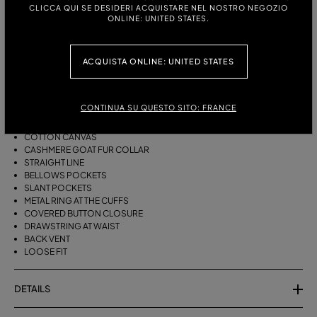
ITALIAN SIZE:
CLICCA QUI SE DESIDERI ACQUISTARE NEL NOSTRO NEGOZIO
ONLINE: UNITED STATES.
DESCRIPTION
ACQUISTA ONLINE: UNITED STATES
LONG PARKA JACKET IN COTTON CANVAS WITH FUR COLLAR, PATCH
POCKETS, SLANT POCKETS, LONG SLEEVES WITH METAL RING DETAIL
CONTINUA SU QUESTO SITO: FRANCE
AT THE CUFFS, AND BACK SLIT.
COTTON CANVAS
CASHMERE GOAT FUR COLLAR
STRAIGHT LINE
BELLOWS POCKETS
SLANT POCKETS
METAL RING AT THE CUFFS
COVERED BUTTON CLOSURE
DRAWSTRING AT WAIST
BACK VENT
LOOSE FIT
DETAILS