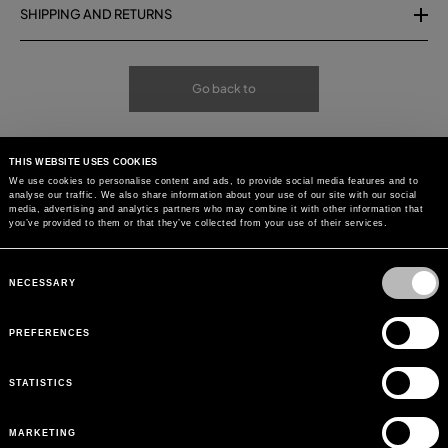
SHIPPING AND RETURNS
Go back to
THIS WEBSITE USES COOKIES
We use cookies to personalise content and ads, to provide social media features and to
analyse our traffic. We also share information about your use of our site with our social
media, advertising and analytics partners who may combine it with other information that
you’ve provided to them or that they’ve collected from your use of their services.
Consent
Selection
NECESSARY
PREFERENCES
STATISTICS
MARKETING