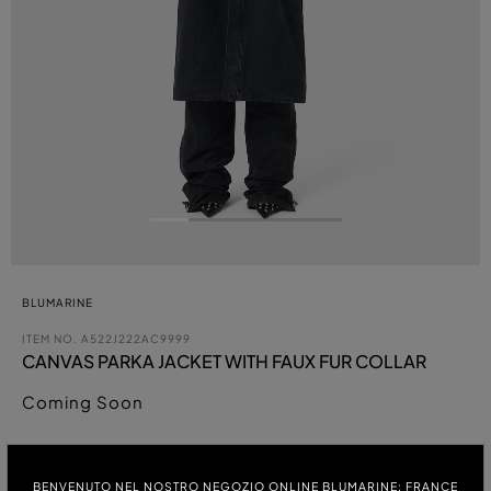
BLUMARINE
ITEM NO.
A522J222AC9999
CANVAS PARKA JACKET WITH FAUX FUR COLLAR
Coming Soon
COLOUR:
BENVENUTO NEL NOSTRO NEGOZIO ONLINE BLUMARINE: FRANCE