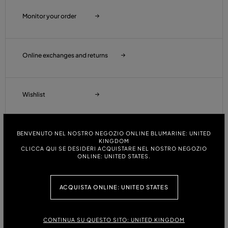
Monitor your order
Online exchanges and returns
Wishlist
BENVENUTO NEL NOSTRO NEGOZIO ONLINE BLUMARINE: UNITED
Customer Care
KINGDOM
CLICCA QUI SE DESIDERI ACQUISTARE NEL NOSTRO NEGOZIO
ONLINE: UNITED STATES.
Orders and Shipments
ACQUISTA ONLINE: UNITED STATES
Payments
CONTINUA SU QUESTO SITO: UNITED KINGDOM