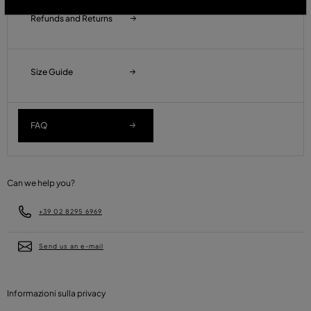
Refunds and Returns
Size Guide
FAQ
Can we help you?
+39 02 8295 6969
Send us an e-mail
Informazioni sulla privacy