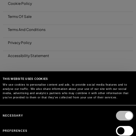
Cookie Policy
Terms Of Sale
Terms And Conditions
Privacy Policy
Accessibility Statement
THIS WEBSITE USES COOKIES
We use cookies to personalise content and ads, to provide social media features and to
analyse our traffic. We also share information about your use of our site with our social
media, advertising and analytics partners who may combine it with other information that
you’ve provided to them or that they’ve collected from your use of their services.
Consent
Selection
NECESSARY
PREFERENCES