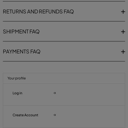
RETURNS AND REFUNDS FAQ
SHIPMENT FAQ
PAYMENTS FAQ
Your profile
Log in
Create Account