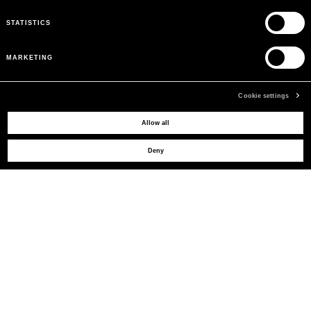
STATISTICS
MARKETING
Cookie settings
Allow all
MAY WE HELP YOU?
Deny
CUSTOMER CARE
LEGAL AREA
THE COMPANY
SIGN UP TO RECEIVE UPDATES
EMAIL