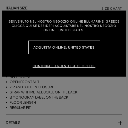
ITALIAN SIZE:
SIZE CHART
38
40
42
BENVENUTO NEL NOSTRO NEGOZIO ONLINE BLUMARINE: GREECE
CLICCA QUI SE DESIDERI ACQUISTARE NEL NOSTRO NEGOZIO
ONLINE: UNITED STATES.
DESCRIPTION
ACQUISTA ONLINE: UNITED STATES
LONG FIVE-POCKET SKIRT IN PRINTED BULL DENIM WITH AN OPEN
FRONT SLIT.
CONTINUA SU QUESTO SITO: GREECE
PRINTED COTTON BULL DENIM
FIVE POCKETS
BELT LOOPS
OPEN FRONT SLIT
ZIP AND BUTTON CLOSURE
STRAP WITH METAL BUCKLE ON THE BACK
B MONOGRAM LABEL ON THE BACK
FLOOR LENGTH
REGULAR FIT
DETAILS