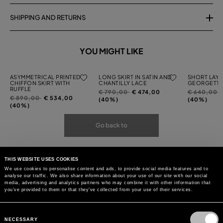
SHIPPING AND RETURNS
YOU MIGHT LIKE
ASYMMETRICAL PRINTED
LONG SKIRT IN SATIN AND
SHORT LAYE
CHIFFON SKIRT WITH
CHANTILLY LACE
GEORGETTE
RUFFLE
Price
to
Price
t
€ 790,00
€ 474,00
€ 640,00
Price
to
€ 890,00
€ 534,00
reduced
reduced
(40%)
(40%)
reduced
(40%)
from
from
from
Go back to
THIS WEBSITE USES COOKIES
We use cookies to personalise content and ads, to provide social media features and to
analyse our traffic. We also share information about your use of our site with our social
media, advertising and analytics partners who may combine it with other information that
you’ve provided to them or that they’ve collected from your use of their services.
Consent
Selection
NECESSARY