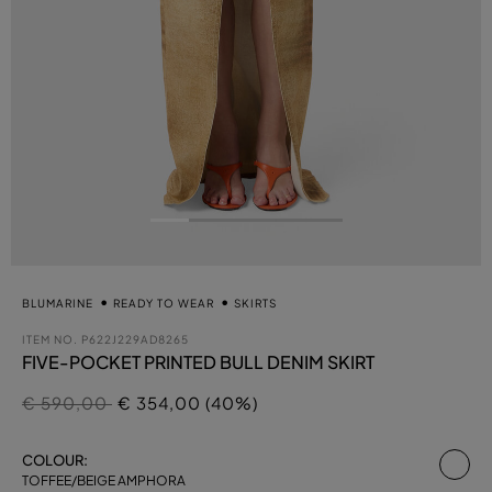
BLUMARINE
READY TO WEAR
SKIRTS
ITEM NO.
P622J229AD8265
FIVE-POCKET PRINTED BULL DENIM SKIRT
Price reduced from
to
€ 590,00
€ 354,00 (40%)
se
COLOUR:
TOFFEE/BEIGE AMPHORA