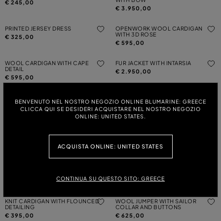
€ 245,00
€ 3.950,00
PRINTED JERSEY DRESS
OPENWORK WOOL CARDIGAN
WITH 3D ROSE
€ 325,00
€ 595,00
WOOL CARDIGAN WITH CAPE
FUR JACKET WITH INTARSIA
DETAIL
€ 2.950,00
€ 595,00
PRINTED JERSEY T-SHIRT
WOOL JUMPER WITH RHINESTONE-
BENVENUTO NEL NOSTRO NEGOZIO ONLINE BLUMARINE: GREECE
DETAILED LOGO EMBROIDERY
€ 245,00
CLICCA QUI SE DESIDERI ACQUISTARE NEL NOSTRO NEGOZIO
€ 325,00
ONLINE: UNITED STATES.
JERSEY T-SHIRT WITH RHINESTONE
WOOL CARDIGAN WITH RUCHING
EMBROIDERY
AND FLOUNCED DETAILING
ACQUISTA ONLINE: UNITED STATES
€ 145,00
€ 495,00
WOOL CARDIGAN WITH RUCHING
JERSEY T-SHIRT WITH PRINT AND
AND FLOUNCED DETAILING
BLUMARINE LOGO
CONTINUA SU QUESTO SITO: GREECE
€ 495,00
€ 145,00
KNIT CARDIGAN WITH FLOUNCED
WOOL JUMPER WITH SAILOR
DETAILING
COLLAR AND BUTTONS
€ 395,00
€ 625,00