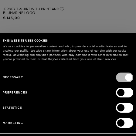
JERSEY T-SHIRT WITH PRINT AND
BLUMARINE LOGO
€ 145,00
THIS WEBSITE USES COOKIES
We use cookies to personalise content and ads, to provide social media features and to
analyse our traffic. We also share information about your use of our site with our social
MAY WE HELP YOU?
media, advertising and analytics partners who may combine it with other information that
you’ve provided to them or that they’ve collected from your use of their services.
CUSTOMER CARE
Consent
Selection
NECESSARY
LEGAL AREA
PREFERENCES
THE COMPANY
STATISTICS
SIGN UP TO RECEIVE UPDATES
MARKETING
EMAIL