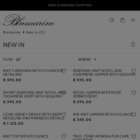
FREE STANDARD SHIPPING
SKIP TO MAIN CONTENT
SKIP TO FOOTER CONTENT
aria.label.btn.s
Blumarine
New In
(21)
NEW IN
FILTER
SORT BY
KNIT CARDIGAN WITH FLOUNCED
DIAMOND-KNIT WOOL AND
DETAILING
CASHMERE JUMPER WITH SEQUINS
€ 395,00
€ 595,00
SHORT DIAMOND-KNIT WOOL AND
WOOL JUMPER WITH ROSE
CASHMERE SKIRT WITH SEQUINS
EMBROIDERY
€ 395,00
€ 295,00
LONG JERSEY DRESS WITH DEEP
RIB-KNIT JUMPER WITH FLOUNCE
NECKLINE AND MARABOU DETAILS
€ 345,00
€ 1.125,00
KNIT TOP WITH FLOUNCE
TWO-TONE INTARSIA FUR CAPE
WITH BOW