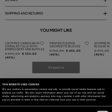
SHIPPING AND RETURNS
YOU MIGHT LIKE
CROPPED CARDIGAN IN
PRINTED PLEATED
ASYMMETRI
CRINKLED TULLE WITH
GEORGETTE BLOUSE
BLOUSE WIT
EMBROIDERY AND RUFFLES
Price
to
Price
t
€ 760,00
€ 456,00
€ 990,00
Price
to
€ 590,00
€ 354,00
reduced
reduced
(40%)
(40%)
reduced
(40%)
from
from
from
Go back to
THIS WEBSITE USES COOKIES
We use cookies to personalise content and ads, to provide social media features and to
analyse our traffic. We also share information about your use of our site with our social
media, advertising and analytics partners who may combine it with other information that
you’ve provided to them or that they’ve collected from your use of their services.
Consent