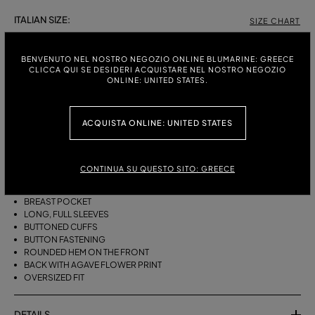
ITALIAN SIZE:
SIZE CHART
38
40
42
44
46
BENVENUTO NEL NOSTRO NEGOZIO ONLINE BLUMARINE: GREECE
CLICCA QUI SE DESIDERI ACQUISTARE NEL NOSTRO NEGOZIO
ONLINE: UNITED STATES.
DESCRIPTION
ACQUISTA ONLINE: UNITED STATES
OVERSIZED COTTON POPLIN SHIRT WITH A COLLAR, A BREAST
POCKET, LONG, FULL SLEEVES, AND AN AGAVE FLOWER PRINT ON THE
BACK.
CONTINUA SU QUESTO SITO: GREECE
COTTON POPLIN
COLLAR
BREAST POCKET
LONG, FULL SLEEVES
BUTTONED CUFFS
BUTTON FASTENING
ROUNDED HEM ON THE FRONT
BACK WITH AGAVE FLOWER PRINT
OVERSIZED FIT
DETAILS