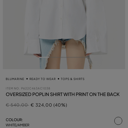
BLUMARINE
READY TO WEAR
TOPS & SHIRTS
ITEM NO.
P622C463AC1038
OVERSIZED POPLIN SHIRT WITH PRINT ON THE BACK
Price reduced from
to
€ 540,00
€ 324,00 (40%)
se
COLOUR:
WHITE/AMBER