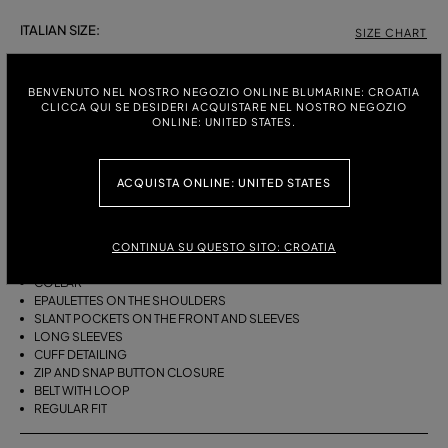
ITALIAN SIZE:
SIZE CHART
38
40
42
BENVENUTO NEL NOSTRO NEGOZIO ONLINE BLUMARINE: CROATIA
CLICCA QUI SE DESIDERI ACQUISTARE NEL NOSTRO NEGOZIO
ONLINE: UNITED STATES.
DESCRIPTION
BOMBER-STYLE JACKET IN COTTON BULL WITH A FUR-TRIMMED HOOD
ACQUISTA ONLINE: UNITED STATES
AND SLANT POCKETS.
COTTON BULL
BOMBER STYLE
CONTINUA SU QUESTO SITO: CROATIA
FUR-TRIMMED HOOD
COLLAR
EPAULETTES ON THE SHOULDERS
SLANT POCKETS ON THE FRONT AND SLEEVES
LONG SLEEVES
CUFF DETAILING
ZIP AND SNAP BUTTON CLOSURE
BELT WITH LOOP
REGULAR FIT