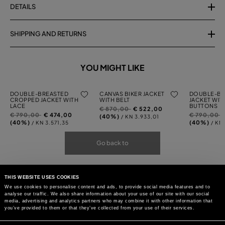
DETAILS
SHIPPING AND RETURNS
YOU MIGHT LIKE
DOUBLE-BREASTED
CANVAS BIKER JACKET
DOUBLE-BR
CROPPED JACKET WITH
WITH BELT
JACKET WIT
LACE
BUTTONS
Price
to
€ 870,00
€ 522,00
Price
to
Price
t
€ 790,00
€ 474,00
€ 790,00
reduced
(40%)
/ KN 3.933,01
reduced
reduced
(40%)
(40%)
/ KN 3.571,35
/ KN
from
from
from
Go back to
THIS WEBSITE USES COOKIES
We use cookies to personalise content and ads, to provide social media features and to
analyse our traffic. We also share information about your use of our site with our social
media, advertising and analytics partners who may combine it with other information that
you’ve provided to them or that they’ve collected from your use of their services.