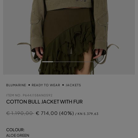
BLUMARINE
READY TO WEAR
JACKETS
ITEM NO.
P644J158AN0592
COTTON BULL JACKET WITH FUR
Price reduced from
to
€ 1.190,00
€ 714,00 (40%)
/ KN 5.379,63
COLOUR:
ALOE GREEN