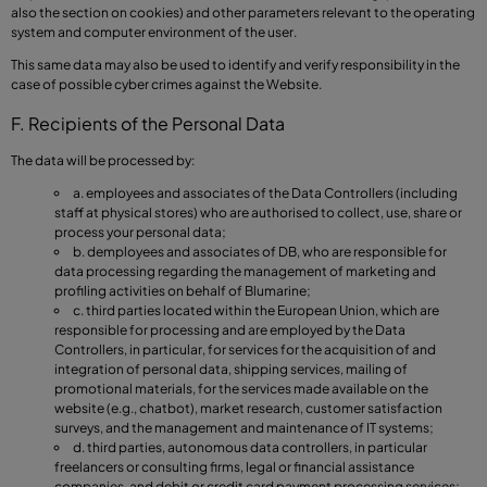
also the section on cookies) and other parameters relevant to the operating
system and computer environment of the user.
This same data may also be used to identify and verify responsibility in the
case of possible cyber crimes against the Website.
F. Recipients of the Personal Data
The data will be processed by:
a. employees and associates of the Data Controllers (including
staff at physical stores) who are authorised to collect, use, share or
process your personal data;
b. demployees and associates of DB, who are responsible for
data processing regarding the management of marketing and
profiling activities on behalf of Blumarine;
c. third parties located within the European Union, which are
responsible for processing and are employed by the Data
Controllers, in particular, for services for the acquisition of and
integration of personal data, shipping services, mailing of
promotional materials, for the services made available on the
website (e.g., chatbot), market research, customer satisfaction
surveys, and the management and maintenance of IT systems;
d. third parties, autonomous data controllers, in particular
freelancers or consulting firms, legal or financial assistance
companies, and debit or credit card payment processing services;