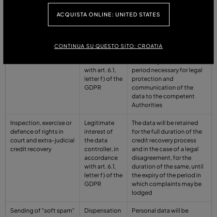
the GDPR
ACQUISTA ONLINE: UNITED STATES
Prevention of crime
Legitimate
Personal data are stored
and fraud
interest of
for the time strictly
the data
necessary to pursue the
CONTINUA SU QUESTO SITO: CROATIA
controller, in
aforementioned purpose
accordance
and, in any case, for the
with art. 6.1,
period necessary for legal
letter f) of the
protection and
GDPR
communication of the
data to the competent
Authorities
Inspection, exercise or
Legitimate
The data will be retained
defence of rights in
interest of
for the full duration of the
court and extra-judicial
the data
credit recovery process
credit recovery
controller, in
and in the case of a legal
accordance
disagreement, for the
with art. 6.1,
duration of the same, until
letter f) of the
the expiry of the period in
GDPR
which complaints may be
lodged
Sending of "soft spam"
Dispensation
Personal data will be