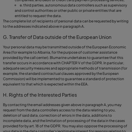
e. third parties, autonomous data controllers such as supervisory
and control authorities or other public or private entities that are
entitled to request the data.
The complete list of recipients of personal data can be requested by writing
to the addresses indicated above in paragraph A.
G. Transfer of Data outside of the European Union
Your personal data may be transmitted outside of the European Economic
Area (for example to Albania, for the purpose of customer assistance
provided by the call center). Blumarine undertakes to guarantee that this
transfer occurs in accordance with CHAPTER V of the GDPR. In particular,
adequate security measures and appropriate methods of transmission (for
example, the standard contractual clauses approved by the European
Commission) will be implemented to guarantee a standard of protection
equivalent to that which is expected within the EEA.
H. Rights of the Interested Parties
By contacting the email addresses given above in paragraph A, you may
request from the data controllers access to the data relating to you,
deletion of said data, correction of errors in the data, additions to
incomplete data, and the limitation of processing of the data in the cases
provided for by art. 18 of the GDPR. You may also oppose the processing of
your data in the data controller's legitimate interest for reasons relating to