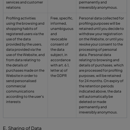
services and customer
permanently and
relations
irreversibly anonymous.
Profiling activities
Free, specific,
Personal data collected for
using the browsing and
informed,
profiling purposes will be
shopping habits of
unambiguous
retained until you decide to
registered users via the
and
withdraw your registration
use of the data
revocable
on the Website, or until you
provided by the users,
consent of
revoke your consent to the
data provided via the
the data
processing of personal
use of the Website, and
subject, in
data. Personal data
from data relating to
accordance
relating to browsing and
the details of
with art. 6.1,
details of purchases, which
purchases made on the
letter a) of
are processed for profiling
Website in order to
the GDPR
purposes, will be retained
send personalised
for 24 months. On expiry of
commercial
the retention periods
communications
indicated above, the data
according to the user's
will automatically be
interests
deleted or made
permanently and
irreversibly anonymous.
E. Sharing of Data