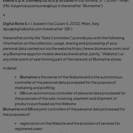
Exelite S.p.A. (formerly Liu Jo S.p.A)
based in Via Tortona, 37 - 20144 - Milan
(MI), Italy
privacyconsumer@liujo.it
(hereinafter “Blumarine”)
e
Digital Boite S.r.l.
based in Via Cusani 5, 20122, Milan, Italy,
dpo@digitalboite.com
(hereinafter “DB”)
(hereinafter jointly the "Data Controllers") provide you with the following
information on the collection, usage, sharing and processing of your
personal data carried out via the website
https://www.blumarine.com/
and
any Blumarine apps for mobile devices (hereinafter, jointly, "Website") or
any other point of sale forming part of the network of Blumarine stores.
In detail:
Blumarine
is the owner of the Website and is the autonomous
controller of the personal data processed for the purpose of
marketing and profiling;
DB
is an autonomous controller of personal data processed for
the purposes of the sale, invoicing, payment and shipment of
products purchased via the Website;
Blumarine
and
DB
are joint controllers of the personal data processed for
the purposes of:
registration on the Website and the provision of services for
registered users;