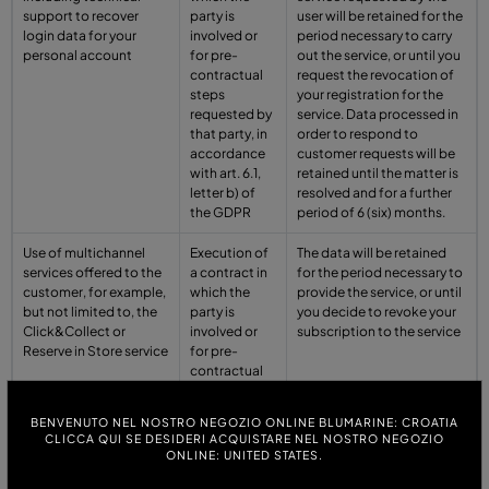
support to recover
party is
user will be retained for the
login data for your
involved or
period necessary to carry
personal account
for pre-
out the service, or until you
contractual
request the revocation of
steps
your registration for the
requested by
service. Data processed in
that party, in
order to respond to
accordance
customer requests will be
with art. 6.1,
retained until the matter is
letter b) of
resolved and for a further
the GDPR
period of 6 (six) months.
Use of multichannel
Execution of
The data will be retained
services offered to the
a contract in
for the period necessary to
customer, for example,
which the
provide the service, or until
but not limited to, the
party is
you decide to revoke your
Click&Collect or
involved or
subscription to the service
Reserve in Store service
for pre-
contractual
steps
requested by
BENVENUTO NEL NOSTRO NEGOZIO ONLINE BLUMARINE: CROATIA
that party, in
CLICCA QUI SE DESIDERI ACQUISTARE NEL NOSTRO NEGOZIO
accordance
ONLINE: UNITED STATES.
with art. 6.1,
letter b) of