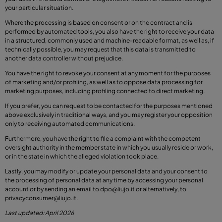
your particular situation.
Where the processing is based on consent or on the contract and is
performed by automated tools, you also have the right to receive your data
in a structured, commonly used and machine-readable format, as well as, if
technically possible, you may request that this data is transmitted to
another data controller without prejudice.
You have the right to revoke your consent at any moment for the purposes
of marketing and/or profiling, as well as to oppose data processing for
marketing purposes, including profiling connected to direct marketing.
If you prefer, you can request to be contacted for the purposes mentioned
above exclusively in traditional ways, and you may register your opposition
only to receiving automated communications.
Furthermore, you have the right to file a complaint with the competent
oversight authority in the member state in which you usually reside or work,
or in the state in which the alleged violation took place.
Lastly, you may modify or update your personal data and your consent to
the processing of personal data at any time by accessing your personal
account or by sending an email to
dpo@liujo.it
or alternatively, to
privacyconsumer@liujo.it
.
Last updated: April 2026