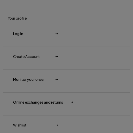
Your profile
Log in
Create Account
Monitor your order
Online exchanges and returns
Wishlist