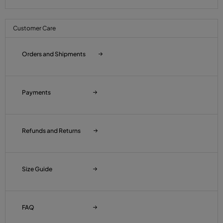
Customer Care
Orders and Shipments
Payments
Refunds and Returns
Size Guide
FAQ