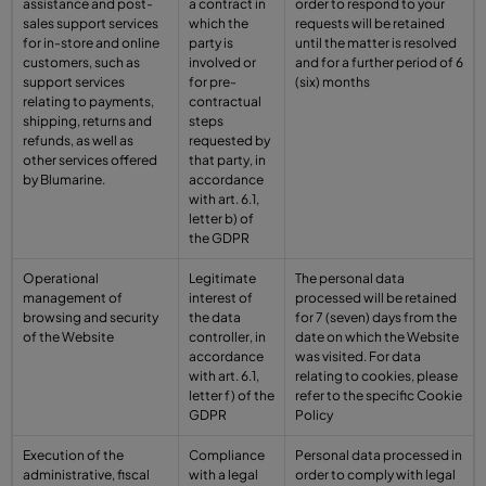
assistance and post-
a contract in
order to respond to your
sales support services
which the
requests will be retained
for in-store and online
party is
until the matter is resolved
customers, such as
involved or
and for a further period of 6
support services
for pre-
(six) months
relating to payments,
contractual
shipping, returns and
steps
refunds, as well as
requested by
other services offered
that party, in
by Blumarine.
accordance
with art. 6.1,
letter b) of
the GDPR
Operational
Legitimate
The personal data
management of
interest of
processed will be retained
browsing and security
the data
for 7 (seven) days from the
of the Website
controller, in
date on which the Website
accordance
was visited. For data
with art. 6.1,
relating to cookies, please
letter f) of the
refer to the specific Cookie
GDPR
Policy
Execution of the
Compliance
Personal data processed in
administrative, fiscal
with a legal
order to comply with legal