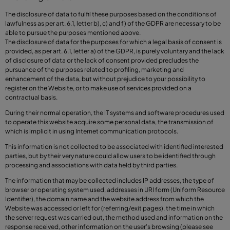
The disclosure of data to fulfil these purposes based on the conditions of
lawfulness as per art. 6.1, letter b), c) and f) of the GDPR are necessary to be
able to pursue the purposes mentioned above.
The disclosure of data for the purposes for which a legal basis of consent is
provided, as per art. 6.1, letter a) of the GDPR, is purely voluntary and the lack
of disclosure of data or the lack of consent provided precludes the
pursuance of the purposes related to profiling, marketing and
enhancement of the data, but without prejudice to your possibility to
register on the Website, or to make use of services provided on a
contractual basis.
During their normal operation, the IT systems and software procedures used
to operate this website acquire some personal data, the transmission of
which is implicit in using Internet communication protocols.
This information is not collected to be associated with identified interested
parties, but by their very nature could allow users to be identified through
processing and associations with data held by third parties.
The information that may be collected includes IP addresses, the type of
browser or operating system used, addresses in URI form (Uniform Resource
Identifier), the domain name and the website address from which the
Website was accessed or left for (referring/exit pages), the time in which
the server request was carried out, the method used and information on the
response received, other information on the user's browsing (please see