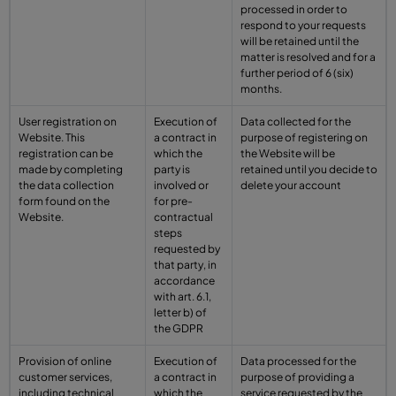
processed in order to
respond to your requests
will be retained until the
matter is resolved and for a
further period of 6 (six)
months.
User registration on
Execution of
Data collected for the
Website. This
a contract in
purpose of registering on
registration can be
which the
the Website will be
made by completing
party is
retained until you decide to
the data collection
involved or
delete your account
form found on the
for pre-
Website.
contractual
steps
requested by
that party, in
accordance
with art. 6.1,
letter b) of
the GDPR
Provision of online
Execution of
Data processed for the
customer services,
a contract in
purpose of providing a
including technical
which the
service requested by the