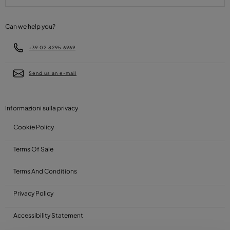
Can we help you?
+39 02 8295 6969
Send us an e-mail
Informazioni sulla privacy
Cookie Policy
Terms Of Sale
Terms And Conditions
Privacy Policy
Accessibility Statement