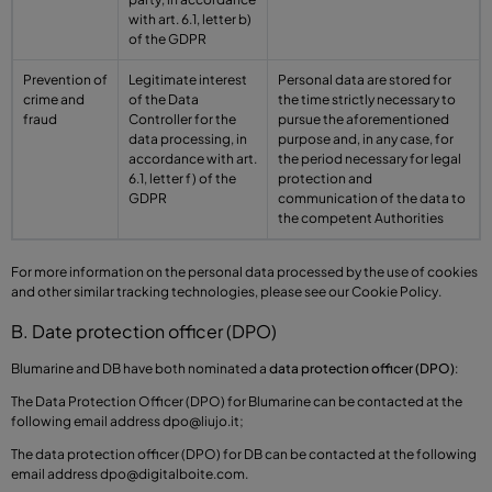
with art. 6.1, letter b)
of the GDPR
Prevention of
Legitimate interest
Personal data are stored for
crime and
of the Data
the time strictly necessary to
fraud
Controller for the
pursue the aforementioned
data processing, in
purpose and, in any case, for
accordance with art.
the period necessary for legal
6.1, letter f) of the
protection and
GDPR
communication of the data to
the competent Authorities
For more information on the personal data processed by the use of cookies
and other similar tracking technologies, please see our Cookie Policy.
B. Date protection officer (DPO)
Blumarine and DB have both nominated a
data protection officer (DPO)
:
The Data Protection Officer (DPO) for Blumarine can be contacted at the
following email address
dpo@liujo.it
;
The data protection officer (DPO) for DB can be contacted at the following
email address
dpo@digitalboite.com
.