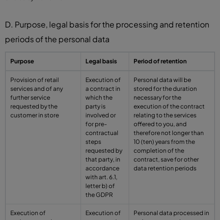
D. Purpose, legal basis for the processing and retention
periods of the personal data
Purpose
Legal basis
Period of retention
Provision of retail
Execution of
Personal data will be
services and of any
a contract in
stored for the duration
further service
which the
necessary for the
requested by the
party is
execution of the contract
customer in store
involved or
relating to the services
for pre-
offered to you, and
contractual
therefore not longer than
steps
10 (ten) years from the
requested by
completion of the
that party, in
contract, save for other
accordance
data retention periods
with art. 6.1,
letter b) of
the GDPR
Execution of
Execution of
Personal data processed in