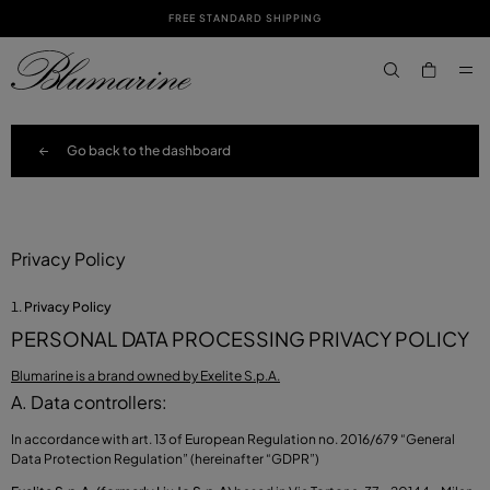
FREE STANDARD SHIPPING
SKIP TO MAIN CONTENT
SKIP TO FOOTER CONTENT
aria.label.btn.s
Go back to the dashboard
Privacy Policy
Privacy Policy
PERSONAL DATA PROCESSING PRIVACY POLICY
Blumarine is a brand owned by Exelite S.p.A.
A. Data controllers:
In accordance with art. 13 of European Regulation no. 2016/679 “General
Data Protection Regulation” (hereinafter “GDPR”)