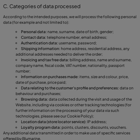
C. Categories of data processed
According to the intended purposes, we will process the following personal
data (for example and not limited to):
Personal data:
name, surname, date of birth, gender;
Contact data:
telephone number, email address;
Authentication data:
username, password;
Shipping information:
home address, residential address, any
additional addresses needed to deliver the order;
Invoicing and tax free data:
billing address, name and surname,
company name, fiscal code, VAT number, nationality, passport
number;
Information on purchases made:
items, size and colour, price,
date of purchase, price paid;
Data relating to the customer's profile and preferences:
data on
behaviour and purchases;
Browsing data:
data collected during the visit and usage of the
Website, including via cookies or other tracking technologies (for
further information on the processing of your data via such
technologies, please see our Cookie Policy);
Location data (store locator service):
IP address;
Loyalty program data:
points, clusters, discounts, vouchers.
Any additional data transmitted in order to make use of specific services
offered by Blumarine.