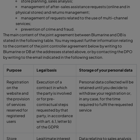
store planning, sales analysis;
management of after-sales assistance requests (online and in
physical stores) and returns management;
management of requests related to the use of multi-channel
services;
prevention of crime and fraud.
The main content of the joint agreement between Blumarine and DB is
stated in the following table. You may request further information relating
to the content of the joint controller agreement below by writing to
Blumarine or DB at the addresses stated above, or by contacting the DPO
by writing to the email indicated in the following section.
Purpose
Legal basis
Storage of your personal data
Registration
Execution of a
Personal data collected will be
on the
contract in which
retained until you decide to
website and
the party is involved
withdraw your registration or,
the provision
or for pre-
in any case, for the time
of services
contractual steps
required to fulfil the requested
reserved for
requested by that
service
registered
party, in accordance
users
with art. 6.1, letter b)
of the GDPR
Store
Legitimate interest
Data relating to sales analysis