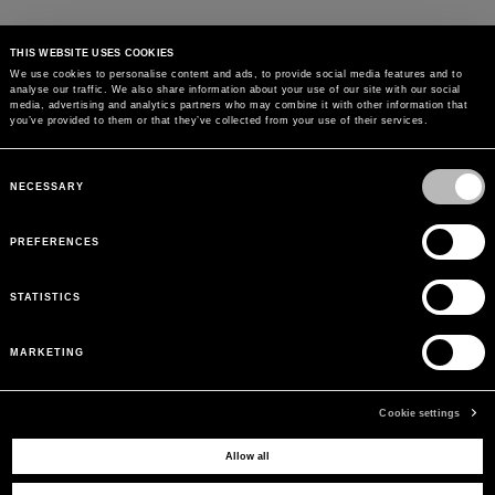
THIS WEBSITE USES COOKIES
We use cookies to personalise content and ads, to provide social media features and to
analyse our traffic. We also share information about your use of our site with our social
media, advertising and analytics partners who may combine it with other information that
you’ve provided to them or that they’ve collected from your use of their services.
Consent
Selection
NECESSARY
PREFERENCES
STATISTICS
MARKETING
Cookie settings
Allow all
MAY WE HELP YOU?