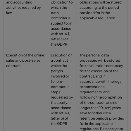
and accounting
obligation to
obligations will be stored
activities required by
which the
according to the period
law
data
provided for in the
controller is
applicable regulation
subject to, in
accordance
with art. 6.1,
letter c) of
the GDPR
Execution of the online
Execution of
The personal data
sales and post-sales
a contract in
processed will be stored
contract.
which the
for the duration necessary
party is
for the execution of the
involved or
contract, and in
for pre-
accordance with the legal
contractual
or conventional
steps
requirements, and
requested by
following the completion
that party, in
of the contract, and no
accordance
longer than 10 (ten) years,
with art. 6.1,
save for other data
letter b) of
retention periods provided
the GDPR
for in the applicable
regulations. Personal data