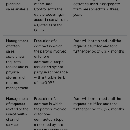
planning,
of the Data
activities, used in aggregate
sales analysis
Controller for the
form, are stored for 3 (three)
data processing, in
years
accordance with art.
6.1, letter f) of the
GDPR
Management
Execution of a
Data will be retained until the
of after-
contract in which
request is fulfilled and for a
sales
the party is involved
further period of 6 (six) months
assistance
or for pre-
requests
contractual steps
(online and in
requested by that
physical
party, in accordance
stores) and
with art. 6.1, letter b)
returns
of the GDPR
management
Management
Execution of a
Data will be retained until the
of requests
contract in which
request is fulfilled and for a
related to the
the party is involved
further period of 6 (six) months
use of multi-
or for pre-
channel
contractual steps
services
requested by that
party, in accordance