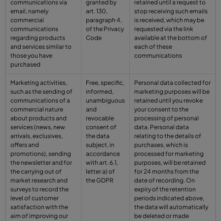
communications via
granted by
retained until a request to
email, namely
art. 130,
stop receiving such emails
commercial
paragraph 4,
is received, which may be
communications
of the Privacy
requested via the link
regarding products
Code
available at the bottom of
and services similar to
each of these
those you have
communications
purchased
Marketing activities,
Free, specific,
Personal data collected for
such as the sending of
informed,
marketing purposes will be
communications of a
unambiguous
retained until you revoke
commercial nature
and
your consent to the
about products and
revocable
processing of personal
services (news, new
consent of
data. Personal data
arrivals, exclusives,
the data
relating to the details of
offers and
subject, in
purchases, which is
promotions), sending
accordance
processed for marketing
the newsletter and for
with art. 6.1,
purposes, will be retained
the carrying out of
letter a) of
for 24 months from the
market research and
the GDPR
date of recording. On
surveys to record the
expiry of the retention
level of customer
periods indicated above,
satisfaction with the
the data will automatically
aim of improving our
be deleted or made