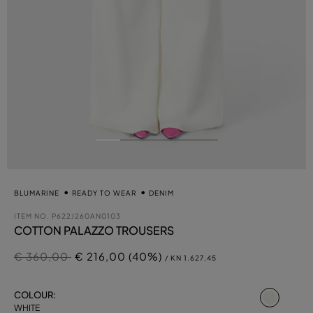
BLUMARINE
READY TO WEAR
DENIM
ITEM NO.
P622J260AN0103
COTTON PALAZZO TROUSERS
Price reduced from
to
€ 360,00
€ 216,00 (40%)
/ KN 1.627,45
select
COLOUR:
WHITE