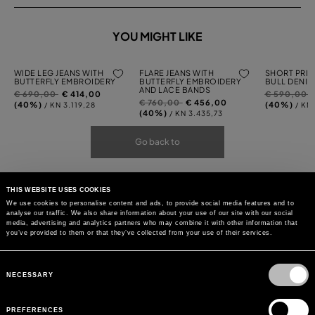
YOU MIGHT LIKE
WIDE LEG JEANS WITH
FLARE JEANS WITH
SHORT PRIN
BUTTERFLY EMBROIDERY
BUTTERFLY EMBROIDERY
BULL DENIM
AND LACE BANDS
Price
to
Price
t
€ 690,00
€ 414,00
€ 590,00
Price
to
€ 760,00
€ 456,00
reduced
reduced
(40%)
(40%)
/ KN 3.119,28
/ KN
reduced
(40%)
/ KN 3.435,73
from
from
from
Go back to
THIS WEBSITE USES COOKIES
We use cookies to personalise content and ads, to provide social media features and to
analyse our traffic. We also share information about your use of our site with our social
media, advertising and analytics partners who may combine it with other information that
you’ve provided to them or that they’ve collected from your use of their services.
Consent
Selection
NECESSARY
PREFERENCES