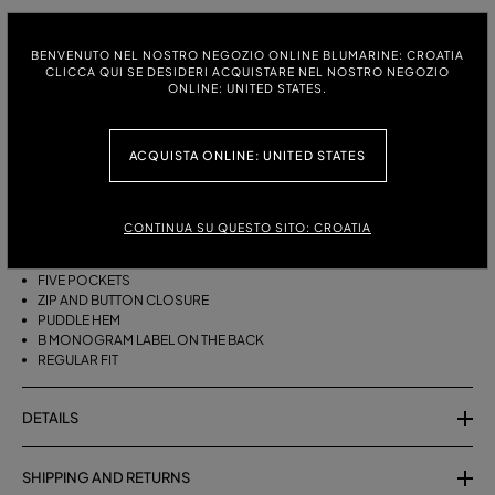
ITALIAN SIZE:
SIZE CHART
BENVENUTO NEL NOSTRO NEGOZIO ONLINE BLUMARINE: CROATIA
38
40
42
44
46
CLICCA QUI SE DESIDERI ACQUISTARE NEL NOSTRO NEGOZIO
ONLINE: UNITED STATES.
ACQUISTA ONLINE: UNITED STATES
DESCRIPTION
FIVE-POCKET COTTON PALAZZO TROUSERS WITH A PUDDLE HEM.
CONTINUA SU QUESTO SITO: CROATIA
COTTON
PALAZZO STYLE
FIVE POCKETS
ZIP AND BUTTON CLOSURE
PUDDLE HEM
B MONOGRAM LABEL ON THE BACK
REGULAR FIT
DETAILS
SHIPPING AND RETURNS