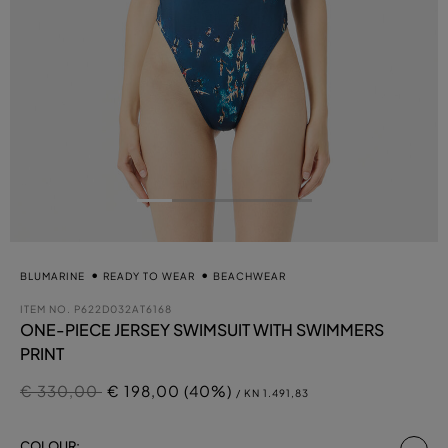
BLUMARINE
READY TO WEAR
BEACHWEAR
ITEM NO.
P622D032AT6168
ONE-PIECE JERSEY SWIMSUIT WITH SWIMMERS
PRINT
Price reduced from
to
€ 330,00
€ 198,00 (40%)
/ KN 1.491,83
se
COLOUR: