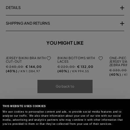
DETAILS
SHIPPING AND RETURNS
YOU MIGHT LIKE
JERSEY BIKINI BRA WITH
BIKINI BOTTOMS WITH
ONE-PIECE 
CUT-OUT
LACES
JERSEY SWI
ZEBRA PRIN
Price
to
Price
to
€ 240,00
€ 144,00
€ 220,00
€ 132,00
Price
t
€ 330,00
reduced
reduced
(40%)
(40%)
/ KN 1.084,97
/ KN 994,55
reduced
(40%)
/ KN 
from
from
from
Go back to
THIS WEBSITE USES COOKIES
We use cookies to personalise content and ads, to provide social media features and to
analyse our traffic. We also share information about your use of our site with our social
media, advertising and analytics partners who may combine it with other information that
you’ve provided to them or that they’ve collected from your use of their services.