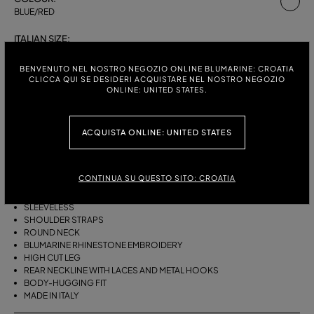
BLUE/RED
ITALIAN SIZE:
S
M
L
BENVENUTO NEL NOSTRO NEGOZIO ONLINE BLUMARINE: CROATIA
CLICCA QUI SE DESIDERI ACQUISTARE NEL NOSTRO NEGOZIO
ONLINE: UNITED STATES.
DESCRIPTION
ACQUISTA ONLINE: UNITED STATES
ONE-PIECE STRETCH JERSEY SWIMSUIT WITH SHOULDER STRAPS, A
ROUND NECKLINE, AND BLUMARINE RHINESTONE EMBROIDERY.
CONTINUA SU QUESTO SITO: CROATIA
STRETCH JERSEY
SWIMMERS PRINT
SLEEVELESS
SHOULDER STRAPS
ROUND NECK
BLUMARINE RHINESTONE EMBROIDERY
HIGH CUT LEG
REAR NECKLINE WITH LACES AND METAL HOOKS
BODY-HUGGING FIT
MADE IN ITALY