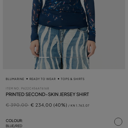
BLUMARINE
READY TO WEAR
TOPS & SHIRTS
ITEM NO.
P622C456AT6168
PRINTED SECOND-SKIN JERSEY SHIRT
Price reduced from
to
€ 390,00
€ 234,00 (40%)
/ KN 1.763,07
se
COLOUR:
BLUE/RED