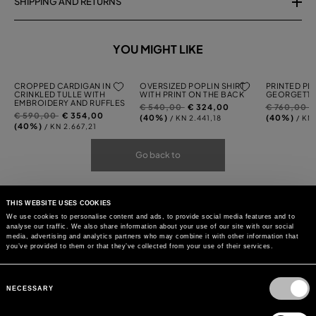
SHIPPING AND RETURNS
YOU MIGHT LIKE
CROPPED CARDIGAN IN
OVERSIZED POPLIN SHIRT
PRINTED PL
CRINKLED TULLE WITH
WITH PRINT ON THE BACK
GEORGETTE
EMBROIDERY AND RUFFLES
Price
to
Price
t
€ 540,00
€ 324,00
€ 760,00
Price
to
€ 590,00
€ 354,00
reduced
reduced
(40%)
(40%)
/ KN 2.441,18
/ KN
reduced
(40%)
/ KN 2.667,21
from
from
from
Go back to
THIS WEBSITE USES COOKIES
We use cookies to personalise content and ads, to provide social media features and to
analyse our traffic. We also share information about your use of our site with our social
media, advertising and analytics partners who may combine it with other information that
you’ve provided to them or that they’ve collected from your use of their services.
Consent
Selection
NECESSARY