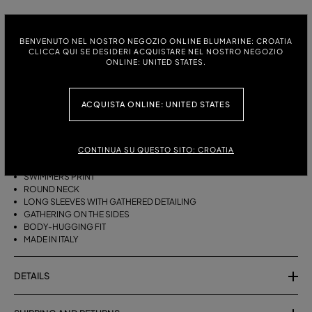
ITALIAN SIZE:
SIZE CHART
BENVENUTO NEL NOSTRO NEGOZIO ONLINE BLUMARINE: CROATIA
38
40
42
44
CLICCA QUI SE DESIDERI ACQUISTARE NEL NOSTRO NEGOZIO
ONLINE: UNITED STATES.
DESCRIPTION
ACQUISTA ONLINE: UNITED STATES
SECOND-SKIN JERSEY SHIRT WITH A SWIMMER PRINT, FEATURING A
GATHERED DESIGN ON THE SLEEVES AND SIDES.
CONTINUA SU QUESTO SITO: CROATIA
SECOND-SKIN JERSEY
SWIMMERS PRINT
ROUND NECK
LONG SLEEVES WITH GATHERED DETAILING
GATHERING ON THE SIDES
BODY-HUGGING FIT
MADE IN ITALY
DETAILS