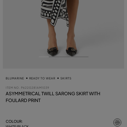
BLUMARINE
READY TO WEAR
SKIRTS
ITEM NO.
P622G281AM1039
ASYMMETRICAL TWILL SARONG SKIRT WITH
FOULARD PRINT
se
COLOUR:
WHITE/BLACK