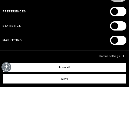
PREFERENCES
STATISTICS
MARKETING
Cookie settings
MAY WE HELP YOU?
Allow all
Deny
CUSTOMER CARE
LEGAL AREA
THE COMPANY
SIGN UP TO RECEIVE UPDATES