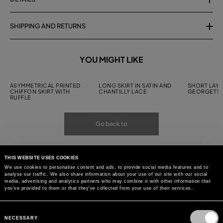
SHIPPING AND RETURNS
YOU MIGHT LIKE
ASYMMETRICAL PRINTED
LONG SKIRT IN SATIN AND
SHORT LAYE
CHIFFON SKIRT WITH
CHANTILLY LACE
GEORGETTE
RUFFLE
Go back to
THIS WEBSITE USES COOKIES
We use cookies to personalise content and ads, to provide social media features and to
analyse our traffic. We also share information about your use of our site with our social
media, advertising and analytics partners who may combine it with other information that
you’ve provided to them or that they’ve collected from your use of their services.
Consent
Selection
NECESSARY