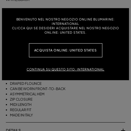
ITALIAN SIZE:
SIZE CHART
BENVENUTO NEL NOSTRO NEGOZIO ONLINE BLUMARINE:
38
40
42
44
INTERNATIONAL
CLICCA QUI SE DESIDERI ACQUISTARE NEL NOSTRO NEGOZIO
ONLINE: UNITED STATES.
DESCRIPTION
ACQUISTA ONLINE: UNITED STATES
THIS ASYMMETRICAL SARONG SKIRT COMES IN FOULARD-PRINT
VISCOSE TWILL WITH A DRAPED FLOUNCE.
VISCOSE TWILL
CONTINUA SU QUESTO SITO: INTERNATIONAL
SCARF PRINT
SARONG SKIRT MODEL
DRAPED FLOUNCE
CAN BE WORN FRONT-TO-BACK
ASYMMETRICAL HEM
ZIP CLOSURE
MIDI LENGTH
REGULAR FIT
MADE IN ITALY
DETAILS