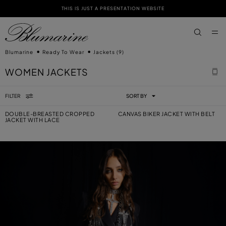
THIS IS JUST A PRESENTATION WEBSITE
SKIP TO MAIN CONTENT
SKIP TO FOOTER CONTENT
aria.label
Blumarine
Ready To Wear
Jackets
(9)
WOMEN JACKETS
FILTER
SORT BY
DOUBLE-BREASTED CROPPED
CANVAS BIKER JACKET WITH BELT
JACKET WITH LACE