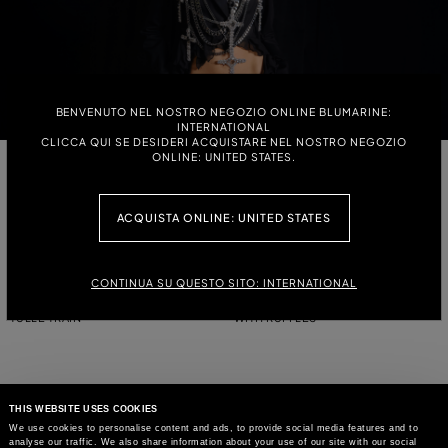
BENVENUTO NEL NOSTRO NEGOZIO ONLINE BLUMARINE:
INTERNATIONAL
CLICCA QUI SE DESIDERI ACQUISTARE NEL NOSTRO NEGOZIO
ONLINE: UNITED STATES.
DOUBLE-BREASTED JACQUARD
DOUBLE-BREASTED CROPPED
JACKET WITH ZEBRA DESIGN
JACKET WITH LACE
ACQUISTA ONLINE: UNITED STATES
LACE-STITCH KNIT BOMBER
JACKET IN COMPACT FABRIC WITH
JACKET WITH HOOD
TULLE TRAIN
CONTINUA SU QUESTO SITO: INTERNATIONAL
JACKET IN COMPACT FABRIC WITH
SINGLE-BREASTED SATIN JACKET
TULLE TRAIN
WITH RUFFLES
THIS WEBSITE USES COOKIES
We use cookies to personalise content and ads, to provide social media features and to
analyse our traffic. We also share information about your use of our site with our social