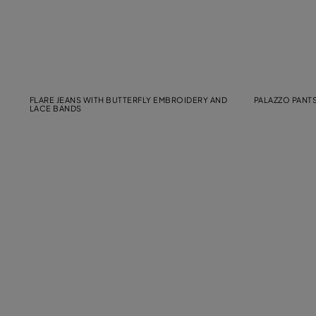
FLARE JEANS WITH BUTTERFLY EMBROIDERY AND
PALAZZO PANTS
LACE BANDS