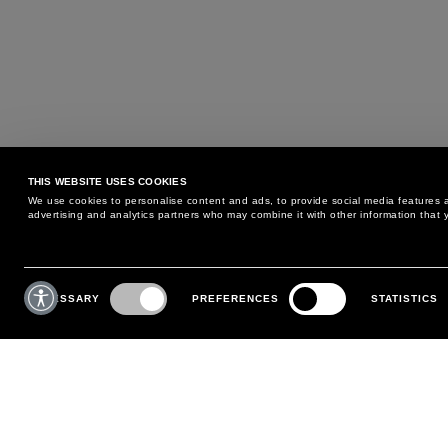
THIS WEBSITE USES COOKIES
We use cookies to personalise content and ads, to provide social media features an
advertising and analytics partners who may combine it with other information that y
MAY WE HELP YOU?
CUSTOMER CARE
Consent
Selection
NECESSARY
PREFERENCES
STATISTICS
PHONE:
+39 02 8295 6969
RETURNS AND EXCHANGE
MONDAY TO FRIDAY
POLICY
FROM 9:00 AM TO 6:00 PM
PAYMENTS
CONTACT US
SHIPPING
FOLLOW YOUR ORDER
MAKE A RETURN
MY ACCOUNT