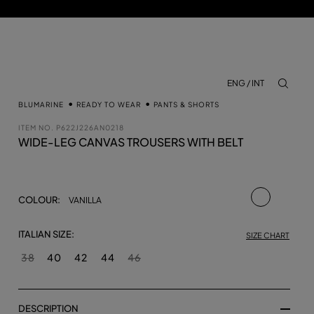
ENG / INT
aria.lab
BLUMARINE
READY TO WEAR
PANTS & SHORTS
ITEM NO.
P622J226AN0218
WIDE-LEG CANVAS TROUSERS WITH BELT
selected
COLOUR:
VANILLA
ITALIAN SIZE:
SIZE CHART
38
40
42
44
46
DESCRIPTION