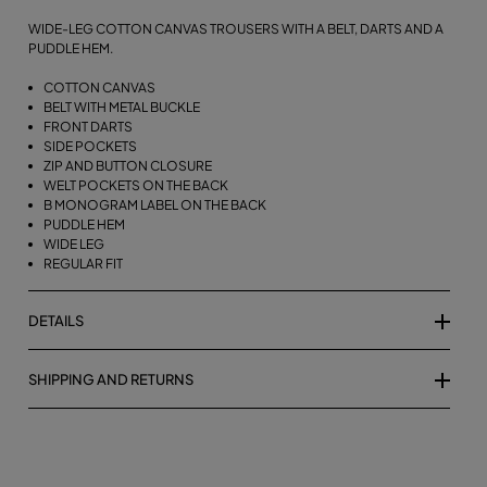
WIDE-LEG COTTON CANVAS TROUSERS WITH A BELT, DARTS AND A
PUDDLE HEM.
COTTON CANVAS
BELT WITH METAL BUCKLE
FRONT DARTS
SIDE POCKETS
ZIP AND BUTTON CLOSURE
WELT POCKETS ON THE BACK
B MONOGRAM LABEL ON THE BACK
PUDDLE HEM
WIDE LEG
REGULAR FIT
DETAILS
SHIPPING AND RETURNS