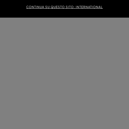
CONTINUA SU QUESTO SITO: INTERNATIONAL