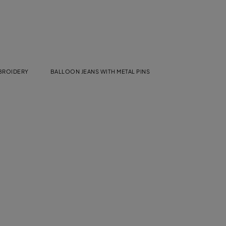
MBROIDERY
BALLOON JEANS WITH METAL PINS