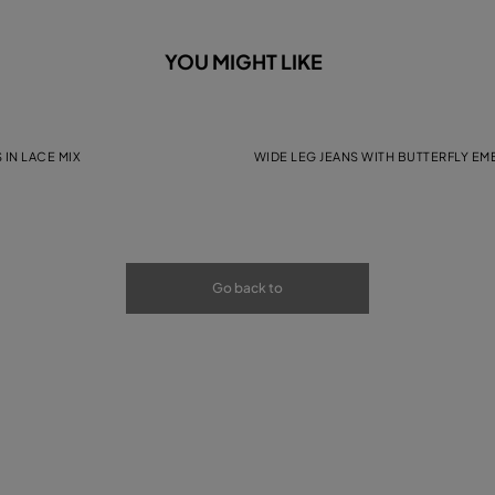
YOU MIGHT LIKE
 IN LACE MIX
WIDE LEG JEANS WITH BUTTERFLY E
Go back to