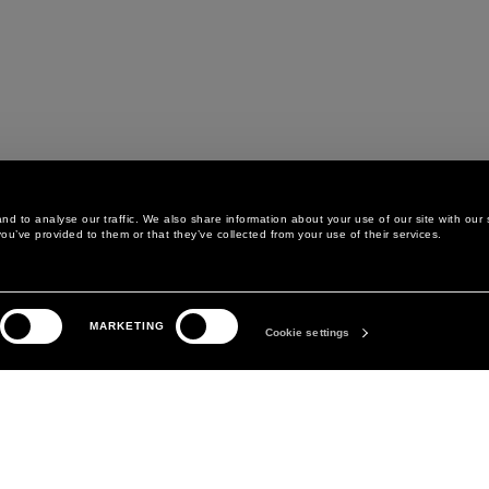
d to analyse our traffic. We also share information about your use of our site with our 
ou’ve provided to them or that they’ve collected from your use of their services.
LEGAL AREA
THE COMPANY
MARKETING
PRIVACY POLICY
ABOUT
Cookie settings
COOKIE POLICY
MANIFESTO
COOKIES PREFERENCES
DAVID KOMA
TERMS & CONDITIONS
TERMS OF SALE
ACCESSIBILITY STATEMENT