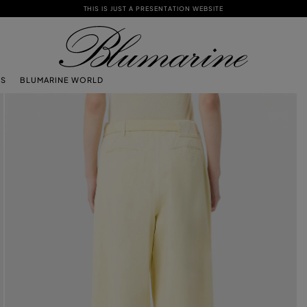
THIS IS JUST A PRESENTATION WEBSITE
TS
BLUMARINE WORLD