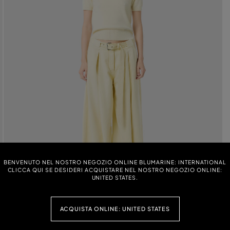
BENVENUTO NEL NOSTRO NEGOZIO ONLINE BLUMARINE: INTERNATIONAL
CLICCA QUI SE DESIDERI ACQUISTARE NEL NOSTRO NEGOZIO ONLINE:
UNITED STATES.
ACQUISTA ONLINE: UNITED STATES