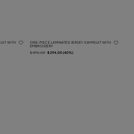
UIT WITH
ONE-PIECE LAMINATED JERSEY SWIMSUIT WITH
EMBROIDERY
Price reduced from
to
$ 490,00
$ 294,00 (40%)