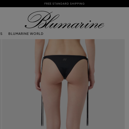
FREE STANDARD SHIPPING
TS
BLUMARINE WORLD