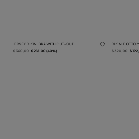
JERSEY BIKINI BRA WITH CUT-OUT
BIKINI BOTTO
Price reduced from
to
Price reduced f
to
$ 360,00
$ 216,00 (40%)
$ 320,00
$ 192