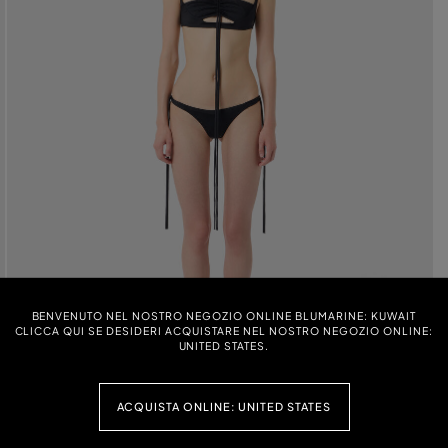
BENVENUTO NEL NOSTRO NEGOZIO ONLINE BLUMARINE: KUWAIT
CLICCA QUI SE DESIDERI ACQUISTARE NEL NOSTRO NEGOZIO ONLINE:
UNITED STATES.
ACQUISTA ONLINE: UNITED STATES