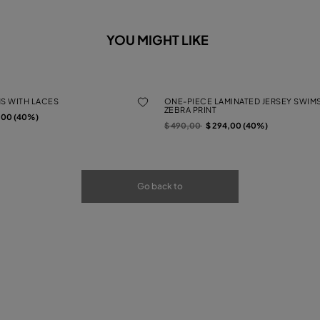
YOU MIGHT LIKE
MS WITH LACES
ONE-PIECE LAMINATED JERSEY SWIMS
ZEBRA PRINT
rom
,00 (40%)
Price reduced from
to
$ 490,00
$ 294,00 (40%)
Go back to