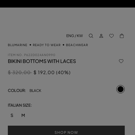
LOG IN
BACK TO M
ENG / KW
aria.label.btn.search
BLUMARINE
READY TO WEAR
BEACHWEAR
ITEM NO.
P622D024AN0990
BIKINI BOTTOMS WITH LACES
Price reduced from
to
$ 320,00
$ 192,00 (40%)
selecte
COLOUR:
BLACK
ITALIAN SIZE:
S
M
SHOP NOW