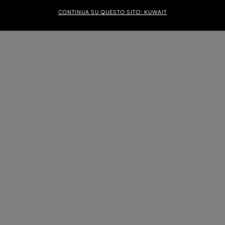
CONTINUA SU QUESTO SITO: KUWAIT