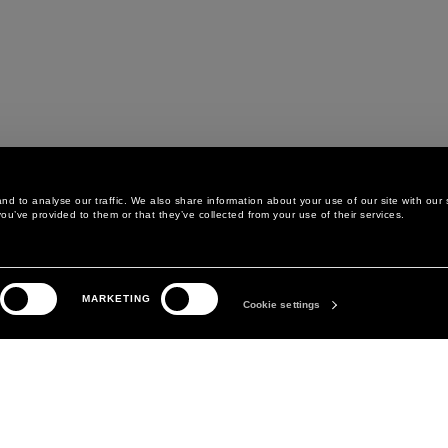
d to analyse our traffic. We also share information about your use of our site with our 
ou’ve provided to them or that they’ve collected from your use of their services.
LEGAL AREA
THE COMPANY
MARKETING
PRIVACY POLICY
ABOUT
Cookie settings
COOKIE POLICY
MANIFESTO
COOKIES PREFERENCES
DAVID KOMA
TERMS & CONDITIONS
TERMS OF SALE
ACCESSIBILITY STATEMENT