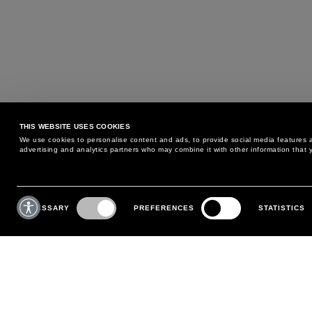
THIS WEBSITE USES COOKIES
We use cookies to personalise content and ads, to provide social media features an
advertising and analytics partners who may combine it with other information that y
MAY WE HELP YOU?
CUSTOMER CARE
Consent
Selection
NECESSARY
PREFERENCES
STATISTICS
PHONE:
+39 02 8295 6969
RETURNS AND EXCHANGE
MONDAY TO FRIDAY
POLICY
FROM 9:00 AM TO 6:00 PM
PAYMENTS
CONTACT US
SHIPPING
FOLLOW YOUR ORDER
MAKE A RETURN
MY ACCOUNT