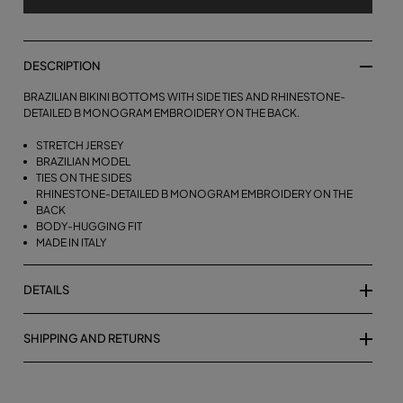
DESCRIPTION
BRAZILIAN BIKINI BOTTOMS WITH SIDE TIES AND RHINESTONE-
DETAILED B MONOGRAM EMBROIDERY ON THE BACK.
STRETCH JERSEY
BRAZILIAN MODEL
TIES ON THE SIDES
RHINESTONE-DETAILED B MONOGRAM EMBROIDERY ON THE
BACK
BODY-HUGGING FIT
MADE IN ITALY
DETAILS
SHIPPING AND RETURNS