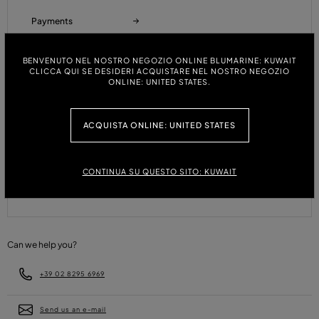
Payments
BENVENUTO NEL NOSTRO NEGOZIO ONLINE BLUMARINE: KUWAIT
CLICCA QUI SE DESIDERI ACQUISTARE NEL NOSTRO NEGOZIO
Refunds and Returns
ONLINE: UNITED STATES.
ACQUISTA ONLINE: UNITED STATES
Size Guide
CONTINUA SU QUESTO SITO: KUWAIT
FAQ
Can we help you?
+39 02 8295 6969
Send us an e-mail