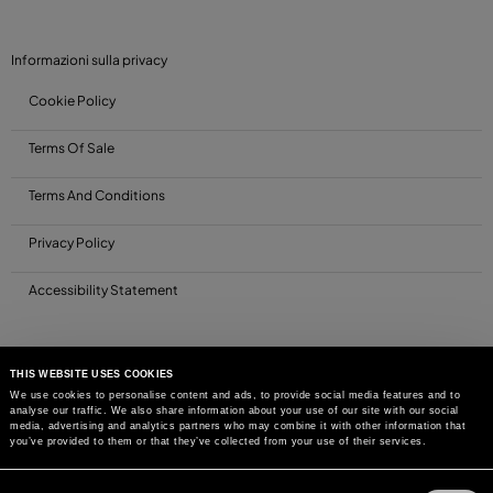
Informazioni sulla privacy
Cookie Policy
Terms Of Sale
Terms And Conditions
Privacy Policy
Accessibility Statement
THIS WEBSITE USES COOKIES
We use cookies to personalise content and ads, to provide social media features and to
analyse our traffic. We also share information about your use of our site with our social
media, advertising and analytics partners who may combine it with other information that
you’ve provided to them or that they’ve collected from your use of their services.
Consent