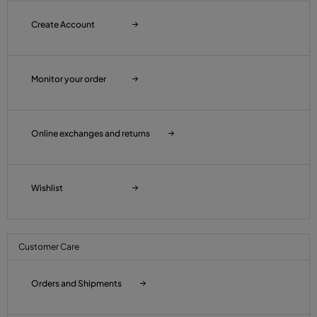
Create Account
Monitor your order
Online exchanges and returns
Wishlist
Customer Care
Orders and Shipments