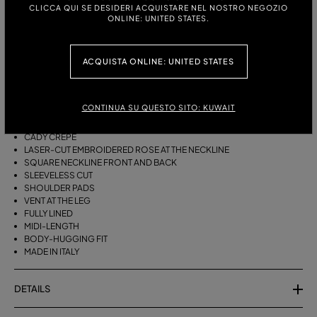
ITALIAN SIZE:
CLICCA QUI SE DESIDERI ACQUISTARE NEL NOSTRO NEGOZIO
ONLINE: UNITED STATES.
DESCRIPTION
ACQUISTA ONLINE: UNITED STATES
A LASER-CUT EMBROIDERED ROSE DECORATES THE DÉCOLLETÉ OF
THE MIDI DRESS IN CADY CRÊPE WITH A SQUARE NECKLINE AND SLIT
CONTINUA SU QUESTO SITO: KUWAIT
ON ONE LEG.
CADY CRÊPE
LASER-CUT EMBROIDERED ROSE AT THE NECKLINE
SQUARE NECKLINE FRONT AND BACK
SLEEVELESS CUT
SHOULDER PADS
VENT AT THE LEG
FULLY LINED
MIDI-LENGTH
BODY-HUGGING FIT
MADE IN ITALY
DETAILS