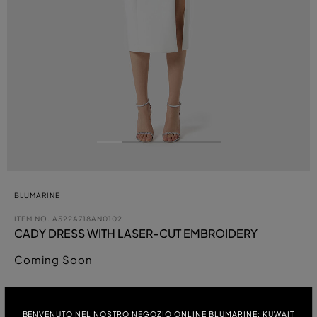
BLUMARINE
ITEM NO.
A522A718AN0102
CADY DRESS WITH LASER-CUT EMBROIDERY
Coming Soon
COLOUR:
BENVENUTO NEL NOSTRO NEGOZIO ONLINE BLUMARINE: KUWAIT