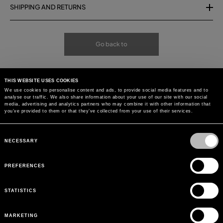
SHIPPING AND RETURNS
Go back to
THIS WEBSITE USES COOKIES
We use cookies to personalise content and ads, to provide social media features and to
analyse our traffic. We also share information about your use of our site with our social
media, advertising and analytics partners who may combine it with other information that
you’ve provided to them or that they’ve collected from your use of their services.
Consent
Selection
NECESSARY
PREFERENCES
STATISTICS
MARKETING