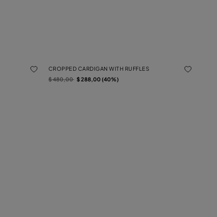
CROPPED CARDIGAN WITH RUFFLES
Price reduced from
to
$ 480,00
$ 288,00 (40%)