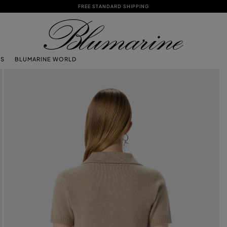
FREE STANDARD SHIPPING
TS
BLUMARINE WORLD