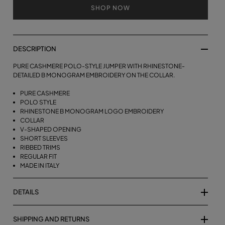
SHOP NOW
DESCRIPTION
PURE CASHMERE POLO-STYLE JUMPER WITH RHINESTONE-
DETAILED B MONOGRAM EMBROIDERY ON THE COLLAR.
PURE CASHMERE
POLO STYLE
RHINESTONE B MONOGRAM LOGO EMBROIDERY
COLLAR
V-SHAPED OPENING
SHORT SLEEVES
RIBBED TRIMS
REGULAR FIT
MADE IN ITALY
DETAILS
SHIPPING AND RETURNS