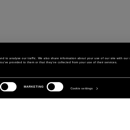
d to analyse our traffic. We also share information about your use of our site with our 
ou’ve provided to them or that they’ve collected from your use of their services.
LEGAL AREA
THE COMPANY
MARKETING
PRIVACY POLICY
ABOUT
Cookie settings
COOKIE POLICY
MANIFESTO
COOKIES PREFERENCES
DAVID KOMA
TERMS & CONDITIONS
TERMS OF SALE
ACCESSIBILITY STATEMENT