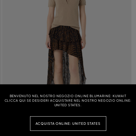
BENVENUTO NEL NOSTRO NEGOZIO ONLINE BLUMARINE: KUWAIT
CLICCA QUI SE DESIDERI ACQUISTARE NEL NOSTRO NEGOZIO ONLINE:
UNITED STATES.
ACQUISTA ONLINE: UNITED STATES