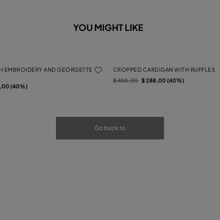
YOU MIGHT LIKE
H EMBROIDERY AND GEORGETTE
CROPPED CARDIGAN WITH RUFFLES
Price reduced from
to
$ 480,00
$ 288,00 (40%)
rom
2,00 (40%)
Go back to