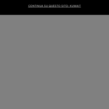
CONTINUA SU QUESTO SITO: KUWAIT