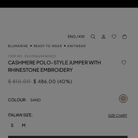
LOG IN
BACK TO M
ENG / KW
aria.label.btn.search
BLUMARINE
READY TO WEAR
KNITWEAR
ITEM NO.
P622M669AN0823
CASHMERE POLO-STYLE JUMPER WITH
RHINESTONE EMBROIDERY
Price reduced from
to
$ 810,00
$ 486,00 (40%)
selecte
COLOUR:
SAND
ITALIAN SIZE:
SIZE CHART
S
M