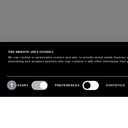
THIS WEBSITE USES COOKIES
We use cookies to personalise content and ads, to provide social media features an
advertising and analytics partners who may combine it with other information that y
MAY WE HELP YOU?
CUSTOMER CARE
Consent
Selection
NECESSARY
PREFERENCES
STATISTICS
PHONE:
+39 02 8295 6969
RETURNS AND EXCHANGE
MONDAY TO FRIDAY
POLICY
FROM 9:00 AM TO 6:00 PM
PAYMENTS
CONTACT US
SHIPPING
FOLLOW YOUR ORDER
MAKE A RETURN
MY ACCOUNT