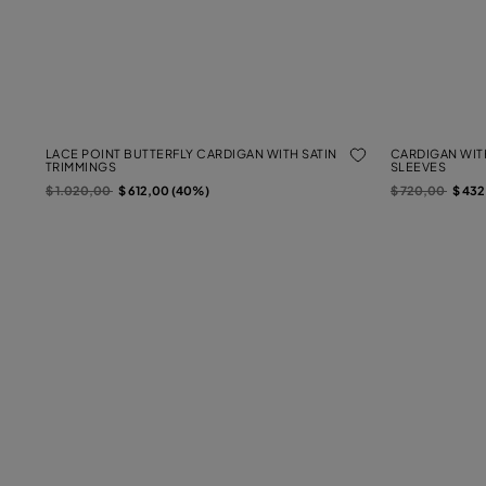
LACE POINT BUTTERFLY CARDIGAN WITH SATIN
CARDIGAN WIT
TRIMMINGS
SLEEVES
Price reduced from
to
Price reduced f
to
$ 1.020,00
$ 612,00 (40%)
$ 720,00
$ 43