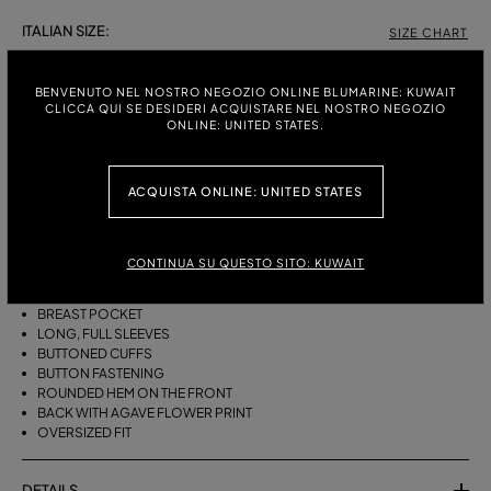
ITALIAN SIZE:
SIZE CHART
38
40
42
44
46
BENVENUTO NEL NOSTRO NEGOZIO ONLINE BLUMARINE: KUWAIT
CLICCA QUI SE DESIDERI ACQUISTARE NEL NOSTRO NEGOZIO
ONLINE: UNITED STATES.
DESCRIPTION
ACQUISTA ONLINE: UNITED STATES
OVERSIZED COTTON POPLIN SHIRT WITH A COLLAR, A BREAST
POCKET, LONG, FULL SLEEVES, AND AN AGAVE FLOWER PRINT ON THE
BACK.
CONTINUA SU QUESTO SITO: KUWAIT
COTTON POPLIN
COLLAR
BREAST POCKET
LONG, FULL SLEEVES
BUTTONED CUFFS
BUTTON FASTENING
ROUNDED HEM ON THE FRONT
BACK WITH AGAVE FLOWER PRINT
OVERSIZED FIT
DETAILS