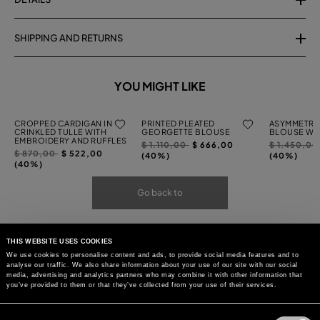
SHIPPING AND RETURNS
YOU MIGHT LIKE
CROPPED CARDIGAN IN
PRINTED PLEATED
ASYMMETRI
CRINKLED TULLE WITH
GEORGETTE BLOUSE
BLOUSE WIT
EMBROIDERY AND RUFFLES
Price
to
Price
$ 1.110,00
$ 666,00
$ 1.450,0
Price
to
$ 870,00
$ 522,00
reduced
reduced
(40%)
(40%)
reduced
(40%)
from
from
from
Go back to
THIS WEBSITE USES COOKIES
We use cookies to personalise content and ads, to provide social media features and to
analyse our traffic. We also share information about your use of our site with our social
media, advertising and analytics partners who may combine it with other information that
you’ve provided to them or that they’ve collected from your use of their services.
Consent