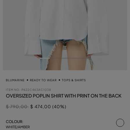
BLUMARINE
READY TO WEAR
TOPS & SHIRTS
ITEM NO.
P622C463AC1038
OVERSIZED POPLIN SHIRT WITH PRINT ON THE BACK
Price reduced from
to
$ 790,00
$ 474,00 (40%)
se
COLOUR:
WHITE/AMBER