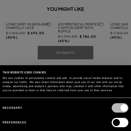
YOU MIGHT LIKE
LONG SKIRT IN SATIN AND
ASYMMETRICAL PRINTED
LONG SKIRT 
CHANTILLY LACE
CHIFFON SKIRT WITH
CHANTILLY 
RUFFLE
Price
to
Price
$ 1.160,00
$ 696,00
$ 1.160,00
Price
to
$ 1.310,00
$ 786,00
reduced
reduced
(40%)
(40%)
reduced
(40%)
from
from
from
Go back to
THIS WEBSITE USES COOKIES
We use cookies to personalise content and ads, to provide social media features and to
analyse our traffic. We also share information about your use of our site with our social
media, advertising and analytics partners who may combine it with other information that
you’ve provided to them or that they’ve collected from your use of their services.
Consent
Selection
NECESSARY
PREFERENCES