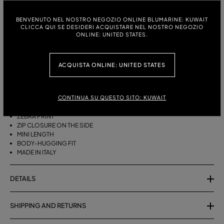
ITALIAN SIZE:
SIZE CHART
BENVENUTO NEL NOSTRO NEGOZIO ONLINE BLUMARINE: KUWAIT
CLICCA QUI SE DESIDERI ACQUISTARE NEL NOSTRO NEGOZIO
38
40
42
ONLINE: UNITED STATES.
ACQUISTA ONLINE: UNITED STATES
DESCRIPTION
SHORT COTTON TERRY SKIRT WITH A ZEBRA PRINT.
CONTINUA SU QUESTO SITO: KUWAIT
COTTON TERRY
ZEBRA PRINT
ZIP CLOSURE ON THE SIDE
MINI LENGTH
BODY-HUGGING FIT
MADE IN ITALY
DETAILS
SHIPPING AND RETURNS