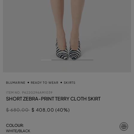
BLUMARINE
READY TO WEAR
SKIRTS
ITEM NO.
P622G296AM1039
SHORT ZEBRA-PRINT TERRY CLOTH SKIRT
Price reduced from
to
$ 680,00
$ 408,00 (40%)
se
COLOUR:
WHITE/BLACK