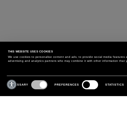
THIS WEBSITE USES COOKIES
We use cookies to personalise content and ads, to provide social media features an
advertising and analytics partners who may combine it with other information that y
MAY WE HELP YOU?
CUSTOMER CARE
Consent
Selection
NECESSARY
PREFERENCES
STATISTICS
PHONE:
+39 02 8295 6969
RETURNS AND EXCHANGE
MONDAY TO FRIDAY
POLICY
FROM 9:00 AM TO 6:00 PM
PAYMENTS
CONTACT US
SHIPPING
FOLLOW YOUR ORDER
MAKE A RETURN
MY ACCOUNT