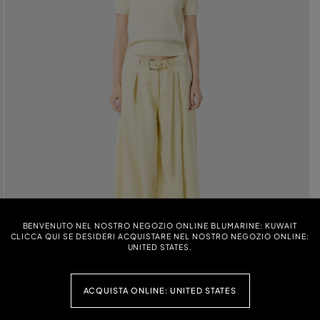
BENVENUTO NEL NOSTRO NEGOZIO ONLINE BLUMARINE: KUWAIT
CLICCA QUI SE DESIDERI ACQUISTARE NEL NOSTRO NEGOZIO ONLINE:
UNITED STATES.
ACQUISTA ONLINE: UNITED STATES