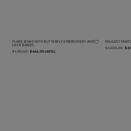
FLARE JEANS WITH BUTTERFLY EMBROIDERY AND
PALAZZO PANTS
LACE BANDS
Price reduced f
to
$ 1.020,00
$ 6
Price reduced from
to
$ 1.110,00
$ 666,00 (40%)