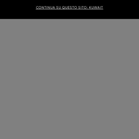
CONTINUA SU QUESTO SITO: KUWAIT