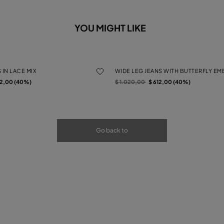
YOU MIGHT LIKE
 IN LACE MIX
WIDE LEG JEANS WITH BUTTERFLY E
rom
Price reduced from
to
12,00 (40%)
$ 1.020,00
$ 612,00 (40%)
Go back to