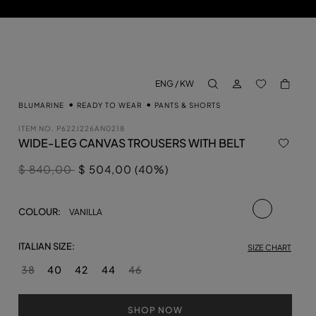
LOG IN
BACK TO M
ENG / KW
aria.label.btn.search
BLUMARINE
READY TO WEAR
PANTS & SHORTS
ITEM NO.
P622J226AN0218
WIDE-LEG CANVAS TROUSERS WITH BELT
Price reduced from
to
$ 840,00
$ 504,00 (40%)
selected
COLOUR:
VANILLA
ITALIAN SIZE:
SIZE CHART
38
40
42
44
46
SHOP NOW