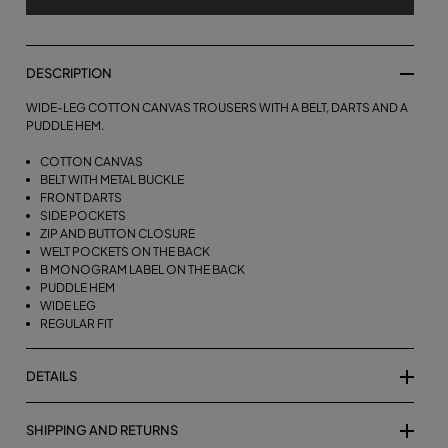
DESCRIPTION
WIDE-LEG COTTON CANVAS TROUSERS WITH A BELT, DARTS AND A
PUDDLE HEM.
COTTON CANVAS
BELT WITH METAL BUCKLE
FRONT DARTS
SIDE POCKETS
ZIP AND BUTTON CLOSURE
WELT POCKETS ON THE BACK
B MONOGRAM LABEL ON THE BACK
PUDDLE HEM
WIDE LEG
REGULAR FIT
DETAILS
SHIPPING AND RETURNS