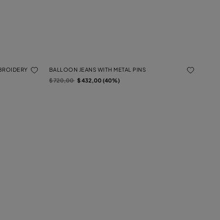
MBROIDERY
BALLOON JEANS WITH METAL PINS
Price reduced from
to
$ 720,00
$ 432,00 (40%)