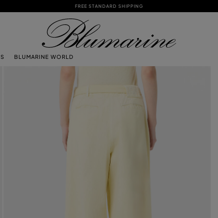
FREE STANDARD SHIPPING
TS
BLUMARINE WORLD