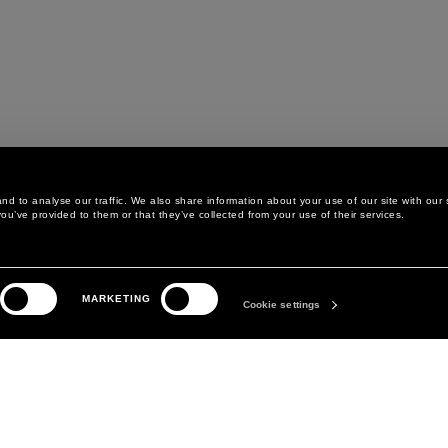
d to analyse our traffic. We also share information about your use of our site with our 
ou’ve provided to them or that they’ve collected from your use of their services.
LEGAL AREA
THE COMPANY
MARKETING
PRIVACY POLICY
ABOUT
Cookie settings
COOKIE POLICY
MANIFESTO
COOKIES PREFERENCES
DAVID KOMA
TERMS & CONDITIONS
TERMS OF SALE
ACCESSIBILITY STATEMENT