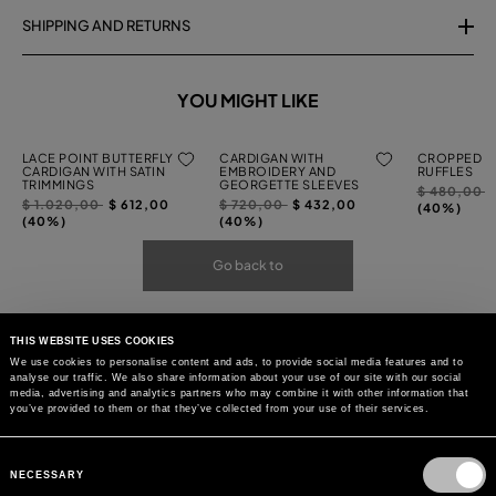
SHIPPING AND RETURNS
YOU MIGHT LIKE
LACE POINT BUTTERFLY
CARDIGAN WITH
CROPPED C
CARDIGAN WITH SATIN
EMBROIDERY AND
RUFFLES
TRIMMINGS
GEORGETTE SLEEVES
Price
t
$ 480,00
Price
to
Price
to
$ 1.020,00
$ 612,00
$ 720,00
$ 432,00
reduced
(40%)
reduced
reduced
(40%)
(40%)
from
from
from
Go back to
THIS WEBSITE USES COOKIES
We use cookies to personalise content and ads, to provide social media features and to
analyse our traffic. We also share information about your use of our site with our social
media, advertising and analytics partners who may combine it with other information that
you’ve provided to them or that they’ve collected from your use of their services.
Consent
Selection
NECESSARY