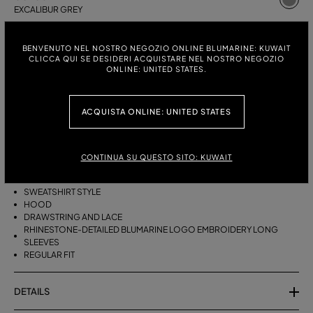
EXCALIBUR GREY
ITALIAN SIZE:
SIZE CHART
BENVENUTO NEL NOSTRO NEGOZIO ONLINE BLUMARINE: KUWAIT
S
M
CLICCA QUI SE DESIDERI ACQUISTARE NEL NOSTRO NEGOZIO
ONLINE: UNITED STATES.
ACQUISTA ONLINE: UNITED STATES
DESCRIPTION
PURE WOOL HOODIE WITH RHINESTONE BLUMARINE LOGO
EMBROIDERY.
CONTINUA SU QUESTO SITO: KUWAIT
PURE WOOL
SWEATSHIRT STYLE
HOOD
DRAWSTRING AND LACE
RHINESTONE-DETAILED BLUMARINE LOGO EMBROIDERY LONG
SLEEVES
REGULAR FIT
DETAILS