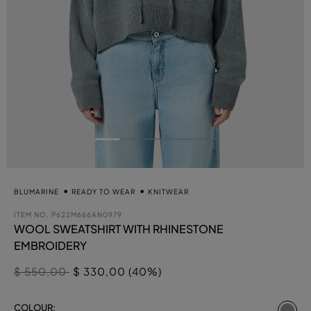
BLUMARINE
READY TO WEAR
KNITWEAR
ITEM NO.
P622M666AN0979
WOOL SWEATSHIRT WITH RHINESTONE
EMBROIDERY
Price reduced from
to
$ 550,00
$ 330,00 (40%)
se
COLOUR: