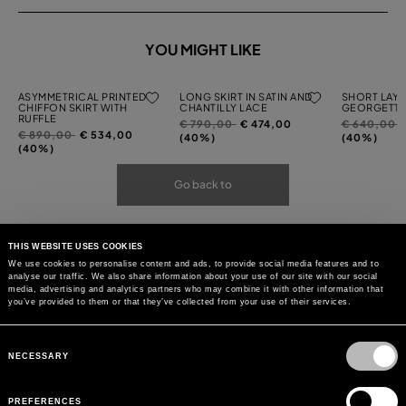
YOU MIGHT LIKE
ASYMMETRICAL PRINTED
LONG SKIRT IN SATIN AND
SHORT LAYE
CHIFFON SKIRT WITH
CHANTILLY LACE
GEORGETTE
RUFFLE
Price
to
Price
t
€ 790,00
€ 474,00
€ 640,00
Price
to
€ 890,00
€ 534,00
reduced
reduced
(40%)
(40%)
reduced
(40%)
from
from
from
Go back to
THIS WEBSITE USES COOKIES
We use cookies to personalise content and ads, to provide social media features and to
analyse our traffic. We also share information about your use of our site with our social
media, advertising and analytics partners who may combine it with other information that
you’ve provided to them or that they’ve collected from your use of their services.
Consent
Selection
NECESSARY
PREFERENCES