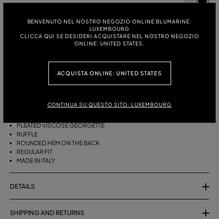
BLACK
BENVENUTO NEL NOSTRO NEGOZIO ONLINE BLUMARINE:
ITALIAN SIZE:
SIZE CHART
LUXEMBOURG
CLICCA QUI SE DESIDERI ACQUISTARE NEL NOSTRO NEGOZIO
38
40
42
44
ONLINE: UNITED STATES.
ACQUISTA ONLINE: UNITED STATES
DESCRIPTION
ASYMMETRICAL PLEATED VISCOSE GEORGETTE SKIRT WITH A RUFFLE
CONTINUA SU QUESTO SITO: LUXEMBOURG
AND ROUNDED REAR HEM.
PLEATED VISCOSE GEORGETTE
RUFFLE
ROUNDED HEM ON THE BACK
REGULAR FIT
MADE IN ITALY
DETAILS
SHIPPING AND RETURNS