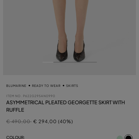
BLUMARINE
READY TO WEAR
SKIRTS
ITEM NO.
P622G295AN0990
ASYMMETRICAL PLEATED GEORGETTE SKIRT WITH
RUFFLE
Price reduced from
to
€ 490,00
€ 294,00 (40%)
se
COLOUR: