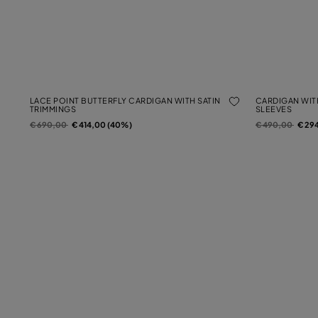
LACE POINT BUTTERFLY CARDIGAN WITH SATIN
CARDIGAN WIT
TRIMMINGS
SLEEVES
Price reduced from
to
Price reduced f
to
€ 690,00
€ 414,00 (40%)
€ 490,00
€ 29