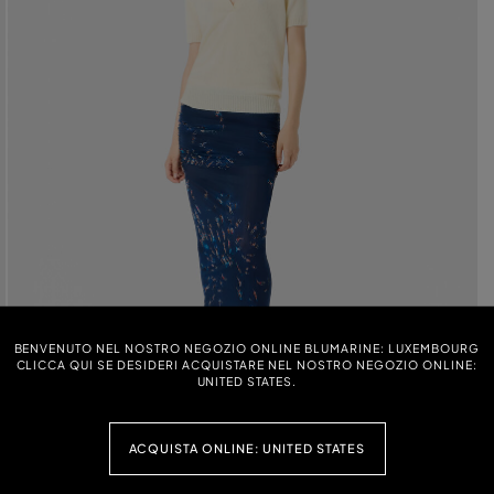
BENVENUTO NEL NOSTRO NEGOZIO ONLINE BLUMARINE: LUXEMBOURG
CLICCA QUI SE DESIDERI ACQUISTARE NEL NOSTRO NEGOZIO ONLINE:
UNITED STATES.
ACQUISTA ONLINE: UNITED STATES