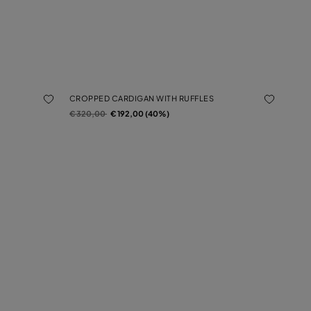
CROPPED CARDIGAN WITH RUFFLES
Price reduced from
to
€ 320,00
€ 192,00 (40%)