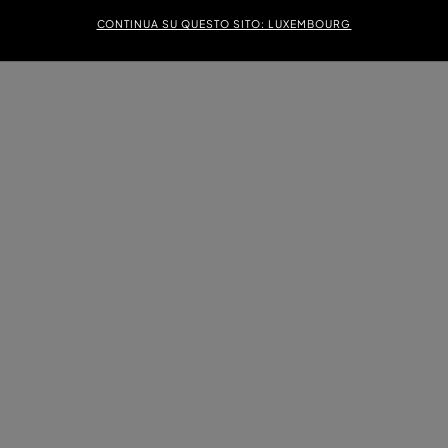
CONTINUA SU QUESTO SITO: LUXEMBOURG