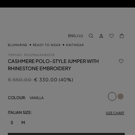
LOG IN
BACK TO M
ENG / LU
aria.label.btn.search
BLUMARINE
READY TO WEAR
KNITWEAR
ITEM NO.
P622M669AN0218
CASHMERE POLO-STYLE JUMPER WITH
RHINESTONE EMBROIDERY
Price reduced from
to
€ 550,00
€ 330,00 (40%)
selected
COLOUR:
VANILLA
ITALIAN SIZE:
SIZE CHART
S
M