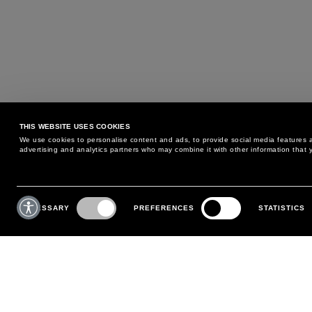
THIS WEBSITE USES COOKIES
We use cookies to personalise content and ads, to provide social media features an
advertising and analytics partners who may combine it with other information that y
MAY WE HELP YOU?
CUSTOMER CARE
Consent
Selection
NECESSARY
PREFERENCES
STATISTICS
PHONE:
+39 02 8295 6969
RETURNS AND EXCHANGE
MONDAY TO FRIDAY
POLICY
FROM 9:00 AM TO 6:00 PM
PAYMENTS
CONTACT US
SHIPPING
FOLLOW YOUR ORDER
MAKE A RETURN
MY ACCOUNT