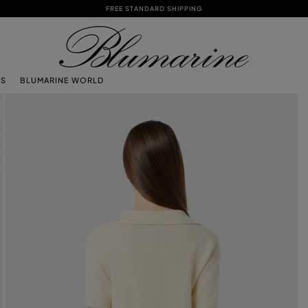
FREE STANDARD SHIPPING
TS
BLUMARINE WORLD