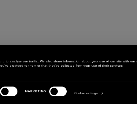
d to analyse our traffic. We also share information about your use of our site with our 
ou’ve provided to them or that they’ve collected from your use of their services.
LEGAL AREA
THE COMPANY
MARKETING
PRIVACY POLICY
ABOUT
Cookie settings
COOKIE POLICY
MANIFESTO
COOKIES PREFERENCES
DAVID KOMA
TERMS & CONDITIONS
TERMS OF SALE
ACCESSIBILITY STATEMENT