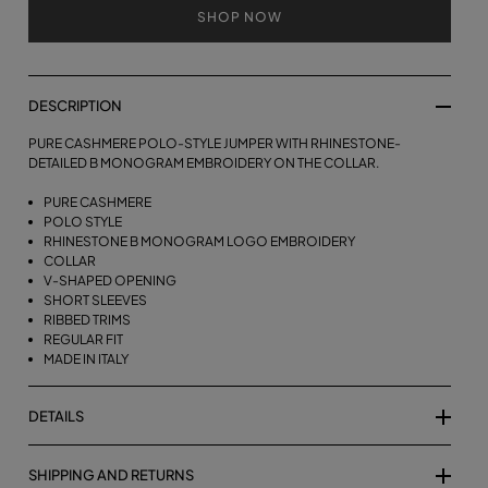
SHOP NOW
DESCRIPTION
PURE CASHMERE POLO-STYLE JUMPER WITH RHINESTONE-
DETAILED B MONOGRAM EMBROIDERY ON THE COLLAR.
PURE CASHMERE
POLO STYLE
RHINESTONE B MONOGRAM LOGO EMBROIDERY
COLLAR
V-SHAPED OPENING
SHORT SLEEVES
RIBBED TRIMS
REGULAR FIT
MADE IN ITALY
DETAILS
SHIPPING AND RETURNS