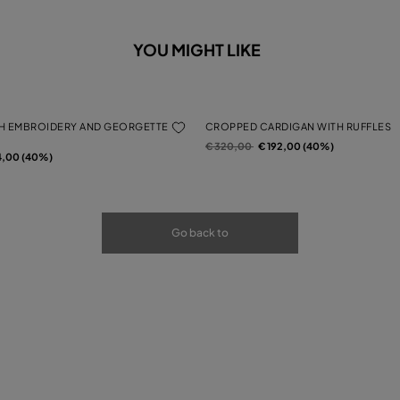
YOU MIGHT LIKE
H EMBROIDERY AND GEORGETTE
CROPPED CARDIGAN WITH RUFFLES
Price reduced from
to
€ 320,00
€ 192,00 (40%)
rom
4,00 (40%)
Go back to