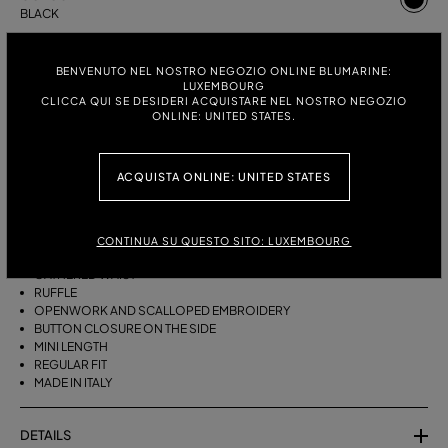
BLACK
ITALIAN SIZE:
SIZE CHART
BENVENUTO NEL NOSTRO NEGOZIO ONLINE BLUMARINE:
38
40
42
LUXEMBOURG
CLICCA QUI SE DESIDERI ACQUISTARE NEL NOSTRO NEGOZIO
ONLINE: UNITED STATES.
DESCRIPTION
ACQUISTA ONLINE: UNITED STATES
SHORT TAFFETA SKIRT WITH A GATHERED WAIST, RUFFLE, AND
OPENWORK AND SCALLOPED EMBROIDERY.
CONTINUA SU QUESTO SITO: LUXEMBOURG
COTTON-BLEND TAFFETA
GATHERED WAIST
RUFFLE
OPENWORK AND SCALLOPED EMBROIDERY
BUTTON CLOSURE ON THE SIDE
MINI LENGTH
REGULAR FIT
MADE IN ITALY
DETAILS