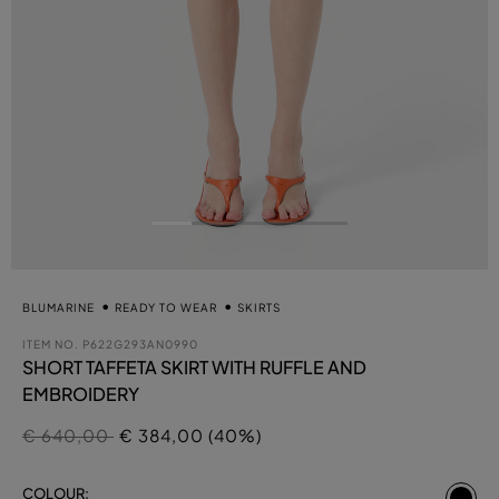
BLUMARINE
READY TO WEAR
SKIRTS
ITEM NO.
P622G293AN0990
SHORT TAFFETA SKIRT WITH RUFFLE AND
EMBROIDERY
Price reduced from
to
€ 640,00
€ 384,00 (40%)
se
COLOUR: