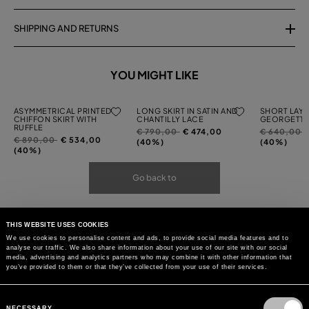
SHIPPING AND RETURNS
YOU MIGHT LIKE
ASYMMETRICAL PRINTED
LONG SKIRT IN SATIN AND
SHORT LAYE
CHIFFON SKIRT WITH
CHANTILLY LACE
GEORGETTE
RUFFLE
Price
to
Price
t
€ 790,00
€ 474,00
€ 640,00
Price
to
€ 890,00
€ 534,00
reduced
reduced
(40%)
(40%)
reduced
(40%)
from
from
from
Go back to
THIS WEBSITE USES COOKIES
We use cookies to personalise content and ads, to provide social media features and to
analyse our traffic. We also share information about your use of our site with our social
media, advertising and analytics partners who may combine it with other information that
you’ve provided to them or that they’ve collected from your use of their services.
Consent
Selection
NECESSARY