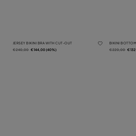
JERSEY BIKINI BRA WITH CUT-OUT
BIKINI BOTTO
Price reduced from
to
Price reduced f
to
€ 240,00
€ 144,00 (40%)
€ 220,00
€ 13