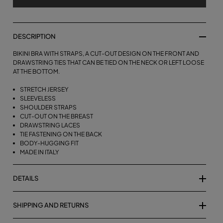
DESCRIPTION
BIKINI BRA WITH STRAPS, A CUT-OUT DESIGN ON THE FRONT AND
DRAWSTRING TIES THAT CAN BE TIED ON THE NECK OR LEFT LOOSE
AT THE BOTTOM.
STRETCH JERSEY
SLEEVELESS
SHOULDER STRAPS
CUT-OUT ON THE BREAST
DRAWSTRING LACES
TIE FASTENING ON THE BACK
BODY-HUGGING FIT
MADE IN ITALY
DETAILS
SHIPPING AND RETURNS