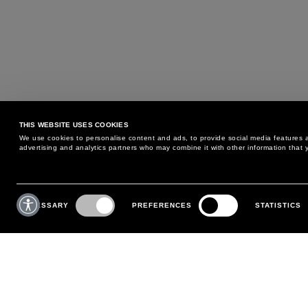
THIS WEBSITE USES COOKIES
We use cookies to personalise content and ads, to provide social media features an
advertising and analytics partners who may combine it with other information that y
MAY WE HELP YOU?
CUSTOMER CARE
Consent
Selection
NECESSARY
PREFERENCES
STATISTICS
PHONE:
+39 02 8295 6969
RETURNS AND EXCHANGE
MONDAY TO FRIDAY
POLICY
FROM 9:00 AM TO 6:00 PM
PAYMENTS
CONTACT US
SHIPPING
FOLLOW YOUR ORDER
MAKE A RETURN
MY ACCOUNT