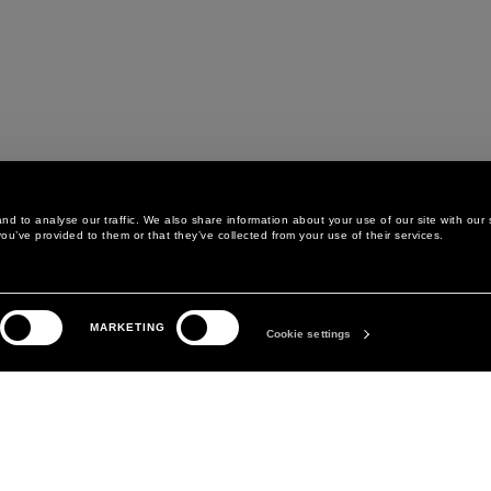
d to analyse our traffic. We also share information about your use of our site with our 
ou’ve provided to them or that they’ve collected from your use of their services.
LEGAL AREA
THE COMPANY
MARKETING
PRIVACY POLICY
ABOUT
Cookie settings
COOKIE POLICY
MANIFESTO
COOKIES PREFERENCES
DAVID KOMA
TERMS & CONDITIONS
TERMS OF SALE
ACCESSIBILITY STATEMENT