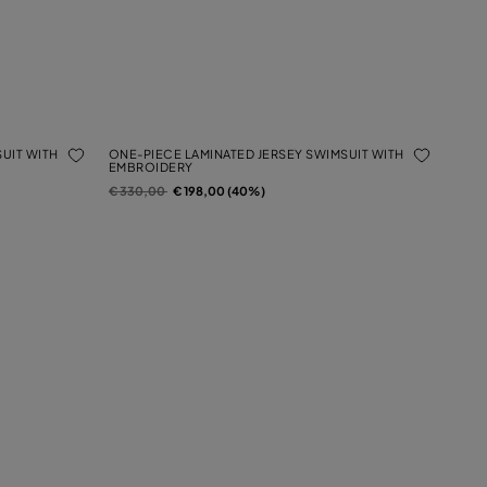
UIT WITH
ONE-PIECE LAMINATED JERSEY SWIMSUIT WITH
EMBROIDERY
Price reduced from
to
€ 330,00
€ 198,00 (40%)