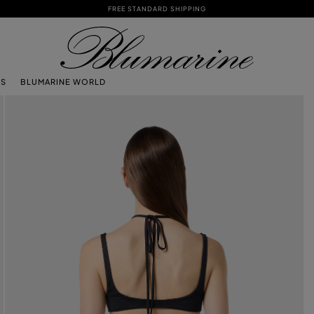
FREE STANDARD SHIPPING
TS
BLUMARINE WORLD