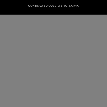
CONTINUA SU QUESTO SITO: LATVIA