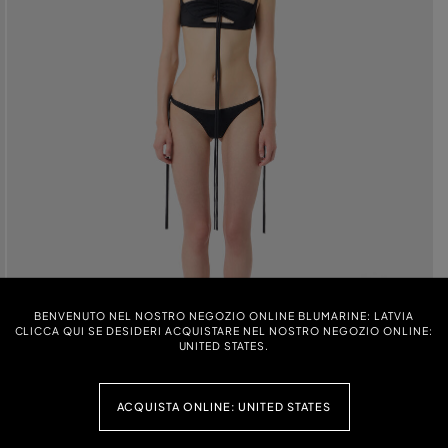
BENVENUTO NEL NOSTRO NEGOZIO ONLINE BLUMARINE: LATVIA
CLICCA QUI SE DESIDERI ACQUISTARE NEL NOSTRO NEGOZIO ONLINE:
UNITED STATES.
ACQUISTA ONLINE: UNITED STATES