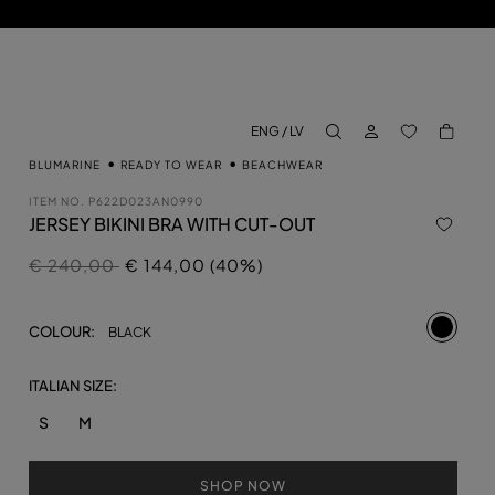
LOG IN
BACK TO M
ENG / LV
aria.label.btn.search
BLUMARINE
READY TO WEAR
BEACHWEAR
ITEM NO.
P622D023AN0990
JERSEY BIKINI BRA WITH CUT-OUT
Price reduced from
to
€ 240,00
€ 144,00 (40%)
selecte
COLOUR:
BLACK
ITALIAN SIZE:
S
M
SHOP NOW