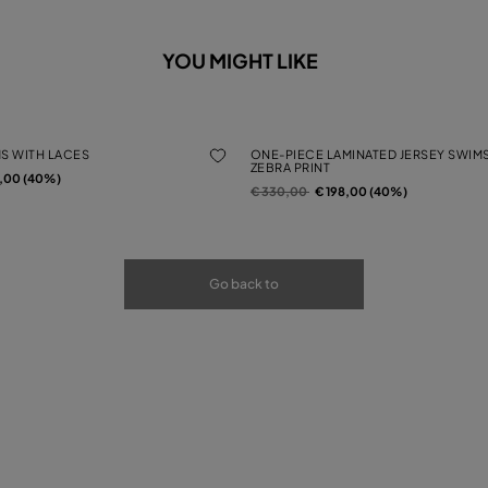
YOU MIGHT LIKE
MS WITH LACES
ONE-PIECE LAMINATED JERSEY SWIMS
ZEBRA PRINT
rom
2,00 (40%)
Price reduced from
to
€ 330,00
€ 198,00 (40%)
Go back to