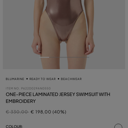
BLUMARINE
READY TO WEAR
BEACHWEAR
ITEM NO.
P622D029AN0550
ONE-PIECE LAMINATED JERSEY SWIMSUIT WITH
EMBROIDERY
Price reduced from
to
€ 330,00
€ 198,00 (40%)
se
COLOUR: