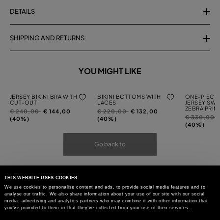
DETAILS
SHIPPING AND RETURNS
YOU MIGHT LIKE
JERSEY BIKINI BRA WITH
BIKINI BOTTOMS WITH
ONE-PIECE 
CUT-OUT
LACES
JERSEY SWI
ZEBRA PRIN
Price
to
Price
to
€ 240,00
€ 144,00
€ 220,00
€ 132,00
Price
t
€ 330,00
reduced
reduced
(40%)
(40%)
reduced
(40%)
from
from
from
Go back to
THIS WEBSITE USES COOKIES
We use cookies to personalise content and ads, to provide social media features and to
analyse our traffic. We also share information about your use of our site with our social
media, advertising and analytics partners who may combine it with other information that
you’ve provided to them or that they’ve collected from your use of their services.