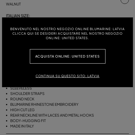
WALNUT
ITALIAN SIZE:
S
M
BENVENUTO NEL NOSTRO NEGOZIO ONLINE BLUMARINE: LATVIA
CLICCA QUI SE DESIDERI ACQUISTARE NEL NOSTRO NEGOZIO
ONLINE: UNITED STATES.
DESCRIPTION
ACQUISTA ONLINE: UNITED STATES
ONE-PIECE LAMINATED STRETCH JERSEY SWIMSUIT WITH SHOULDER
STRAPS, A ROUND NECKLINE, AND BLUMARINE RHINESTONE
EMBROIDERY.
CONTINUA SU QUESTO SITO: LATVIA
LAMINATED STRETCH JERSEY
SLEEVELESS
SHOULDER STRAPS
ROUND NECK
BLUMARINE RHINESTONE EMBROIDERY
HIGH CUT LEG
REAR NECKLINE WITH LACES AND METAL HOOKS
BODY-HUGGING FIT
MADE IN ITALY