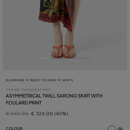
BLUMARINE
READY TO WEAR
SKIRTS
ITEM NO.
P622G281AF9904
ASYMMETRICAL TWILL SARONG SKIRT WITH
FOULARD PRINT
Price reduced from
to
€ 540,00
€ 324,00 (40%)
select
COLOUR: