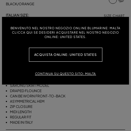
BLACK/ORANGE
ITALIAN SIZE:
SIZE CHART
38
40
42
44
BENVENUTO NEL NOSTRO NEGOZIO ONLINE BLUMARINE: MALTA
CLICCA QUI SE DESIDERI ACQUISTARE NEL NOSTRO NEGOZIO
ONLINE: UNITED STATES.
DESCRIPTION
ACQUISTA ONLINE: UNITED STATES
THIS ASYMMETRICAL SARONG SKIRT COMES IN FOULARD-PRINT
VISCOSE TWILL WITH A DRAPED FLOUNCE.
CONTINUA SU QUESTO SITO: MALTA
VISCOSE TWILL
SCARF PRINT
SARONG SKIRT MODEL
DRAPED FLOUNCE
CAN BE WORN FRONT-TO-BACK
ASYMMETRICAL HEM
ZIP CLOSURE
MIDI LENGTH
REGULAR FIT
MADE IN ITALY