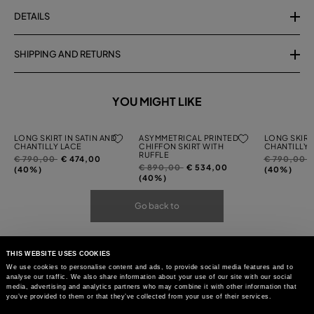
DETAILS
SHIPPING AND RETURNS
YOU MIGHT LIKE
LONG SKIRT IN SATIN AND
ASYMMETRICAL PRINTED
LONG SKIRT 
CHANTILLY LACE
CHIFFON SKIRT WITH
CHANTILLY 
RUFFLE
Price
to
Price
t
€ 790,00
€ 474,00
€ 790,00
Price
to
€ 890,00
€ 534,00
reduced
reduced
(40%)
(40%)
reduced
(40%)
from
from
from
Go back to
THIS WEBSITE USES COOKIES
We use cookies to personalise content and ads, to provide social media features and to
analyse our traffic. We also share information about your use of our site with our social
media, advertising and analytics partners who may combine it with other information that
you’ve provided to them or that they’ve collected from your use of their services.