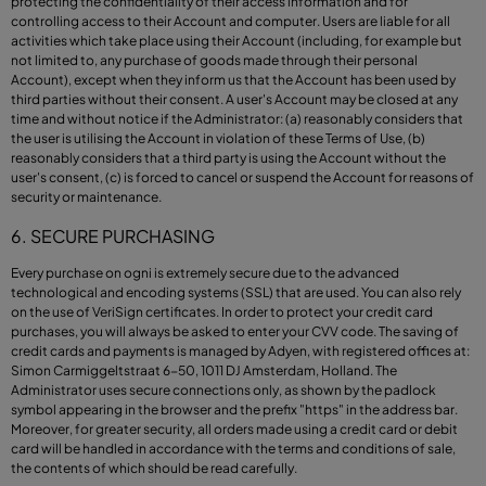
protecting the confidentiality of their access information and for
controlling access to their Account and computer. Users are liable for all
activities which take place using their Account (including, for example but
not limited to, any purchase of goods made through their personal
Account), except when they inform us that the Account has been used by
third parties without their consent. A user's Account may be closed at any
time and without notice if the Administrator: (a) reasonably considers that
the user is utilising the Account in violation of these Terms of Use, (b)
reasonably considers that a third party is using the Account without the
user's consent, (c) is forced to cancel or suspend the Account for reasons of
security or maintenance.
6. SECURE PURCHASING
Every purchase on ogni is extremely secure due to the advanced
technological and encoding systems (SSL) that are used. You can also rely
on the use of VeriSign certificates. In order to protect your credit card
purchases, you will always be asked to enter your CVV code. The saving of
credit cards and payments is managed by Adyen, with registered offices at:
Simon Carmiggeltstraat 6-50, 1011 DJ Amsterdam, Holland. The
Administrator uses secure connections only, as shown by the padlock
symbol appearing in the browser and the prefix "https" in the address bar.
Moreover, for greater security, all orders made using a credit card or debit
card will be handled in accordance with the terms and conditions of sale,
the contents of which should be read carefully.