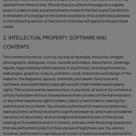
update from time to time. We ask that you check this page on a regular
basis in order to view any amendments made to the Terms and Conditions.
In the event of a change to the online conditions, the conditions published
in the following section at the time of the order will apply to the purchase
made.
2. INTELLECTUAL PROPERTY, SOFTWARE AND
CONTENTS
The contents found on , such as, by way of example, the works, images,
photographs, dialogues, music, sounds and videos, documents, drawings,
figures, logos and any other material, in any format, including the menus,
web pages, graphics, colours, patterns, tools, characters and design of the
website, the diagrams, layouts, methods, processes, functions and
software, are protected by copyright and all other intellectual property
rights. The total or partial reproduction, in any form, of and of its contents is
strictly forbidden without the express written consent of the Administrator
or any other respective rights holders. Use of is restricted to viewing the
website and its contents. You are also authorised to make any temporary
reproductions, without economic significance per se, which are considered
transitory or secondary, and an integral and essential part of the actual
viewing of the website and its contents, and any other browsing operations
that are performed solely for the purpose of legitimate use. You are not,
however, authorised to reproduce all or part of
www.blumarine.com
and its