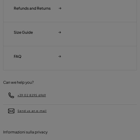
Refunds and Returns
Size Guide
FAQ
Can we help you?
+39 02 8295 6969
Send us an e-mail
Informazioni sulla privacy