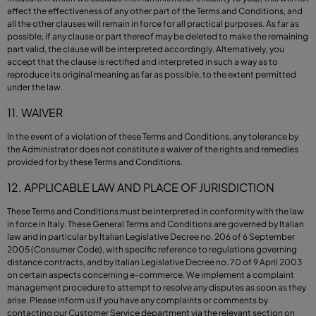
affect the effectiveness of any other part of the Terms and Conditions, and
all the other clauses will remain in force for all practical purposes. As far as
possible, if any clause or part thereof may be deleted to make the remaining
part valid, the clause will be interpreted accordingly. Alternatively, you
accept that the clause is rectified and interpreted in such a way as to
reproduce its original meaning as far as possible, to the extent permitted
under the law.
11. WAIVER
In the event of a violation of these Terms and Conditions, any tolerance by
the Administrator does not constitute a waiver of the rights and remedies
provided for by these Terms and Conditions.
12. APPLICABLE LAW AND PLACE OF JURISDICTION
These Terms and Conditions must be interpreted in conformity with the law
in force in Italy. These General Terms and Conditions are governed by Italian
law and in particular by Italian Legislative Decree no. 206 of 6 September
2005 (Consumer Code), with specific reference to regulations governing
distance contracts, and by Italian Legislative Decree no. 70 of 9 April 2003
on certain aspects concerning e-commerce. We implement a complaint
management procedure to attempt to resolve any disputes as soon as they
arise. Please inform us if you have any complaints or comments by
contacting our Customer Service department via the relevant section on