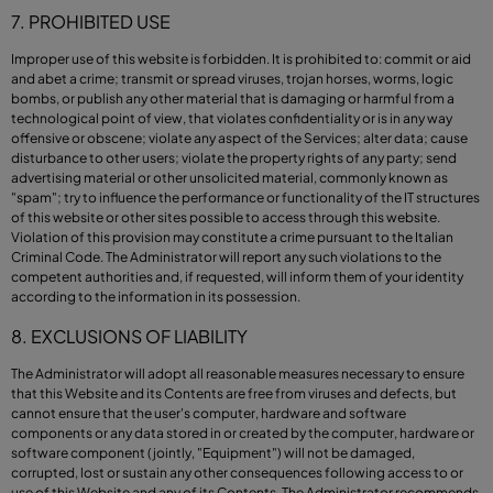
7. PROHIBITED USE
Improper use of this website is forbidden. It is prohibited to: commit or aid
and abet a crime; transmit or spread viruses, trojan horses, worms, logic
bombs, or publish any other material that is damaging or harmful from a
technological point of view, that violates confidentiality or is in any way
offensive or obscene; violate any aspect of the Services; alter data; cause
disturbance to other users; violate the property rights of any party; send
advertising material or other unsolicited material, commonly known as
"spam"; try to influence the performance or functionality of the IT structures
of this website or other sites possible to access through this website.
Violation of this provision may constitute a crime pursuant to the Italian
Criminal Code. The Administrator will report any such violations to the
competent authorities and, if requested, will inform them of your identity
according to the information in its possession.
8. EXCLUSIONS OF LIABILITY
The Administrator will adopt all reasonable measures necessary to ensure
that this Website and its Contents are free from viruses and defects, but
cannot ensure that the user's computer, hardware and software
components or any data stored in or created by the computer, hardware or
software component (jointly, "Equipment") will not be damaged,
corrupted, lost or sustain any other consequences following access to or
use of this Website and any of its Contents. The Administrator recommends