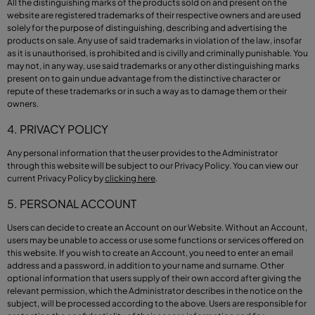
All the distinguishing marks of the products sold on and present on the
website are registered trademarks of their respective owners and are used
solely for the purpose of distinguishing, describing and advertising the
products on sale. Any use of said trademarks in violation of the law, insofar
as it is unauthorised, is prohibited and is civilly and criminally punishable. You
may not, in any way, use said trademarks or any other distinguishing marks
present on to gain undue advantage from the distinctive character or
repute of these trademarks or in such a way as to damage them or their
owners.
4. PRIVACY POLICY
Any personal information that the user provides to the Administrator
through this website will be subject to our Privacy Policy. You can view our
current Privacy Policy by
clicking here
.
5. PERSONAL ACCOUNT
Users can decide to create an Account on our Website. Without an Account,
users may be unable to access or use some functions or services offered on
this website. If you wish to create an Account, you need to enter an email
address and a password, in addition to your name and surname. Other
optional information that users supply of their own accord after giving the
relevant permission, which the Administrator describes in the notice on the
subject, will be processed according to the above. Users are responsible for