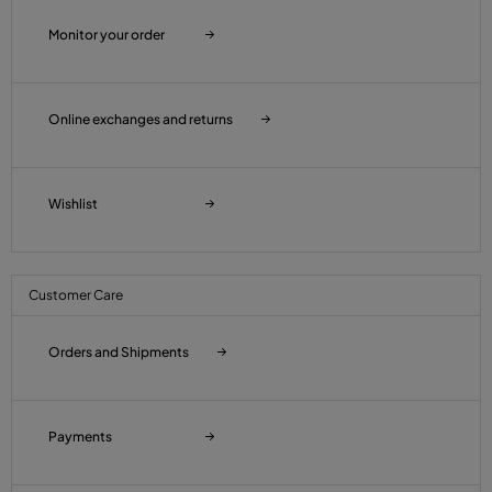
Monitor your order
Online exchanges and returns
Wishlist
Customer Care
Orders and Shipments
Payments