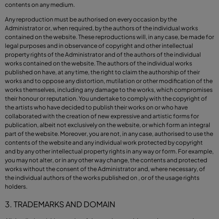
contents on any medium.
Any reproduction must be authorised on every occasion by the
Administrator or, when required, by the authors of the individual works
contained on the website. These reproductions will, in any case, be made for
legal purposes and in observance of copyright and other intellectual
property rights of the Administrator and of the authors of the individual
works contained on the website. The authors of the individual works
published on have, at any time, the right to claim the authorship of their
works and to oppose any distortion, mutilation or other modification of the
works themselves, including any damage to the works, which compromises
their honour or reputation. You undertake to comply with the copyright of
the artists who have decided to publish their works on or who have
collaborated with the creation of new expressive and artistic forms for
publication, albeit not exclusively on the website, or which form an integral
part of the website. Moreover, you are not, in any case, authorised to use the
contents of the website and any individual work protected by copyright
and by any other intellectual property rights in any way or form. For example,
you may not alter, or in any other way change, the contents and protected
works without the consent of the Administrator and, where necessary, of
the individual authors of the works published on , or of the usage rights
holders.
3. TRADEMARKS AND DOMAIN