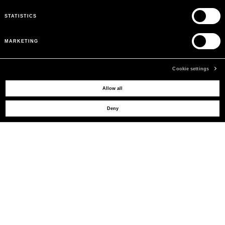
STATISTICS
MARKETING
Cookie settings
Allow all
MAY WE HELP YOU?
Deny
CUSTOMER CARE
LEGAL AREA
THE COMPANY
SIGN UP TO RECEIVE UPDATES
EMAIL