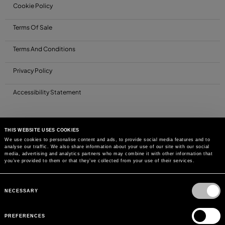
Cookie Policy
Terms Of Sale
Terms And Conditions
Privacy Policy
Accessibility Statement
THIS WEBSITE USES COOKIES
We use cookies to personalise content and ads, to provide social media features and to
analyse our traffic. We also share information about your use of our site with our social
media, advertising and analytics partners who may combine it with other information that
you’ve provided to them or that they’ve collected from your use of their services.
Consent
Selection
NECESSARY
PREFERENCES