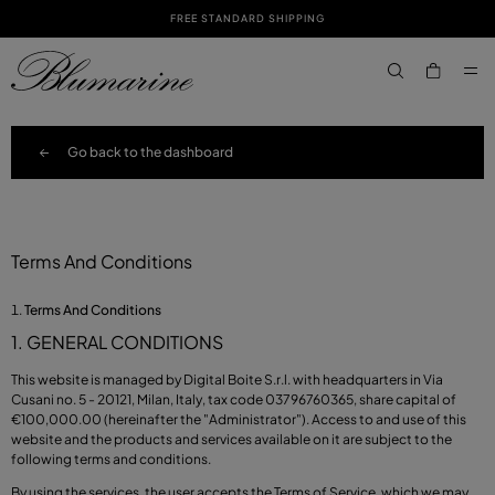
FREE STANDARD SHIPPING
SKIP TO MAIN CONTENT
SKIP TO FOOTER CONTENT
aria.label.btn.s
Go back to the dashboard
Terms And Conditions
Terms And Conditions
1. GENERAL CONDITIONS
This website is managed by Digital Boite S.r.l. with headquarters in Via
Cusani no. 5 - 20121, Milan, Italy, tax code 03796760365, share capital of
€100,000.00 (hereinafter the "Administrator"). Access to and use of this
website and the products and services available on it are subject to the
following terms and conditions.
By using the services, the user accepts the Terms of Service, which we may