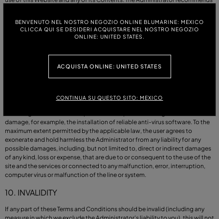
that users take all necessary precautions to protect their equipment when
using the Website or its Contents, for example by installing reliable anti-
BENVENUTO NEL NOSTRO NEGOZIO ONLINE BLUMARINE: MEXICO
virus software.
CLICCA QUI SE DESIDERI ACQUISTARE NEL NOSTRO NEGOZIO
ONLINE: UNITED STATES.
9. OUR LIABILITY
The Administrator is not liable to the user for (a) any data loss or corruption,
ACQUISTA ONLINE: UNITED STATES
(b) loss or damage of the computer and its components, (c) any loss or
damage which could not be foreseen by both parties, either the user or the
Administrator, or whose occurrence was not ascertained in the event of our
infringement of these Terms of Use or of our legal obligation to provide
CONTINUA SU QUESTO SITO: MEXICO
assistance to the user, or (d) any loss or damage suffered by the user
following their failure to adopt reasonable precautions against such loss or
damage, for example, the installation of reliable anti-virus software. To the
maximum extent permitted by the applicable law, the user agrees to
exonerate and hold harmless the Administrator from any liability for any
possible damages, including, but not limited to, direct or indirect damages
of any kind, loss or expense, that are due to or consequent to the use of the
site and the services or connected to any malfunction, error, interruption,
computer virus or malfunction of the line or system.
10. INVALIDITY
If any part of these Terms and Conditions should be invalid (including any
measure in which we exclude the Administrator’s liability to you), this will not