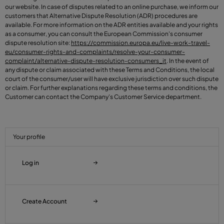
our website. In case of disputes related to an online purchase, we inform our
customers that Alternative Dispute Resolution (ADR) procedures are
available. For more information on the ADR entities available and your rights
as a consumer, you can consult the European Commission's consumer
dispute resolution site:
https://commission.europa.eu/live-work-travel-
eu/consumer-rights-and-complaints/resolve-your-consumer-
complaint/alternative-dispute-resolution-consumers_it
. In the event of
any dispute or claim associated with these Terms and Conditions, the local
court of the consumer/user will have exclusive jurisdiction over such dispute
or claim. For further explanations regarding these terms and conditions, the
Customer can contact the Company’s Customer Service department.
Your profile
Log in
Create Account