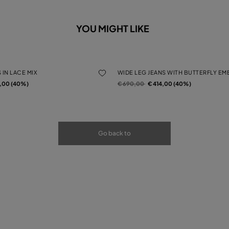
YOU MIGHT LIKE
 IN LACE MIX
WIDE LEG JEANS WITH BUTTERFLY E
rom
Price reduced from
to
4,00 (40%)
€ 690,00
€ 414,00 (40%)
Go back to