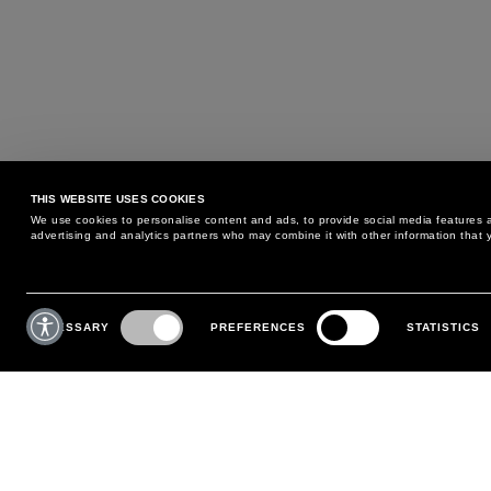
THIS WEBSITE USES COOKIES
We use cookies to personalise content and ads, to provide social media features an
advertising and analytics partners who may combine it with other information that y
MAY WE HELP YOU?
CUSTOMER CARE
Consent
Selection
NECESSARY
PREFERENCES
STATISTICS
PHONE:
+39 02 8295 6969
RETURNS AND EXCHANGE
MONDAY TO FRIDAY
POLICY
FROM 9:00 AM TO 6:00 PM
PAYMENTS
CONTACT US
SHIPPING
FOLLOW YOUR ORDER
MAKE A RETURN
MY ACCOUNT