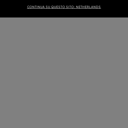
CONTINUA SU QUESTO SITO: NETHERLANDS