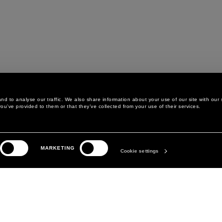
d to analyse our traffic. We also share information about your use of our site with our 
ou’ve provided to them or that they’ve collected from your use of their services.
LEGAL AREA
THE COMPANY
MARKETING
PRIVACY POLICY
ABOUT
Cookie settings
COOKIE POLICY
MANIFESTO
COOKIES PREFERENCES
DAVID KOMA
TERMS & CONDITIONS
TERMS OF SALE
ACCESSIBILITY STATEMENT