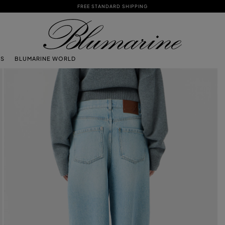
FREE STANDARD SHIPPING
TS
BLUMARINE WORLD