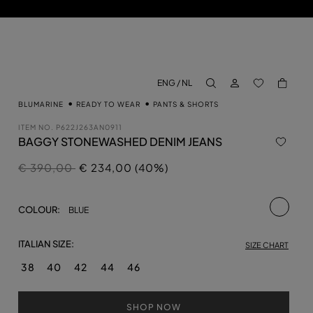
LOG IN
BACK TO M
ENG / NL
aria.label.btn.search
BLUMARINE
READY TO WEAR
PANTS & SHORTS
ITEM NO.
P622J263AN0911
BAGGY STONEWASHED DENIM JEANS
Price reduced from
to
€ 390,00
€ 234,00 (40%)
selecte
COLOUR:
BLUE
ITALIAN SIZE:
SIZE CHART
38
40
42
44
46
SHOP NOW