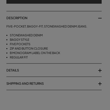
DESCRIPTION
FIVE-POCKET, BAGGY-FIT, STONEWASHED DENIM JEANS.
STONEWASHED DENIM
BAGGY STYLE
FIVE POCKETS
ZIP AND BUTTON CLOSURE
B MONOGRAM LABEL ON THE BACK
REGULAR FIT
DETAILS
SHIPPING AND RETURNS