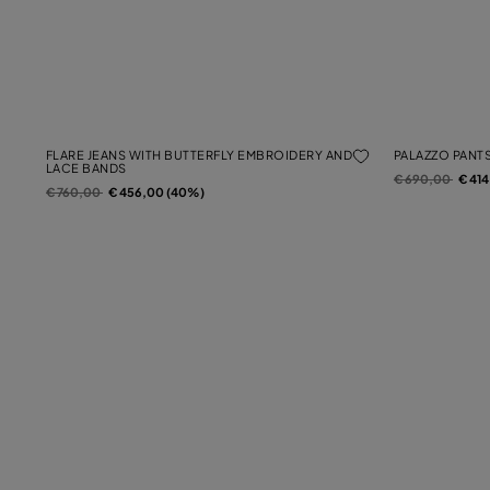
FLARE JEANS WITH BUTTERFLY EMBROIDERY AND
PALAZZO PANTS
LACE BANDS
Price reduced f
to
€ 690,00
€ 41
Price reduced from
to
€ 760,00
€ 456,00 (40%)