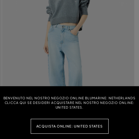
BENVENUTO NEL NOSTRO NEGOZIO ONLINE BLUMARINE: NETHERLANDS
CLICCA QUI SE DESIDERI ACQUISTARE NEL NOSTRO NEGOZIO ONLINE:
UNITED STATES.
ACQUISTA ONLINE: UNITED STATES