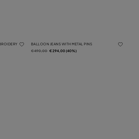
MBROIDERY
BALLOON JEANS WITH METAL PINS
Price reduced from
to
€ 490,00
€ 294,00 (40%)