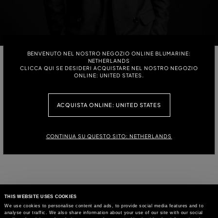
BENVENUTO NEL NOSTRO NEGOZIO ONLINE BLUMARINE:
NETHERLANDS
DAVID KOMA
CLICCA QUI SE DESIDERI ACQUISTARE NEL NOSTRO NEGOZIO
ONLINE: UNITED STATES.
THE GEORGIAN-BORN DESIGNER LAUNCHED HIS EPONYMOUS
LONDON-BASED FASHION HOUSE IN 2009, AFTER COMPLETING HIS
STUDIES AT CENTRAL SAINT MARTINS COLLEGE, AND HAS BEEN A
ACQUISTA ONLINE: UNITED STATES
PARTICIPANT OF LONDON FASHION WEEK EVER SINCE. KOMA’S WORK
IS CELEBRATED FOR HIS SCULPTURAL SILHOUETTES AND STRIKING
AESTHETIC, EARNING HIM A PROMINENT PLACE IN THE CONTEMPORARY
FASHION.
CONTINUA SU QUESTO SITO: NETHERLANDS
THIS WEBSITE USES COOKIES
We use cookies to personalise content and ads, to provide social media features and to
analyse our traffic. We also share information about your use of our site with our social