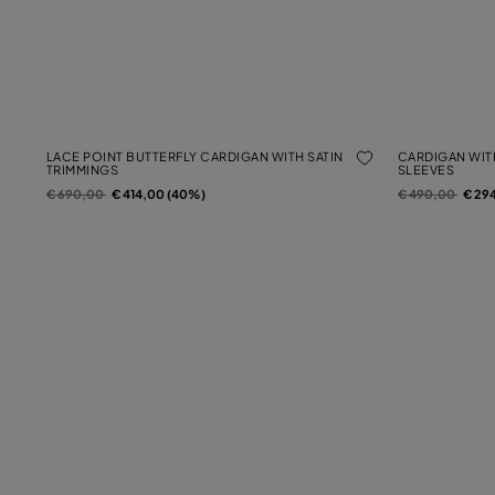
LACE POINT BUTTERFLY CARDIGAN WITH SATIN
CARDIGAN WIT
TRIMMINGS
SLEEVES
Price reduced from
to
Price reduced f
to
€ 690,00
€ 414,00 (40%)
€ 490,00
€ 29