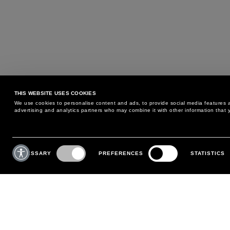
THIS WEBSITE USES COOKIES
We use cookies to personalise content and ads, to provide social media features an
advertising and analytics partners who may combine it with other information that y
MAY WE HELP YOU?
CUSTOMER CARE
Consent
Selection
NECESSARY
PREFERENCES
STATISTICS
PHONE:
+39 02 8295 6969
RETURNS AND EXCHANGE
MONDAY TO FRIDAY
POLICY
FROM 9:00 AM TO 6:00 PM
PAYMENTS
CONTACT US
SHIPPING
FOLLOW YOUR ORDER
MAKE A RETURN
MY ACCOUNT