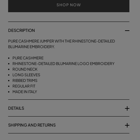
SHOP NOW
DESCRIPTION
PURE CASHMERE JUMPER WITH THE RHINESTONE-DETAILED
BLUMARINE EMBROIDERY.
PURE CASHMERE
RHINESTONE-DETAILED BLUMARINE LOGO EMBROIDERY
ROUND NECK
LONG SLEEVES
RIBBED TRIMS
REGULAR FIT
MADE IN ITALY
DETAILS
SHIPPING AND RETURNS