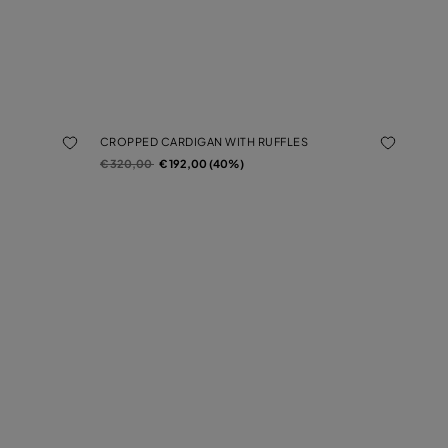
CROPPED CARDIGAN WITH RUFFLES
Price reduced from
to
€ 320,00
€ 192,00 (40%)