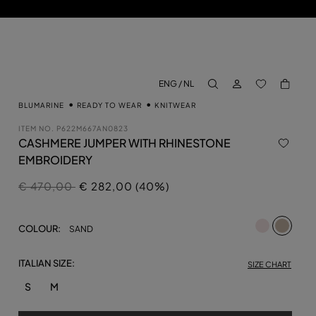
LOG IN
BACK TO M
ENG / NL
aria.label.btn.search
BLUMARINE
READY TO WEAR
KNITWEAR
ITEM NO.
P622M667AN0823
CASHMERE JUMPER WITH RHINESTONE
EMBROIDERY
Price reduced from
to
€ 470,00
€ 282,00 (40%)
selecte
COLOUR:
SAND
ITALIAN SIZE:
SIZE CHART
S
M