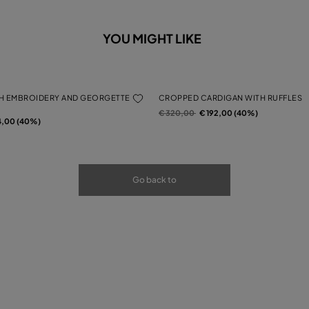
YOU MIGHT LIKE
H EMBROIDERY AND GEORGETTE
CROPPED CARDIGAN WITH RUFFLES
Price reduced from
to
€ 320,00
€ 192,00 (40%)
rom
4,00 (40%)
Go back to