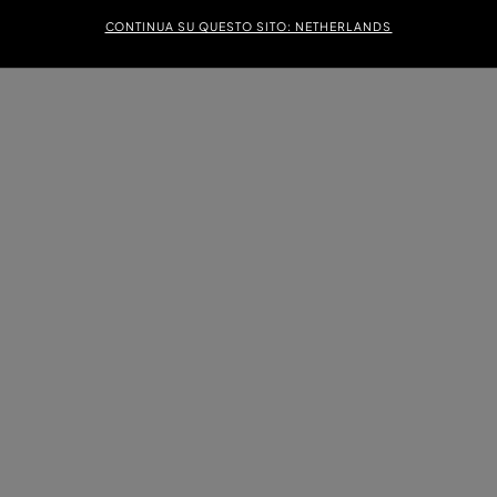
CONTINUA SU QUESTO SITO: NETHERLANDS