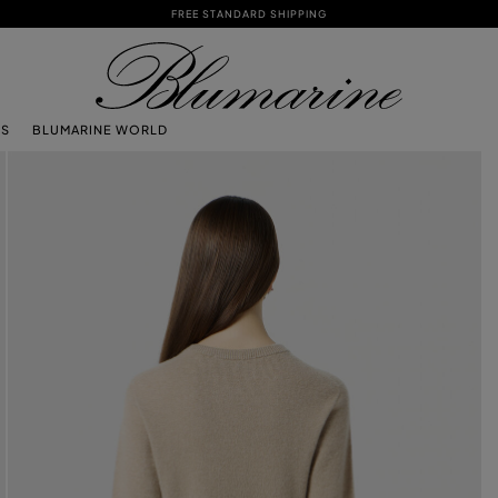
FREE STANDARD SHIPPING
TS
BLUMARINE WORLD