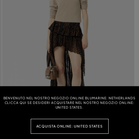
BENVENUTO NEL NOSTRO NEGOZIO ONLINE BLUMARINE: NETHERLANDS
CLICCA QUI SE DESIDERI ACQUISTARE NEL NOSTRO NEGOZIO ONLINE:
UNITED STATES.
ACQUISTA ONLINE: UNITED STATES