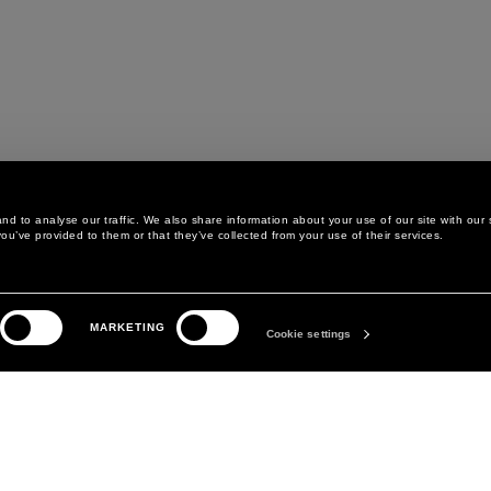
d to analyse our traffic. We also share information about your use of our site with our 
ou’ve provided to them or that they’ve collected from your use of their services.
LEGAL AREA
THE COMPANY
MARKETING
PRIVACY POLICY
ABOUT
Cookie settings
COOKIE POLICY
MANIFESTO
COOKIES PREFERENCES
DAVID KOMA
TERMS & CONDITIONS
TERMS OF SALE
ACCESSIBILITY STATEMENT