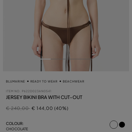
BLUMARINE
READY TO WEAR
BEACHWEAR
ITEM NO.
P622D023AN0541
JERSEY BIKINI BRA WITH CUT-OUT
Price reduced from
to
€ 240,00
€ 144,00 (40%)
select
COLOUR:
CHOCOLATE