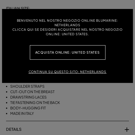
ITALIAN SIZE:
S
M
BENVENUTO NEL NOSTRO NEGOZIO ONLINE BLUMARINE:
NETHERLANDS
CLICCA QUI SE DESIDERI ACQUISTARE NEL NOSTRO NEGOZIO
ONLINE: UNITED STATES.
DESCRIPTION
ACQUISTA ONLINE: UNITED STATES
BIKINI BRA WITH STRAPS, A CUT-OUT DESIGN ON THE FRONT AND
DRAWSTRING TIES THAT CAN BE TIED ON THE NECK OR LEFT LOOSE AT
THE BOTTOM.
CONTINUA SU QUESTO SITO: NETHERLANDS
STRETCH JERSEY
SLEEVELESS
SHOULDER STRAPS
CUT-OUT ON THE BREAST
DRAWSTRING LACES
TIE FASTENING ON THE BACK
BODY-HUGGING FIT
MADE IN ITALY
DETAILS