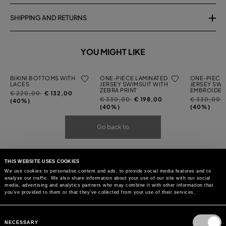
SHIPPING AND RETURNS
YOU MIGHT LIKE
BIKINI BOTTOMS WITH
ONE-PIECE LAMINATED
ONE-PIECE 
LACES
JERSEY SWIMSUIT WITH
JERSEY SWI
ZEBRA PRINT
EMBROIDER
Price
to
€ 220,00
€ 132,00
Price
to
Price
t
€ 330,00
€ 198,00
€ 330,00
reduced
(40%)
reduced
reduced
(40%)
(40%)
from
from
from
Go back to
THIS WEBSITE USES COOKIES
We use cookies to personalise content and ads, to provide social media features and to
analyse our traffic. We also share information about your use of our site with our social
media, advertising and analytics partners who may combine it with other information that
you’ve provided to them or that they’ve collected from your use of their services.
Consent
Selection
NECESSARY