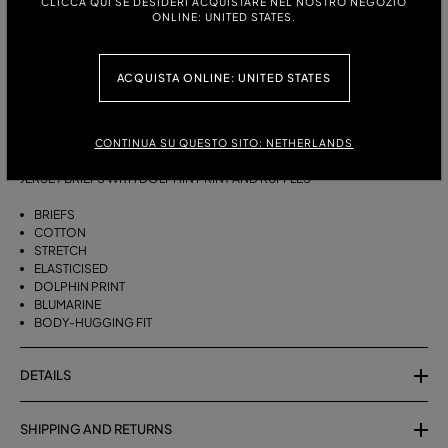
CLICCA QUI SE DESIDERI ACQUISTARE NEL NOSTRO NEGOZIO
ONLINE: UNITED STATES.
ITALIAN SIZE:
XS
S
M
L
XL
ACQUISTA ONLINE: UNITED STATES
CONTINUA SU QUESTO SITO: NETHERLANDS
DESCRIPTION
JERSEY BRIEFS WITH DOLPHIN PRINT AND RUFFLES
BRIEFS
COTTON
STRETCH
ELASTICISED
DOLPHIN PRINT
BLUMARINE
BODY-HUGGING FIT
DETAILS
SHIPPING AND RETURNS