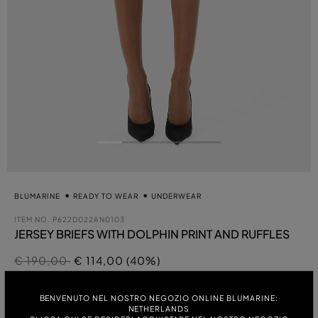
BLUMARINE
READY TO WEAR
UNDERWEAR
ITEM NO.
P622D022AN0103
JERSEY BRIEFS WITH DOLPHIN PRINT AND RUFFLES
Price reduced from
to
€ 190,00
€ 114,00 (40%)
se
COLOUR:
BENVENUTO NEL NOSTRO NEGOZIO ONLINE BLUMARINE:
NETHERLANDS
WHITE