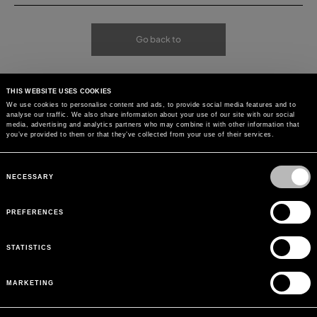
Go back to
THIS WEBSITE USES COOKIES
We use cookies to personalise content and ads, to provide social media features and to
analyse our traffic. We also share information about your use of our site with our social
media, advertising and analytics partners who may combine it with other information that
you’ve provided to them or that they’ve collected from your use of their services.
Consent
Selection
NECESSARY
PREFERENCES
STATISTICS
MARKETING