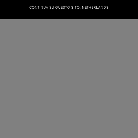
CONTINUA SU QUESTO SITO: NETHERLANDS