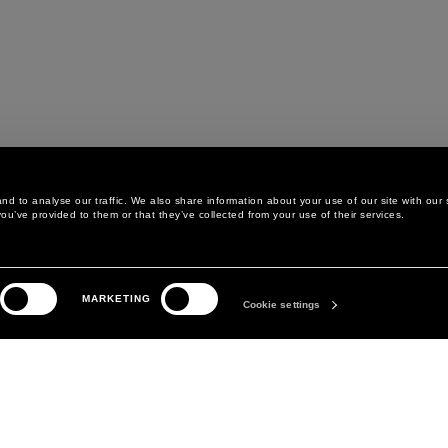
d to analyse our traffic. We also share information about your use of our site with our 
ou’ve provided to them or that they’ve collected from your use of their services.
LEGAL AREA
THE COMPANY
MARKETING
PRIVACY POLICY
ABOUT
Cookie settings
COOKIE POLICY
MANIFESTO
COOKIES PREFERENCES
DAVID KOMA
TERMS & CONDITIONS
TERMS OF SALE
ACCESSIBILITY STATEMENT