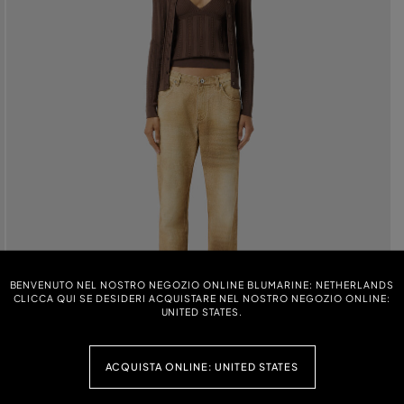
BENVENUTO NEL NOSTRO NEGOZIO ONLINE BLUMARINE: NETHERLANDS
CLICCA QUI SE DESIDERI ACQUISTARE NEL NOSTRO NEGOZIO ONLINE:
UNITED STATES.
ACQUISTA ONLINE: UNITED STATES