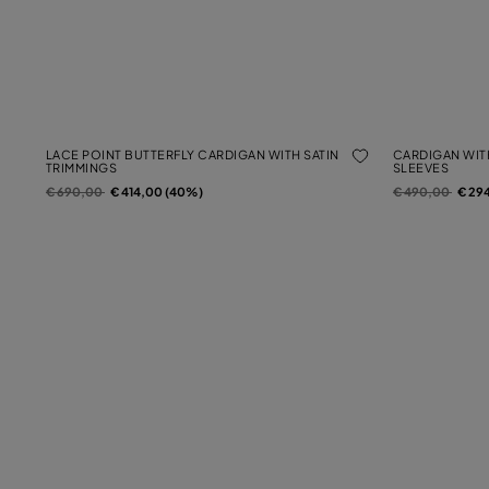
LACE POINT BUTTERFLY CARDIGAN WITH SATIN
CARDIGAN WIT
TRIMMINGS
SLEEVES
Price reduced from
to
Price reduced f
to
€ 690,00
€ 414,00 (40%)
€ 490,00
€ 29