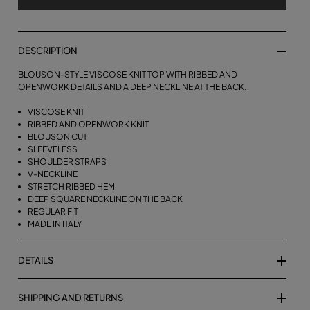
DESCRIPTION
BLOUSON-STYLE VISCOSE KNIT TOP WITH RIBBED AND
OPENWORK DETAILS AND A DEEP NECKLINE AT THE BACK.
VISCOSE KNIT
RIBBED AND OPENWORK KNIT
BLOUSON CUT
SLEEVELESS
SHOULDER STRAPS
V-NECKLINE
STRETCH RIBBED HEM
DEEP SQUARE NECKLINE ON THE BACK
REGULAR FIT
MADE IN ITALY
DETAILS
SHIPPING AND RETURNS