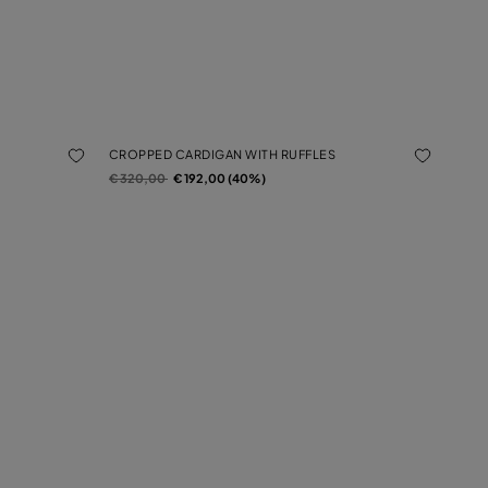
CROPPED CARDIGAN WITH RUFFLES
Price reduced from
to
€ 320,00
€ 192,00 (40%)