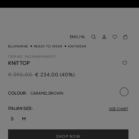
LOG IN
BACK TO M
ENG / NL
aria.label.btn.search
BLUMARINE
READY TO WEAR
KNITWEAR
ITEM NO.
P622M689AN0517
KNIT TOP
Price reduced from
to
€ 390,00
€ 234,00 (40%)
selecte
COLOUR:
CARAMEL BROWN
ITALIAN SIZE:
SIZE CHART
S
M
SHOP NOW