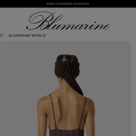
FREE STANDARD SHIPPING
TS
BLUMARINE WORLD