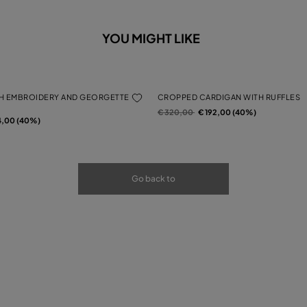
YOU MIGHT LIKE
H EMBROIDERY AND GEORGETTE
CROPPED CARDIGAN WITH RUFFLES
Price reduced from
to
€ 320,00
€ 192,00 (40%)
rom
4,00 (40%)
Go back to