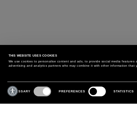
THIS WEBSITE USES COOKIES
We use cookies to personalise content and ads, to provide social media features an
advertising and analytics partners who may combine it with other information that y
MAY WE HELP YOU?
CUSTOMER CARE
Consent
Selection
NECESSARY
PREFERENCES
STATISTICS
PHONE:
+39 02 8295 6969
RETURNS AND EXCHANGE
MONDAY TO FRIDAY
POLICY
FROM 9:00 AM TO 6:00 PM
PAYMENTS
CONTACT US
SHIPPING
FOLLOW YOUR ORDER
MAKE A RETURN
MY ACCOUNT