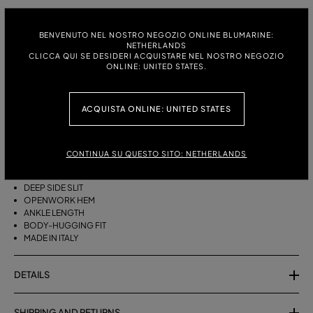
ITALIAN SIZE:
SIZE CHART
BENVENUTO NEL NOSTRO NEGOZIO ONLINE BLUMARINE:
S
M
NETHERLANDS
CLICCA QUI SE DESIDERI ACQUISTARE NEL NOSTRO NEGOZIO
ONLINE: UNITED STATES.
DESCRIPTION
ACQUISTA ONLINE: UNITED STATES
LONG COTTON KNIT SKIRT WITH A LACE STITCH, A DEEP SIDE SLIT AND
AN OPENWORK HEM.
CONTINUA SU QUESTO SITO: NETHERLANDS
COTTON-BLEND YARN
LACE STITCH
DEEP SIDE SLIT
OPENWORK HEM
ANKLE LENGTH
BODY-HUGGING FIT
MADE IN ITALY
DETAILS
SHIPPING AND RETURNS