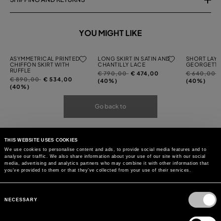
YOU MIGHT LIKE
ASYMMETRICAL PRINTED
LONG SKIRT IN SATIN AND
SHORT LAYE
CHIFFON SKIRT WITH
CHANTILLY LACE
GEORGETTE
RUFFLE
Price
to
Price
t
€ 790,00
€ 474,00
€ 640,00
Price
to
€ 890,00
€ 534,00
reduced
reduced
(40%)
(40%)
reduced
(40%)
from
from
from
Go back to
THIS WEBSITE USES COOKIES
We use cookies to personalise content and ads, to provide social media features and to
analyse our traffic. We also share information about your use of our site with our social
media, advertising and analytics partners who may combine it with other information that
you’ve provided to them or that they’ve collected from your use of their services.
Consent
Selection
NECESSARY