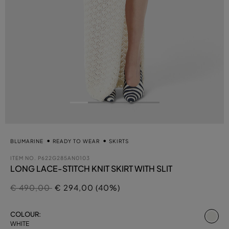
BLUMARINE
READY TO WEAR
SKIRTS
ITEM NO.
P622G285AN0103
LONG LACE-STITCH KNIT SKIRT WITH SLIT
Price reduced from
to
€ 490,00
€ 294,00 (40%)
se
COLOUR:
WHITE