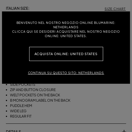
ITALIAN SIZE:
SIZE CHART
38
40
42
44
46
BENVENUTO NEL NOSTRO NEGOZIO ONLINE BLUMARINE:
NETHERLANDS
CLICCA QUI SE DESIDERI ACQUISTARE NEL NOSTRO NEGOZIO
ONLINE: UNITED STATES.
DESCRIPTION
WIDE-LEG COTTON CANVAS TROUSERS WITH A BELT, DARTS AND A
ACQUISTA ONLINE: UNITED STATES
PUDDLE HEM.
COTTON CANVAS
CONTINUA SU QUESTO SITO: NETHERLANDS
BELT WITH METAL BUCKLE
FRONT DARTS
SIDE POCKETS
ZIP AND BUTTON CLOSURE
WELT POCKETS ON THE BACK
B MONOGRAM LABEL ON THE BACK
PUDDLE HEM
WIDE LEG
REGULAR FIT
DETAILS