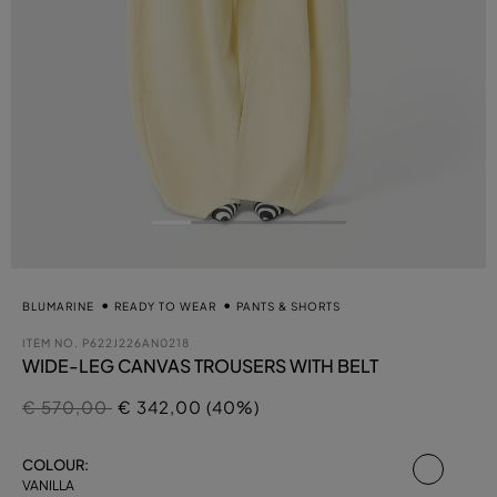
BLUMARINE
READY TO WEAR
PANTS & SHORTS
ITEM NO.
P622J226AN0218
WIDE-LEG CANVAS TROUSERS WITH BELT
Price reduced from
to
€ 570,00
€ 342,00 (40%)
select
COLOUR:
VANILLA