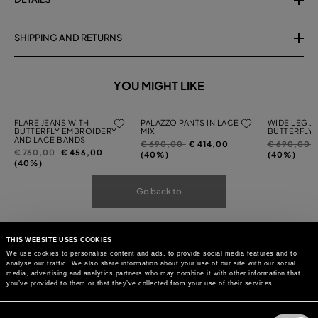
SHIPPING AND RETURNS
YOU MIGHT LIKE
FLARE JEANS WITH
PALAZZO PANTS IN LACE
WIDE LEG J
BUTTERFLY EMBROIDERY
MIX
BUTTERFLY
AND LACE BANDS
Price
to
Price
t
€ 690,00
€ 414,00
€ 690,00
Price
to
€ 760,00
€ 456,00
reduced
reduced
(40%)
(40%)
reduced
(40%)
from
from
from
Go back to
THIS WEBSITE USES COOKIES
We use cookies to personalise content and ads, to provide social media features and to
analyse our traffic. We also share information about your use of our site with our social
media, advertising and analytics partners who may combine it with other information that
you’ve provided to them or that they’ve collected from your use of their services.
Consent