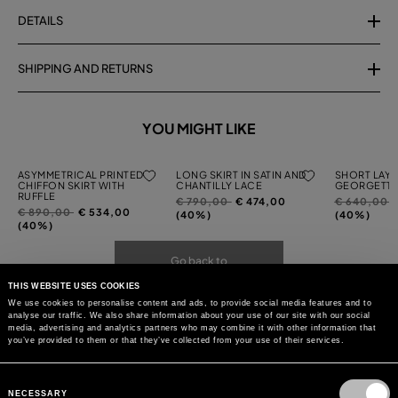
DETAILS
SHIPPING AND RETURNS
YOU MIGHT LIKE
ASYMMETRICAL PRINTED
LONG SKIRT IN SATIN AND
SHORT LAYE
CHIFFON SKIRT WITH
CHANTILLY LACE
GEORGETTE
RUFFLE
Price
to
Price
t
€ 790,00
€ 474,00
€ 640,00
Price
to
€ 890,00
€ 534,00
reduced
reduced
(40%)
(40%)
reduced
(40%)
from
from
from
Go back to
THIS WEBSITE USES COOKIES
We use cookies to personalise content and ads, to provide social media features and to
analyse our traffic. We also share information about your use of our site with our social
media, advertising and analytics partners who may combine it with other information that
you’ve provided to them or that they’ve collected from your use of their services.
Consent
Selection
NECESSARY