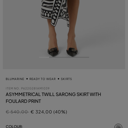
BLUMARINE
READY TO WEAR
SKIRTS
ITEM NO.
P622G281AM1039
ASYMMETRICAL TWILL SARONG SKIRT WITH
FOULARD PRINT
Price reduced from
to
€ 540,00
€ 324,00 (40%)
se
COLOUR: