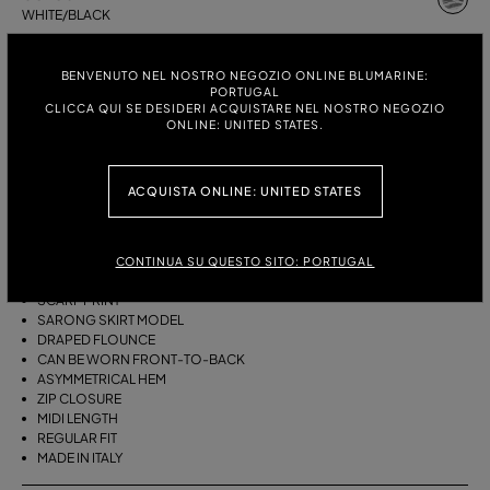
WHITE/BLACK
ITALIAN SIZE:
SIZE CHART
BENVENUTO NEL NOSTRO NEGOZIO ONLINE BLUMARINE:
PORTUGAL
38
40
42
44
CLICCA QUI SE DESIDERI ACQUISTARE NEL NOSTRO NEGOZIO
ONLINE: UNITED STATES.
DESCRIPTION
ACQUISTA ONLINE: UNITED STATES
THIS ASYMMETRICAL SARONG SKIRT COMES IN FOULARD-PRINT
VISCOSE TWILL WITH A DRAPED FLOUNCE.
CONTINUA SU QUESTO SITO: PORTUGAL
VISCOSE TWILL
SCARF PRINT
SARONG SKIRT MODEL
DRAPED FLOUNCE
CAN BE WORN FRONT-TO-BACK
ASYMMETRICAL HEM
ZIP CLOSURE
MIDI LENGTH
REGULAR FIT
MADE IN ITALY