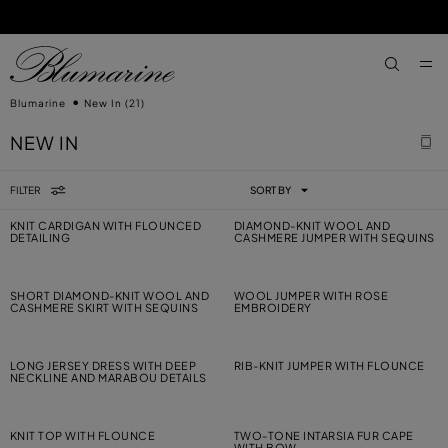
SKIP TO MAIN CONTENT
SKIP TO FOOTER CONTENT
aria.label
Blumarine
New In
(21)
NEW IN
FILTER
SORT BY
KNIT CARDIGAN WITH FLOUNCED
DIAMOND-KNIT WOOL AND
DETAILING
CASHMERE JUMPER WITH SEQUINS
SHORT DIAMOND-KNIT WOOL AND
WOOL JUMPER WITH ROSE
CASHMERE SKIRT WITH SEQUINS
EMBROIDERY
LONG JERSEY DRESS WITH DEEP
RIB-KNIT JUMPER WITH FLOUNCE
NECKLINE AND MARABOU DETAILS
KNIT TOP WITH FLOUNCE
TWO-TONE INTARSIA FUR CAPE
WITH BOW