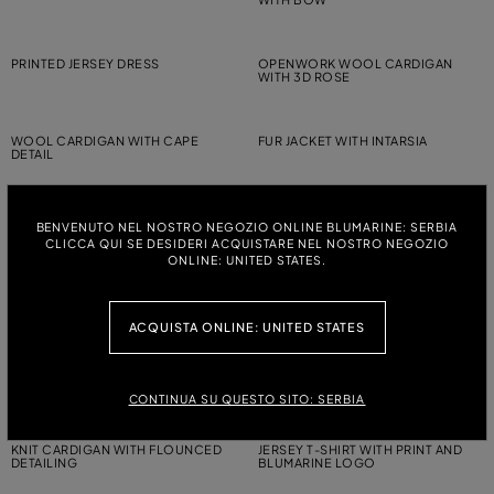
PRINTED JERSEY DRESS
OPENWORK WOOL CARDIGAN
WITH 3D ROSE
WOOL CARDIGAN WITH CAPE
FUR JACKET WITH INTARSIA
DETAIL
PRINTED JERSEY T-SHIRT
WOOL JUMPER WITH RHINESTONE-
BENVENUTO NEL NOSTRO NEGOZIO ONLINE BLUMARINE: SERBIA
DETAILED LOGO EMBROIDERY
CLICCA QUI SE DESIDERI ACQUISTARE NEL NOSTRO NEGOZIO
ONLINE: UNITED STATES.
JERSEY T-SHIRT WITH RHINESTONE
WOOL CARDIGAN WITH RUCHING
EMBROIDERY
AND FLOUNCED DETAILING
ACQUISTA ONLINE: UNITED STATES
WOOL CARDIGAN WITH RUCHING
JERSEY T-SHIRT WITH PRINT AND
AND FLOUNCED DETAILING
BLUMARINE LOGO
CONTINUA SU QUESTO SITO: SERBIA
KNIT CARDIGAN WITH FLOUNCED
JERSEY T-SHIRT WITH PRINT AND
DETAILING
BLUMARINE LOGO