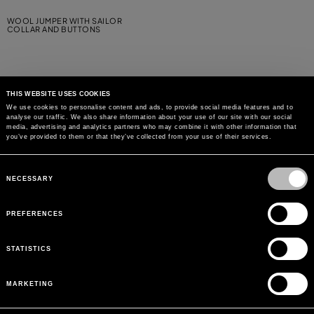
WOOL JUMPER WITH SAILOR
COLLAR AND BUTTONS
THIS WEBSITE USES COOKIES
We use cookies to personalise content and ads, to provide social media features and to
analyse our traffic. We also share information about your use of our site with our social
MAY WE HELP YOU?
media, advertising and analytics partners who may combine it with other information that
you’ve provided to them or that they’ve collected from your use of their services.
CUSTOMER CARE
Consent
Selection
NECESSARY
LEGAL AREA
PREFERENCES
THE COMPANY
STATISTICS
SIGN UP TO RECEIVE UPDATES
MARKETING
EMAIL