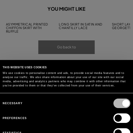
YOU MIGHT LIKE
ASYMMETRICAL PRINTED
LONG SKIRT IN SATIN AND
SHORT LAYE
CHIFFON SKIRT WITH
CHANTILLY LACE
GEORGETTE
RUFFLE
Go back to
THIS WEBSITE USES COOKIES
We use cookies to personalise content and ads, to provide social media features and to
analyse our traffic. We also share information about your use of our site with our social
media, advertising and analytics partners who may combine it with other information that
you’ve provided to them or that they’ve collected from your use of their services.
Consent
Selection
NECESSARY
PREFERENCES
STATISTICS