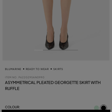
BLUMARINE
READY TO WEAR
SKIRTS
ITEM NO.
P622G295AN0990
ASYMMETRICAL PLEATED GEORGETTE SKIRT WITH
RUFFLE
se
COLOUR:
BLACK