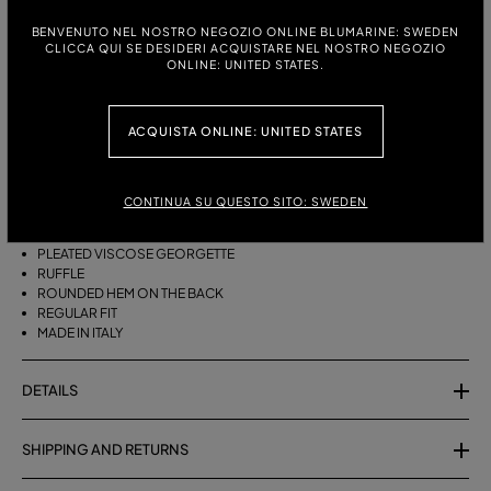
BENVENUTO NEL NOSTRO NEGOZIO ONLINE BLUMARINE: SWEDEN
ITALIAN SIZE:
SIZE CHART
CLICCA QUI SE DESIDERI ACQUISTARE NEL NOSTRO NEGOZIO
ONLINE: UNITED STATES.
38
40
42
44
ACQUISTA ONLINE: UNITED STATES
DESCRIPTION
ASYMMETRICAL PLEATED VISCOSE GEORGETTE SKIRT WITH A RUFFLE
CONTINUA SU QUESTO SITO: SWEDEN
AND ROUNDED REAR HEM.
PLEATED VISCOSE GEORGETTE
RUFFLE
ROUNDED HEM ON THE BACK
REGULAR FIT
MADE IN ITALY
DETAILS
SHIPPING AND RETURNS