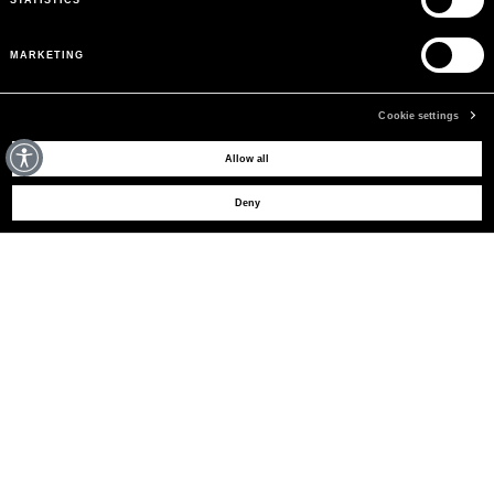
MARKETING
Cookie settings
MAY WE HELP YOU?
Allow all
Deny
CUSTOMER CARE
LEGAL AREA
THE COMPANY
SIGN UP TO RECEIVE UPDATES
EMAIL