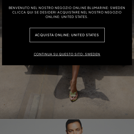
BENVENUTO NEL NOSTRO NEGOZIO ONLINE BLUMARINE: SWEDEN
CLICCA QUI SE DESIDERI ACQUISTARE NEL NOSTRO NEGOZIO
ONLINE: UNITED STATES.
ACQUISTA ONLINE: UNITED STATES
CONTINUA SU QUESTO SITO: SWEDEN