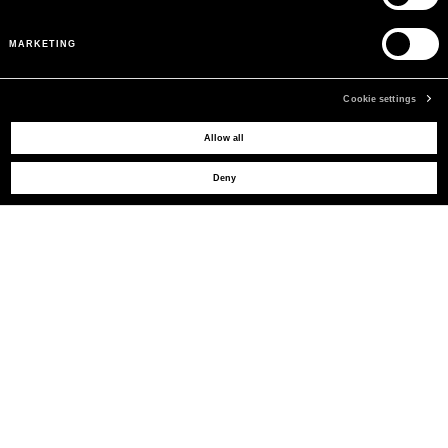
MARKETING
Cookie settings
MAY WE HELP YOU?
Allow all
Deny
CUSTOMER CARE
LEGAL AREA
THE COMPANY
SIGN UP TO RECEIVE UPDATES
EMAIL