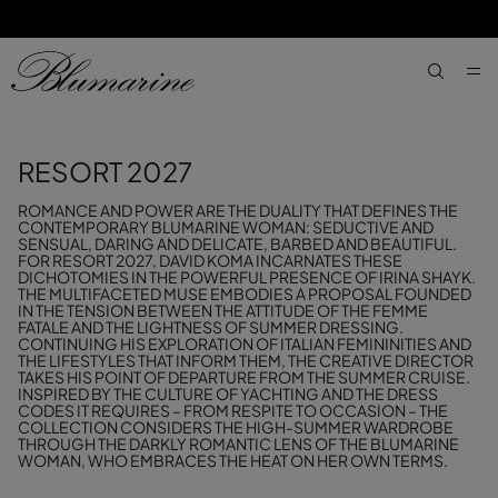
SKIP TO MAIN CONTENT
SKIP TO FOOTER CONTENT
aria.label
RESORT 2027
ROMANCE AND POWER ARE THE DUALITY THAT DEFINES THE
CONTEMPORARY BLUMARINE WOMAN: SEDUCTIVE AND
SENSUAL, DARING AND DELICATE, BARBED AND BEAUTIFUL.
FOR RESORT 2027, DAVID KOMA INCARNATES THESE
DICHOTOMIES IN THE POWERFUL PRESENCE OF IRINA SHAYK.
THE MULTIFACETED MUSE EMBODIES A PROPOSAL FOUNDED
IN THE TENSION BETWEEN THE ATTITUDE OF THE FEMME
FATALE AND THE LIGHTNESS OF SUMMER DRESSING.
CONTINUING HIS EXPLORATION OF ITALIAN FEMININITIES AND
THE LIFESTYLES THAT INFORM THEM, THE CREATIVE DIRECTOR
TAKES HIS POINT OF DEPARTURE FROM THE SUMMER CRUISE.
INSPIRED BY THE CULTURE OF YACHTING AND THE DRESS
CODES IT REQUIRES – FROM RESPITE TO OCCASION – THE
COLLECTION CONSIDERS THE HIGH-SUMMER WARDROBE
THROUGH THE DARKLY ROMANTIC LENS OF THE BLUMARINE
WOMAN, WHO EMBRACES THE HEAT ON HER OWN TERMS.