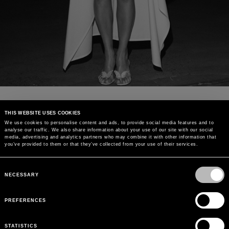
THIS WEBSITE USES COOKIES
We use cookies to personalise content and ads, to provide social media features and to
analyse our traffic. We also share information about your use of our site with our social
media, advertising and analytics partners who may combine it with other information that
you’ve provided to them or that they’ve collected from your use of their services.
Consent
Selection
NECESSARY
PREFERENCES
STATISTICS