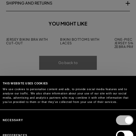
SHIPPING AND RETURNS
YOU MIGHT LIKE
JERSEY BIKINI BRA WITH
BIKINI BOTTOMS WITH
ONE-PIECE 
CUT-OUT
LACES
JERSEY SWI
ZEBRA PRIN
Go back to
THIS WEBSITE USES COOKIES
We use cookies to personalise content and ads, to provide social media features and to
analyse our traffic. We also share information about your use of our site with our social
media, advertising and analytics partners who may combine it with other information that
you’ve provided to them or that they’ve collected from your use of their services.
Consent
Selection
NECESSARY
PREFERENCES