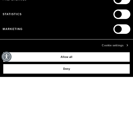
STATISTICS
MARKETING
Cookie settings
MAY WE HELP YOU?
Allow all
Deny
CUSTOMER CARE
LEGAL AREA
THE COMPANY
SIGN UP TO RECEIVE UPDATES
EMAIL