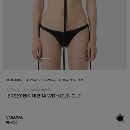
BLUMARINE
READY TO WEAR
BEACHWEAR
ITEM NO.
P622D023AN0990
JERSEY BIKINI BRA WITH CUT-OUT
se
COLOUR:
BLACK