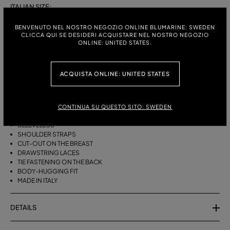
ITALIAN SIZE:
S
M
BENVENUTO NEL NOSTRO NEGOZIO ONLINE BLUMARINE: SWEDEN
CLICCA QUI SE DESIDERI ACQUISTARE NEL NOSTRO NEGOZIO
ONLINE: UNITED STATES.
DESCRIPTION
ACQUISTA ONLINE: UNITED STATES
BIKINI BRA WITH STRAPS, A CUT-OUT DESIGN ON THE FRONT AND
DRAWSTRING TIES THAT CAN BE TIED ON THE NECK OR LEFT LOOSE AT
THE BOTTOM.
CONTINUA SU QUESTO SITO: SWEDEN
STRETCH JERSEY
SLEEVELESS
SHOULDER STRAPS
CUT-OUT ON THE BREAST
DRAWSTRING LACES
TIE FASTENING ON THE BACK
BODY-HUGGING FIT
MADE IN ITALY
DETAILS