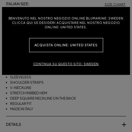
ITALIAN SIZE:
SIZE CHART
S
M
BENVENUTO NEL NOSTRO NEGOZIO ONLINE BLUMARINE: SWEDEN
CLICCA QUI SE DESIDERI ACQUISTARE NEL NOSTRO NEGOZIO
ONLINE: UNITED STATES.
DESCRIPTION
ACQUISTA ONLINE: UNITED STATES
BLOUSON-STYLE VISCOSE KNIT TOP WITH RIBBED AND OPENWORK
DETAILS AND A DEEP NECKLINE AT THE BACK.
VISCOSE KNIT
CONTINUA SU QUESTO SITO: SWEDEN
RIBBED AND OPENWORK KNIT
BLOUSON CUT
SLEEVELESS
SHOULDER STRAPS
V-NECKLINE
STRETCH RIBBED HEM
DEEP SQUARE NECKLINE ON THE BACK
REGULAR FIT
MADE IN ITALY
DETAILS