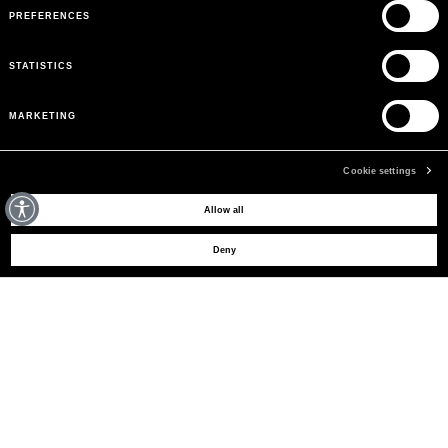
PREFERENCES
STATISTICS
MARKETING
Cookie settings
MAY WE HELP YOU?
Allow all
Deny
CUSTOMER CARE
LEGAL AREA
THE COMPANY
SIGN UP TO RECEIVE UPDATES
EMAIL