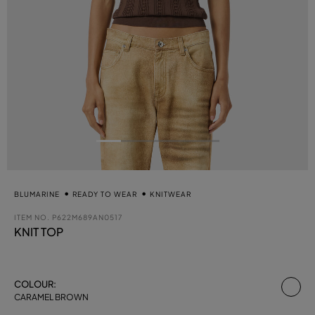
BLUMARINE
READY TO WEAR
KNITWEAR
ITEM NO.
P622M689AN0517
KNIT TOP
se
COLOUR:
CARAMEL BROWN