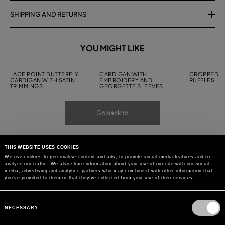
SHIPPING AND RETURNS
YOU MIGHT LIKE
LACE POINT BUTTERFLY
CARDIGAN WITH
CROPPED C
CARDIGAN WITH SATIN
EMBROIDERY AND
RUFFLES
TRIMMINGS
GEORGETTE SLEEVES
Go back to
THIS WEBSITE USES COOKIES
We use cookies to personalise content and ads, to provide social media features and to
analyse our traffic. We also share information about your use of our site with our social
media, advertising and analytics partners who may combine it with other information that
you’ve provided to them or that they’ve collected from your use of their services.
Consent
Selection
NECESSARY