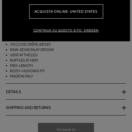
ACQUISTA ONLINE: UNITED STATES
DESCRIPTION
VISCOSE CRÊPE JERSEY MIDI SKIRT WITH RAW-EDGE INLAYS, SINGLE
CONTINUA SU QUESTO SITO: SWEDEN
LEG SLIT, AND RUFFLED HEM.
VISCOSE CRÊPE JERSEY
RAW-EDGE INLAY DESIGN
VENT AT THE LEG
RUFFLES AT HEM
MIDI-LENGTH
BODY-HUGGING FIT
MADE IN ITALY
DETAILS
SHIPPING AND RETURNS
Go back to