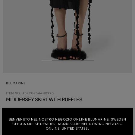
BLUMARINE
ITEM NO.
A522G254AN0990
MIDI JERSEY SKIRT WITH RUFFLES
BENVENUTO NEL NOSTRO NEGOZIO ONLINE BLUMARINE: SWEDEN
COLOUR:
CLICCA QUI SE DESIDERI ACQUISTARE NEL NOSTRO NEGOZIO
ONLINE: UNITED STATES.
ITALIAN SIZE: