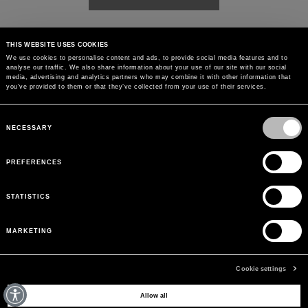
THIS WEBSITE USES COOKIES
We use cookies to personalise content and ads, to provide social media features and to
analyse our traffic. We also share information about your use of our site with our social
media, advertising and analytics partners who may combine it with other information that
you’ve provided to them or that they’ve collected from your use of their services.
Consent
Selection
NECESSARY
PREFERENCES
STATISTICS
MARKETING
Cookie settings
MAY WE HELP YOU?
Allow all