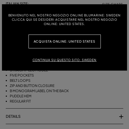
ITALIAN SIZE:
SIZE CHART
38
40
42
44
BENVENUTO NEL NOSTRO NEGOZIO ONLINE BLUMARINE: SWEDEN
CLICCA QUI SE DESIDERI ACQUISTARE NEL NOSTRO NEGOZIO
ONLINE: UNITED STATES.
DESCRIPTION
ACQUISTA ONLINE: UNITED STATES
FIVE-POCKET STRAIGHT-LEG JEANS IN BULL DENIM WITH BAGUETTE
EMBROIDERY ON THE SIDES.
STONEWASHED DENIM
CONTINUA SU QUESTO SITO: SWEDEN
BAGUETTE EMBROIDERY ON THE SIDES
STRAIGHT-LEG MODEL
FIVE POCKETS
BELT LOOPS
ZIP AND BUTTON CLOSURE
B MONOGRAM LABEL ON THE BACK
PUDDLE HEM
REGULAR FIT
DETAILS