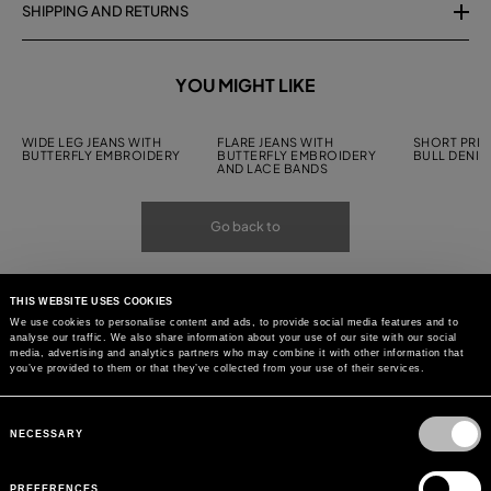
SHIPPING AND RETURNS
YOU MIGHT LIKE
WIDE LEG JEANS WITH
FLARE JEANS WITH
SHORT PRIN
BUTTERFLY EMBROIDERY
BUTTERFLY EMBROIDERY
BULL DENIM
AND LACE BANDS
Go back to
THIS WEBSITE USES COOKIES
We use cookies to personalise content and ads, to provide social media features and to
analyse our traffic. We also share information about your use of our site with our social
media, advertising and analytics partners who may combine it with other information that
you’ve provided to them or that they’ve collected from your use of their services.
Consent
Selection
NECESSARY
PREFERENCES