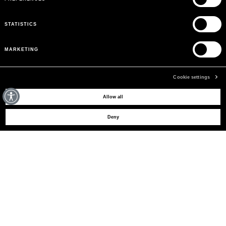
STATISTICS
MARKETING
Cookie settings
MAY WE HELP YOU?
Allow all
Deny
CUSTOMER CARE
LEGAL AREA
THE COMPANY
SIGN UP TO RECEIVE UPDATES
EMAIL