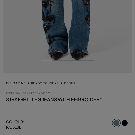
BLUMARINE
READY TO WEAR
DENIM
ITEM NO.
P622J237AD06C1
STRAIGHT-LEG JEANS WITH EMBROIDERY
select
COLOUR:
ICE BLUE