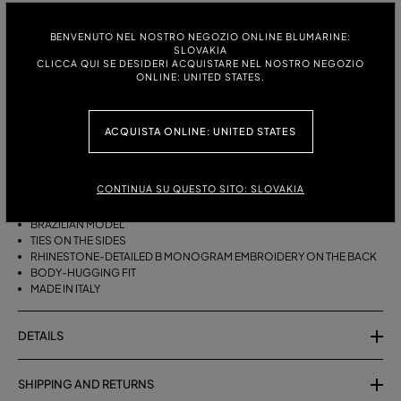
ITALIAN SIZE:
BENVENUTO NEL NOSTRO NEGOZIO ONLINE BLUMARINE:
SLOVAKIA
S
M
CLICCA QUI SE DESIDERI ACQUISTARE NEL NOSTRO NEGOZIO
ONLINE: UNITED STATES.
DESCRIPTION
ACQUISTA ONLINE: UNITED STATES
BRAZILIAN BIKINI BOTTOMS WITH SIDE TIES AND RHINESTONE-
DETAILED B MONOGRAM EMBROIDERY ON THE BACK.
CONTINUA SU QUESTO SITO: SLOVAKIA
STRETCH JERSEY
BRAZILIAN MODEL
TIES ON THE SIDES
RHINESTONE-DETAILED B MONOGRAM EMBROIDERY ON THE BACK
BODY-HUGGING FIT
MADE IN ITALY
DETAILS
SHIPPING AND RETURNS