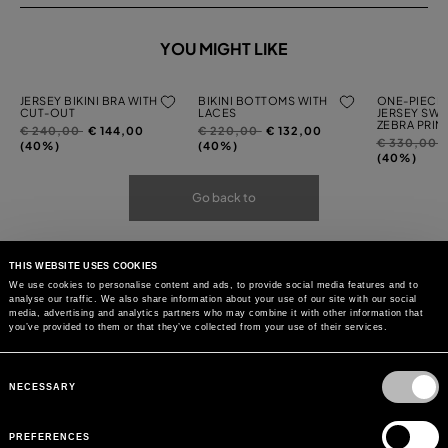
YOU MIGHT LIKE
JERSEY BIKINI BRA WITH
BIKINI BOTTOMS WITH
ONE-PIECE 
CUT-OUT
LACES
JERSEY SWI
ZEBRA PRIN
Price
to
Price
to
€ 240,00
€ 144,00
€ 220,00
€ 132,00
Price
t
€ 330,00
reduced
reduced
(40%)
(40%)
reduced
(40%)
from
from
from
Go back to
THIS WEBSITE USES COOKIES
We use cookies to personalise content and ads, to provide social media features and to
analyse our traffic. We also share information about your use of our site with our social
media, advertising and analytics partners who may combine it with other information that
you’ve provided to them or that they’ve collected from your use of their services.
Consent
Selection
NECESSARY
PREFERENCES