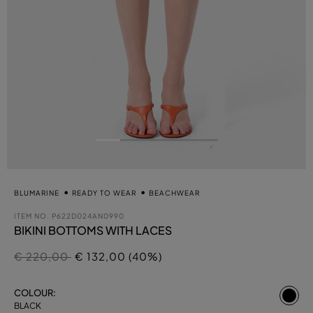
BLUMARINE
READY TO WEAR
BEACHWEAR
ITEM NO.
P622D024AN0990
BIKINI BOTTOMS WITH LACES
Price reduced from
to
€ 220,00
€ 132,00 (40%)
se
COLOUR:
BLACK