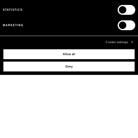
STATISTICS
MARKETING
Cookie settings
Allow all
MAY WE HELP YOU?
Deny
CUSTOMER CARE
LEGAL AREA
THE COMPANY
SIGN UP TO RECEIVE UPDATES
EMAIL