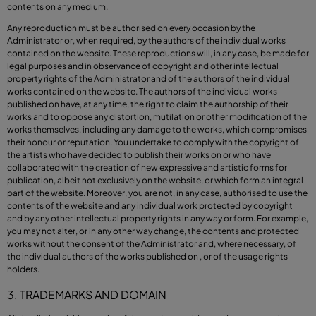
contents on any medium.
Any reproduction must be authorised on every occasion by the
Administrator or, when required, by the authors of the individual works
contained on the website. These reproductions will, in any case, be made for
legal purposes and in observance of copyright and other intellectual
property rights of the Administrator and of the authors of the individual
works contained on the website. The authors of the individual works
published on have, at any time, the right to claim the authorship of their
works and to oppose any distortion, mutilation or other modification of the
works themselves, including any damage to the works, which compromises
their honour or reputation. You undertake to comply with the copyright of
the artists who have decided to publish their works on or who have
collaborated with the creation of new expressive and artistic forms for
publication, albeit not exclusively on the website, or which form an integral
part of the website. Moreover, you are not, in any case, authorised to use the
contents of the website and any individual work protected by copyright
and by any other intellectual property rights in any way or form. For example,
you may not alter, or in any other way change, the contents and protected
works without the consent of the Administrator and, where necessary, of
the individual authors of the works published on , or of the usage rights
holders.
3. TRADEMARKS AND DOMAIN