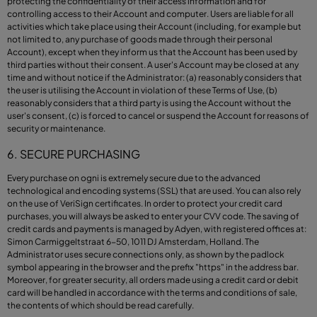
protecting the confidentiality of their access information and for
controlling access to their Account and computer. Users are liable for all
activities which take place using their Account (including, for example but
not limited to, any purchase of goods made through their personal
Account), except when they inform us that the Account has been used by
third parties without their consent. A user's Account may be closed at any
time and without notice if the Administrator: (a) reasonably considers that
the user is utilising the Account in violation of these Terms of Use, (b)
reasonably considers that a third party is using the Account without the
user's consent, (c) is forced to cancel or suspend the Account for reasons of
security or maintenance.
6. SECURE PURCHASING
Every purchase on ogni is extremely secure due to the advanced
technological and encoding systems (SSL) that are used. You can also rely
on the use of VeriSign certificates. In order to protect your credit card
purchases, you will always be asked to enter your CVV code. The saving of
credit cards and payments is managed by Adyen, with registered offices at:
Simon Carmiggeltstraat 6-50, 1011 DJ Amsterdam, Holland. The
Administrator uses secure connections only, as shown by the padlock
symbol appearing in the browser and the prefix "https" in the address bar.
Moreover, for greater security, all orders made using a credit card or debit
card will be handled in accordance with the terms and conditions of sale,
the contents of which should be read carefully.