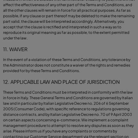
affect the effectiveness of any other part of the Terms and Conditions, and
all the other clauses will remain in force for all practical purposes. As far as
possible, if any clause or part thereof may be deleted to make the remaining
part valid, the clause will be interpreted accordingly. Alternatively, you
accept that the clause is rectified and interpreted in such a way as to
reproduce its original meaning as far as possible, to the extent permitted
under the law.
11. WAIVER
In the event of a violation of these Terms and Conditions, any tolerance by
the Administrator does not constitute a waiver of the rights and remedies
provided for by these Terms and Conditions.
12. APPLICABLE LAW AND PLACE OF JURISDICTION
These Terms and Conditions must be interpreted in conformity with the law
in force in Italy. These General Terms and Conditions are governed by Italian
law and in particular by Italian Legislative Decree no. 206 of 6 September
2005 (Consumer Code), with specific reference to regulations governing
distance contracts, and by Italian Legislative Decree no. 70 of 9 April 2003
on certain aspects concerning e-commerce. We implement a complaint
management procedure to attempt to resolve any disputes as soon as they
arise. Please inform us if you have any complaints or comments by
contacting our Customer Service department via the relevant section on