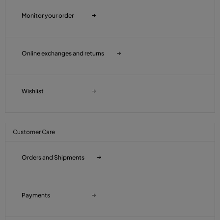
Monitor your order
Online exchanges and returns
Wishlist
Customer Care
Orders and Shipments
Payments