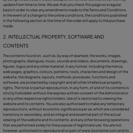
update from time to time. We ask that you check this page on a regular
basis in order to view any amendments made to the Terms and Conditions.
In the event of a change to the online conditions, the conditions published
in the following section at the time of the order will apply to the purchase
made.
2. INTELLECTUAL PROPERTY, SOFTWARE AND
CONTENTS
The contents found on , such as, by way of example, the works, images,
photographs, dialogues, music, sounds and videos, documents, drawings,
figures, logos and any other material, in any format, including the menus,
web pages, graphics, colours, patterns, tools, characters and design of the
website, the diagrams, layouts, methods, processes, functions and
software, are protected by copyright and all other intellectual property
rights. The total or partial reproduction, in any form, of and of its contents is
strictly forbidden without the express written consent of the Administrator
or any other respective rights holders. Use of is restricted to viewing the
website and its contents. You are also authorised to make any temporary
reproductions, without economic significance per se, which are considered
transitory or secondary, and an integral and essential part of the actual
viewing of the website and its contents, and any other browsing operations
that are performed solely for the purpose of legitimate use. You are not,
however, authorised to reproduce all or part of
www.blumarine.com
and its