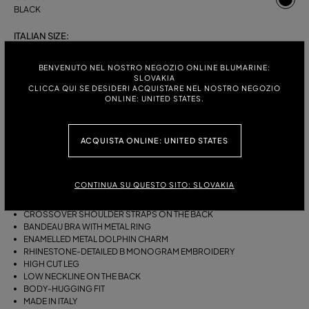
BLACK
ITALIAN SIZE:
S
M
BENVENUTO NEL NOSTRO NEGOZIO ONLINE BLUMARINE:
SLOVAKIA
CLICCA QUI SE DESIDERI ACQUISTARE NEL NOSTRO NEGOZIO
ONLINE: UNITED STATES.
DESCRIPTION
ONE-PIECE JERSEY SWIMSUIT WITH A GATHERED BANDEAU BRA WITH
ACQUISTA ONLINE: UNITED STATES
RING, AN ENAMELLED METAL DOLPHIN CHARM AND RHINESTONE-
DETAILED B MONOGRAM EMBROIDERY.
CONTINUA SU QUESTO SITO: SLOVAKIA
STRETCH JERSEY
SLEEVELESS
CROSSOVER SHOULDER STRAPS ON THE BACK
BANDEAU BRA WITH METAL RING
ENAMELLED METAL DOLPHIN CHARM
RHINESTONE-DETAILED B MONOGRAM EMBROIDERY
HIGH CUT LEG
LOW NECKLINE ON THE BACK
BODY-HUGGING FIT
MADE IN ITALY