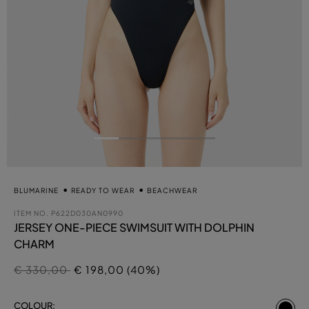
BLUMARINE
READY TO WEAR
BEACHWEAR
ITEM NO.
P622D030AN0990
JERSEY ONE-PIECE SWIMSUIT WITH DOLPHIN
CHARM
Price reduced from
to
€ 330,00
€ 198,00 (40%)
se
COLOUR: