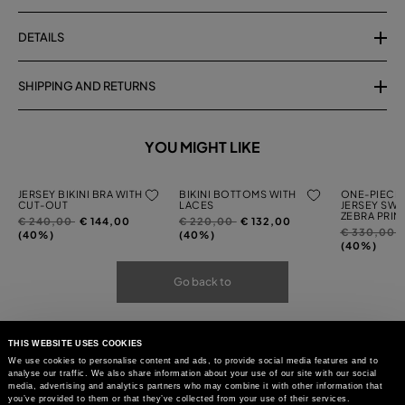
DETAILS
SHIPPING AND RETURNS
YOU MIGHT LIKE
JERSEY BIKINI BRA WITH
BIKINI BOTTOMS WITH
ONE-PIECE 
CUT-OUT
LACES
JERSEY SWI
ZEBRA PRIN
Price
to
Price
to
€ 240,00
€ 144,00
€ 220,00
€ 132,00
Price
t
€ 330,00
reduced
reduced
(40%)
(40%)
reduced
(40%)
from
from
from
Go back to
THIS WEBSITE USES COOKIES
We use cookies to personalise content and ads, to provide social media features and to
analyse our traffic. We also share information about your use of our site with our social
media, advertising and analytics partners who may combine it with other information that
you’ve provided to them or that they’ve collected from your use of their services.