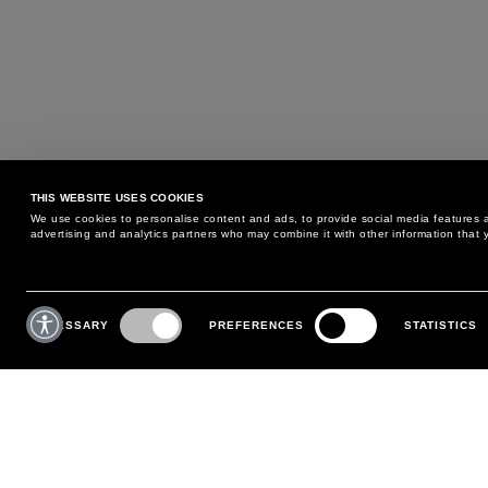
THIS WEBSITE USES COOKIES
We use cookies to personalise content and ads, to provide social media features an
advertising and analytics partners who may combine it with other information that y
MAY WE HELP YOU?
CUSTOMER CARE
Consent
Selection
NECESSARY
PREFERENCES
STATISTICS
PHONE:
+39 02 8295 6969
RETURNS AND EXCHANGE
MONDAY TO FRIDAY
POLICY
FROM 9:00 AM TO 6:00 PM
PAYMENTS
CONTACT US
SHIPPING
FOLLOW YOUR ORDER
MAKE A RETURN
MY ACCOUNT