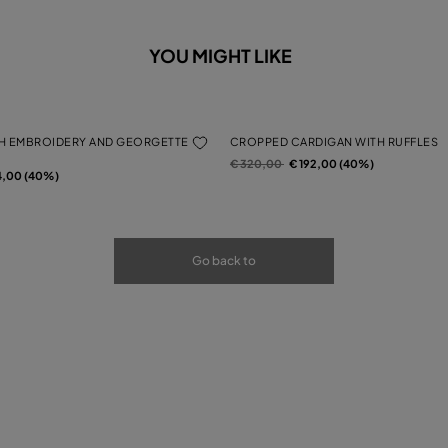
YOU MIGHT LIKE
H EMBROIDERY AND GEORGETTE
CROPPED CARDIGAN WITH RUFFLES
Price reduced from
to
€ 320,00
€ 192,00 (40%)
rom
4,00 (40%)
Go back to