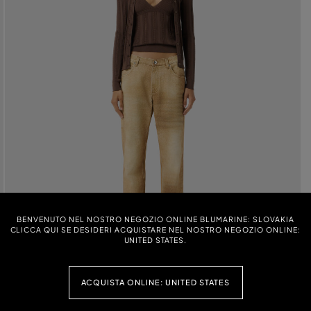
BENVENUTO NEL NOSTRO NEGOZIO ONLINE BLUMARINE: SLOVAKIA
CLICCA QUI SE DESIDERI ACQUISTARE NEL NOSTRO NEGOZIO ONLINE:
UNITED STATES.
ACQUISTA ONLINE: UNITED STATES