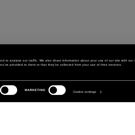
d to analyse our traffic. We also share information about your use of our site with our 
ou’ve provided to them or that they’ve collected from your use of their services.
LEGAL AREA
THE COMPANY
MARKETING
PRIVACY POLICY
ABOUT
Cookie settings
COOKIE POLICY
MANIFESTO
COOKIES PREFERENCES
DAVID KOMA
TERMS & CONDITIONS
TERMS OF SALE
ACCESSIBILITY STATEMENT