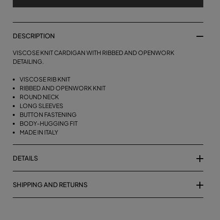
DESCRIPTION
VISCOSE KNIT CARDIGAN WITH RIBBED AND OPENWORK
DETAILING.
VISCOSE RIB KNIT
RIBBED AND OPENWORK KNIT
ROUND NECK
LONG SLEEVES
BUTTON FASTENING
BODY-HUGGING FIT
MADE IN ITALY
DETAILS
SHIPPING AND RETURNS