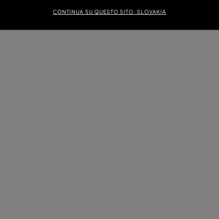
CONTINUA SU QUESTO SITO: SLOVAKIA