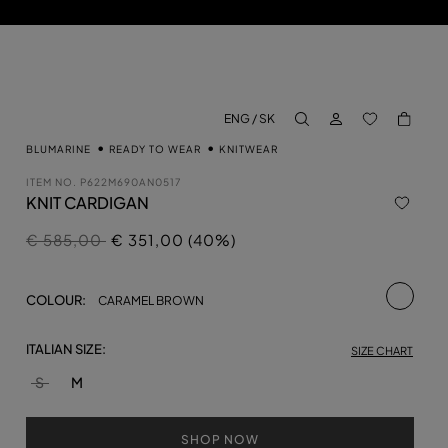
LOG IN
BACK TO M
ENG / SK
aria.label.btn.search
BLUMARINE
READY TO WEAR
KNITWEAR
ITEM NO.
P622M690AN0517
KNIT CARDIGAN
Price reduced from
to
€ 585,00
€ 351,00 (40%)
selecte
COLOUR:
CARAMEL BROWN
ITALIAN SIZE:
SIZE CHART
S
M
SHOP NOW