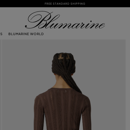
FREE STANDARD SHIPPING
TS
BLUMARINE WORLD