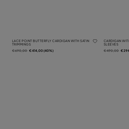
LACE POINT BUTTERFLY CARDIGAN WITH SATIN
CARDIGAN WIT
TRIMMINGS
SLEEVES
Price reduced from
to
Price reduced f
to
€ 690,00
€ 414,00 (40%)
€ 490,00
€ 29