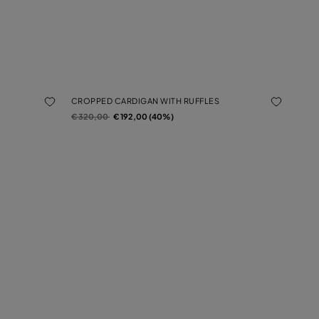
CROPPED CARDIGAN WITH RUFFLES
Price reduced from
to
€ 320,00
€ 192,00 (40%)