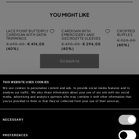
YOU MIGHT LIKE
LACE POINT BUTTERFLY
CARDIGAN WITH
CROPPED C
CARDIGAN WITH SATIN
EMBROIDERY AND
RUFFLES
TRIMMINGS
GEORGETTE SLEEVES
Price
t
€ 320,00
Price
to
Price
to
€ 690,00
€ 414,00
€ 490,00
€ 294,00
reduced
(40%)
reduced
reduced
(40%)
(40%)
from
from
from
Go back to
THIS WEBSITE USES COOKIES
We use cookies to personalise content and ads, to provide social media features and to
analyse our traffic. We also share information about your use of our site with our social
media, advertising and analytics partners who may combine it with other information that
you’ve provided to them or that they’ve collected from your use of their services.
Consent
Selection
NECESSARY
PREFERENCES