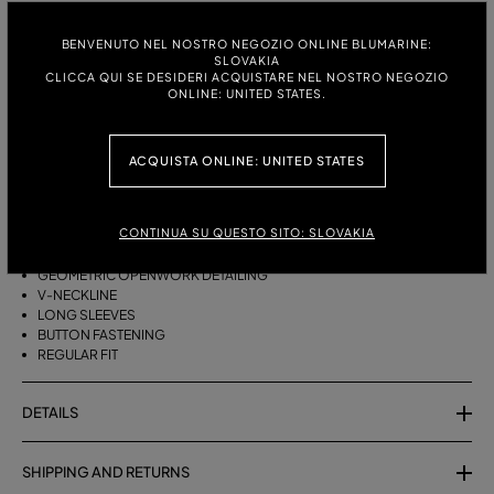
ITALIAN SIZE:
SIZE CHART
BENVENUTO NEL NOSTRO NEGOZIO ONLINE BLUMARINE:
SLOVAKIA
S
M
CLICCA QUI SE DESIDERI ACQUISTARE NEL NOSTRO NEGOZIO
ONLINE: UNITED STATES.
DESCRIPTION
ACQUISTA ONLINE: UNITED STATES
COTTON YARN CARDIGAN WITH GEOMETRIC OPENWORK DETAILING, A
V-NECK AND BUTTON CLOSURE.
CONTINUA SU QUESTO SITO: SLOVAKIA
PURE COTTON YARN
GEOMETRIC OPENWORK DETAILING
V-NECKLINE
LONG SLEEVES
BUTTON FASTENING
REGULAR FIT
DETAILS
SHIPPING AND RETURNS