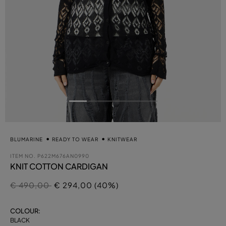
BLUMARINE
READY TO WEAR
KNITWEAR
ITEM NO.
P622M676AN0990
KNIT COTTON CARDIGAN
Price reduced from
to
€ 490,00
€ 294,00 (40%)
COLOUR:
BLACK