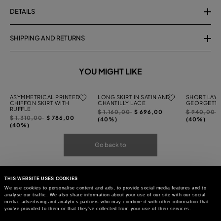
DETAILS
SHIPPING AND RETURNS
YOU MIGHT LIKE
ASYMMETRICAL PRINTED
LONG SKIRT IN SATIN AND
SHORT LAYE
CHIFFON SKIRT WITH
CHANTILLY LACE
GEORGETTE
RUFFLE
Price
to
Price
t
$ 1.160,00
$ 696,00
$ 940,00
Price
to
$ 1.310,00
$ 786,00
reduced
reduced
(40%)
(40%)
reduced
(40%)
from
from
from
Go back to
THIS WEBSITE USES COOKIES
We use cookies to personalise content and ads, to provide social media features and to
analyse our traffic. We also share information about your use of our site with our social
media, advertising and analytics partners who may combine it with other information that
you’ve provided to them or that they’ve collected from your use of their services.