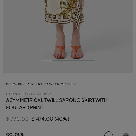
BLUMARINE
READY TO WEAR
SKIRTS
ITEM NO.
P622G281AF8177
ASYMMETRICAL TWILL SARONG SKIRT WITH
FOULARD PRINT
Price reduced from
to
$ 790,00
$ 474,00 (40%)
selected
COLOUR: