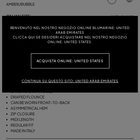
AMBER/BUBBLE
ITALIAN SIZE:
SIZE CHART
38
40
42
44
BENVENUTO NEL NOSTRO NEGOZIO ONLINE BLUMARINE: UNITED
ARAB EMIRATES
CLICCA QUI SE DESIDERI ACQUISTARE NEL NOSTRO NEGOZIO
ONLINE: UNITED STATES.
DESCRIPTION
ACQUISTA ONLINE: UNITED STATES
THIS ASYMMETRICAL SARONG SKIRT COMES IN FOULARD-PRINT
VISCOSE TWILL WITH A DRAPED FLOUNCE.
VISCOSE TWILL
CONTINUA SU QUESTO SITO: UNITED ARAB EMIRATES
SCARF PRINT
SARONG SKIRT MODEL
DRAPED FLOUNCE
CAN BE WORN FRONT-TO-BACK
ASYMMETRICAL HEM
ZIP CLOSURE
MIDI LENGTH
REGULAR FIT
MADE IN ITALY